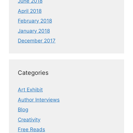
June 2018
April 2018
February 2018
January 2018
December 2017
Categories
Art Exhibit
Author Interviews
Blog
Creativity
Free Reads