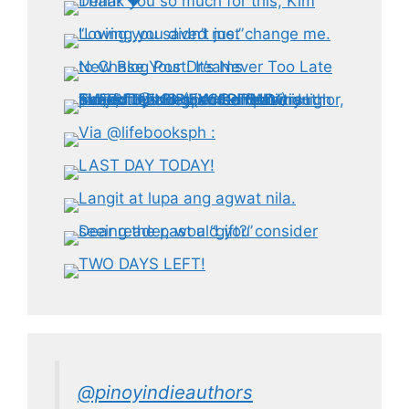
@pinoyindieauthors