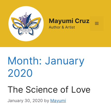
Mayumi Cruz
Author & Artist
Month:
January
2020
The Science of Love
January 30, 2020
by
Mayumi