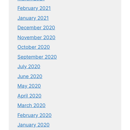
February 2021
January 2021
December 2020
November 2020
October 2020
September 2020
July 2020
June 2020
May 2020
April 2020
March 2020
February 2020
January 2020