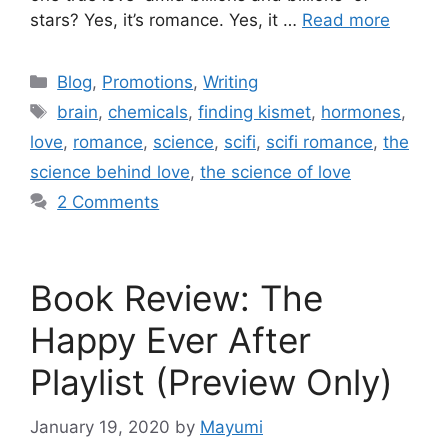
stars? Yes, it’s romance. Yes, it …
Read more
Blog
,
Promotions
,
Writing
brain
,
chemicals
,
finding kismet
,
hormones
,
love
,
romance
,
science
,
scifi
,
scifi romance
,
the
science behind love
,
the science of love
2 Comments
Book Review: The
Happy Ever After
Playlist (Preview Only)
January 19, 2020
by
Mayumi