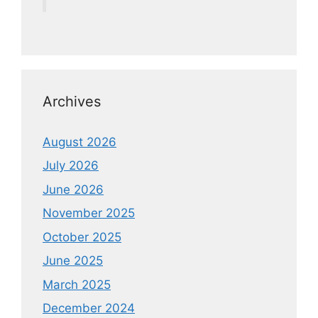
Archives
August 2026
July 2026
June 2026
November 2025
October 2025
June 2025
March 2025
December 2024