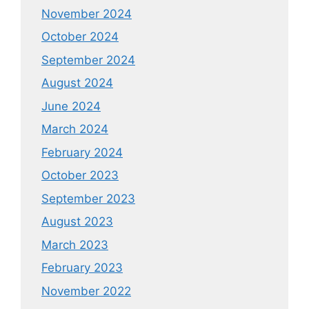
November 2024
October 2024
September 2024
August 2024
June 2024
March 2024
February 2024
October 2023
September 2023
August 2023
March 2023
February 2023
November 2022