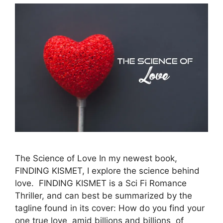
The Science of Love In my newest book,
FINDING KISMET, I explore the science behind
love. FINDING KISMET is a Sci Fi Romance
Thriller, and can best be summarized by the
tagline found in its cover: How do you find your
one true love amid billions and billions of