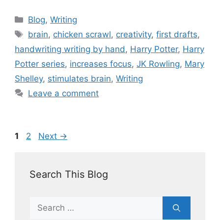
Blog
,
Writing
brain
,
chicken scrawl
,
creativity
,
first drafts
,
handwriting writing by hand
,
Harry Potter
,
Harry
Potter series
,
increases focus
,
JK Rowling
,
Mary
Shelley
,
stimulates brain
,
Writing
Leave a comment
1
2
Next
→
Search This Blog