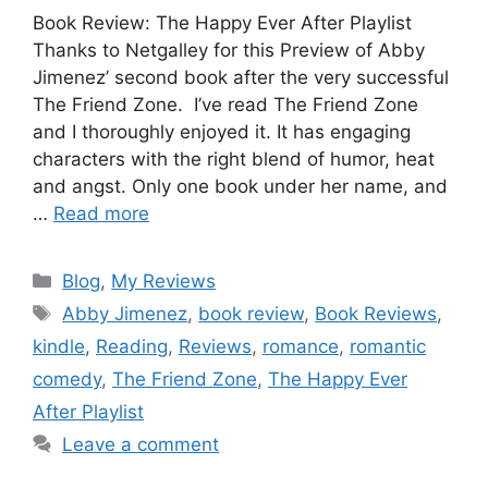
Book Review: The Happy Ever After Playlist
Thanks to Netgalley for this Preview of Abby
Jimenez’ second book after the very successful
The Friend Zone. I’ve read The Friend Zone
and I thoroughly enjoyed it. It has engaging
characters with the right blend of humor, heat
and angst. Only one book under her name, and
…
Read more
Blog
,
My Reviews
Abby Jimenez
,
book review
,
Book Reviews
,
kindle
,
Reading
,
Reviews
,
romance
,
romantic
comedy
,
The Friend Zone
,
The Happy Ever
After Playlist
Leave a comment