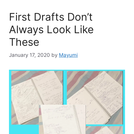
First Drafts Don’t
Always Look Like
These
January 17, 2020
by
Mayumi