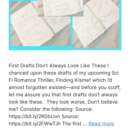
First Drafts Don’t Always Look Like These I
chanced upon these drafts of my upcoming Sci
Fi Romance Thriller, Finding Kismet which I’d
almost forgotten existed—and before you scoff,
let me assure you that first drafts don’t always
look like these. They look worse. Don’t believe
me? Consider the following: Source:
https://bit.ly/2R0bUvn Source:
https://bit.ly/2FWwTJh The first …
Read more