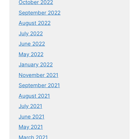
October 2022
September 2022
August 2022
July 2022
June 2022
May 2022
January 2022
November 2021
September 2021
August 2021
July 2021
June 2021
May 2021
March 2021