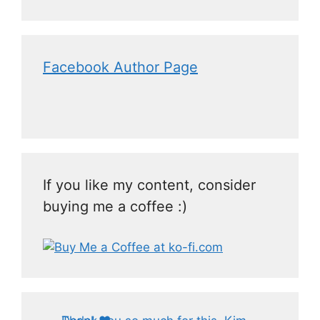
Facebook Author Page
If you like my content, consider
buying me a coffee :)