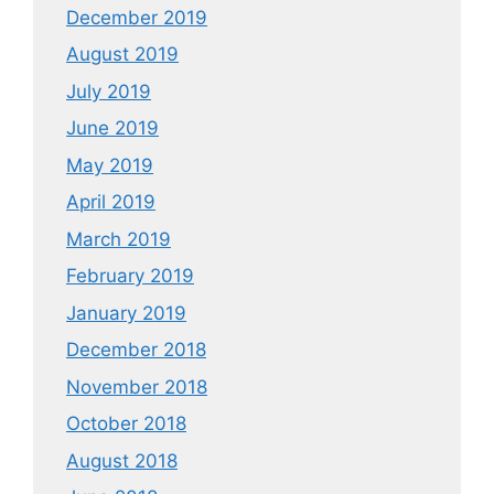
December 2019
August 2019
July 2019
June 2019
May 2019
April 2019
March 2019
February 2019
January 2019
December 2018
November 2018
October 2018
August 2018