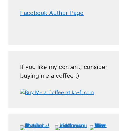
Facebook Author Page
If you like my content, consider
buying me a coffee :)