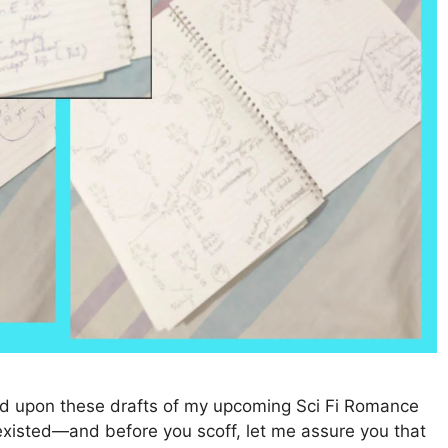
ced upon these drafts of my upcoming Sci Fi Romance
n existed—and before you scoff, let me assure you that