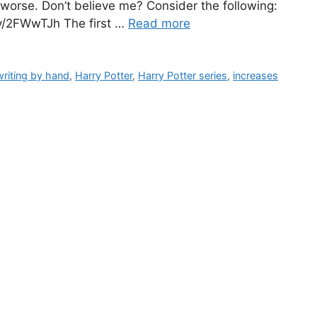
k worse. Don’t believe me? Consider the following:
.ly/2FWwTJh The first …
Read more
writing by hand
,
Harry Potter
,
Harry Potter series
,
increases