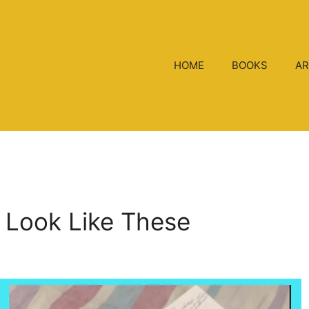
HOME
BOOKS
AR
s Look Like These