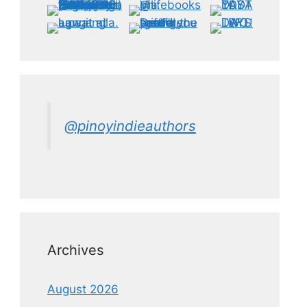
@pinoyindieauthors
Archives
August 2026