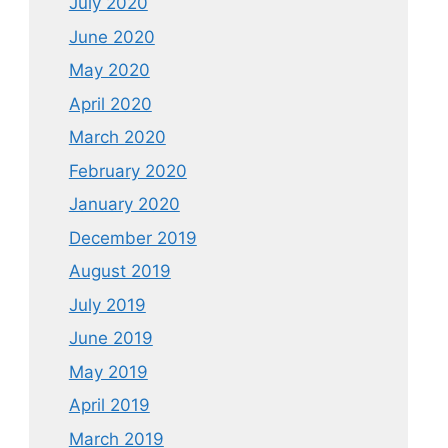
July 2020
June 2020
May 2020
April 2020
March 2020
February 2020
January 2020
December 2019
August 2019
July 2019
June 2019
May 2019
April 2019
March 2019