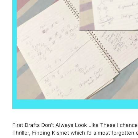
First Drafts Don’t Always Look Like These I chan
Thriller, Finding Kismet which I’d almost forgotte