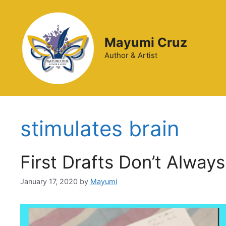
Mayumi Cruz
Author & Artist
stimulates brain
First Drafts Don’t Alway
January 17, 2020
by
Mayumi