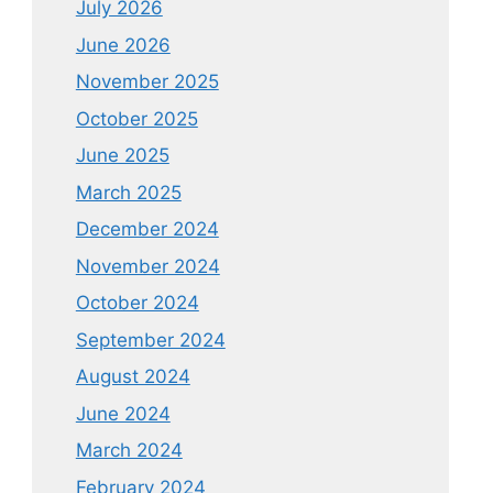
July 2026
June 2026
November 2025
October 2025
June 2025
March 2025
December 2024
November 2024
October 2024
September 2024
August 2024
June 2024
March 2024
February 2024