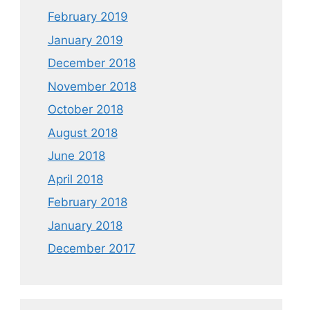
February 2019
January 2019
December 2018
November 2018
October 2018
August 2018
June 2018
April 2018
February 2018
January 2018
December 2017