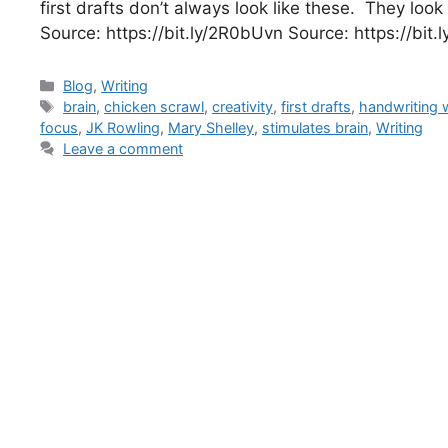
first drafts don’t always look like these. They loo
Source: https://bit.ly/2R0bUvn Source: https://bit
Blog
,
Writing
brain
,
chicken scrawl
,
creativity
,
first drafts
,
handwriting 
focus
,
JK Rowling
,
Mary Shelley
,
stimulates brain
,
Writing
Leave a comment