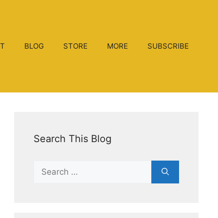
T
BLOG
STORE
MORE
SUBSCRIBE
Search This Blog