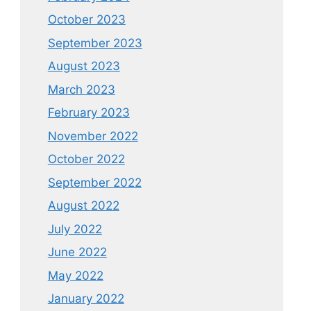
October 2023
September 2023
August 2023
March 2023
February 2023
November 2022
October 2022
September 2022
August 2022
July 2022
June 2022
May 2022
January 2022