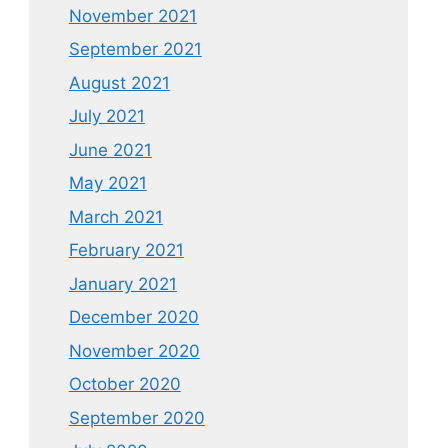
November 2021
September 2021
August 2021
July 2021
June 2021
May 2021
March 2021
February 2021
January 2021
December 2020
November 2020
October 2020
September 2020