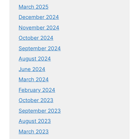
March 2025
December 2024
November 2024
October 2024
September 2024
August 2024
June 2024
March 2024
February 2024
October 2023
September 2023
August 2023
March 2023