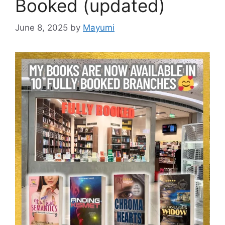
Booked (updated)
June 8, 2025
by
Mayumi