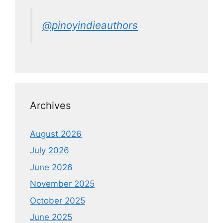
@pinoyindieauthors
Archives
August 2026
July 2026
June 2026
November 2025
October 2025
June 2025