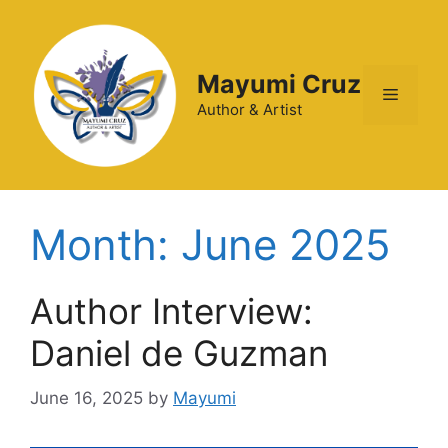
Mayumi Cruz
Author & Artist
Month:
June 2025
Author Interview:
Daniel de Guzman
June 16, 2025
by
Mayumi