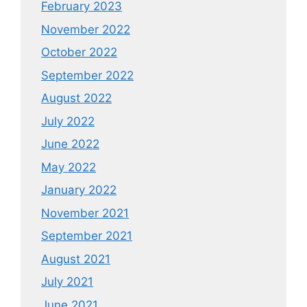
February 2023
November 2022
October 2022
September 2022
August 2022
July 2022
June 2022
May 2022
January 2022
November 2021
September 2021
August 2021
July 2021
June 2021