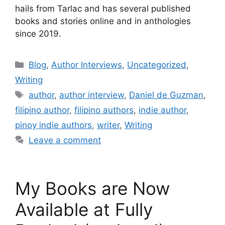
hails from Tarlac and has several published
books and stories online and in anthologies
since 2019.
Blog
,
Author Interviews
,
Uncategorized
,
Writing
author
,
author interview
,
Daniel de Guzman
,
filipino author
,
filipino authors
,
indie author
,
pinoy indie authors
,
writer
,
Writing
Leave a comment
My Books are Now
Available at Fully