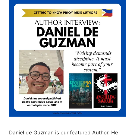
Daniel de Guzman is our featured Author. He