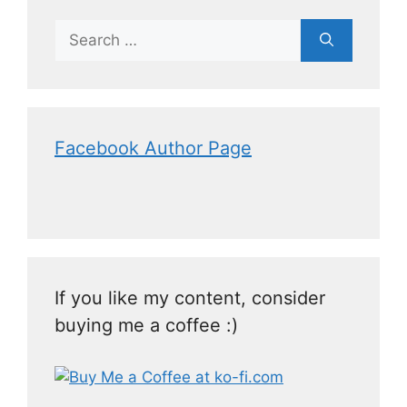
Facebook Author Page
If you like my content, consider
buying me a coffee :)