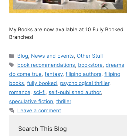
My Books are now available at 10 Fully Booked
Branches!
Blog
,
News and Events
,
Other Stuff
book recommendations
,
bookstore
,
dreams
do come true
,
fantasy
,
filipino authors
,
filipino
books
,
fully booked
,
psychological thriller
,
romance
,
sci-fi
,
self-published author
,
speculative fiction
,
thriller
Leave a comment
Search This Blog