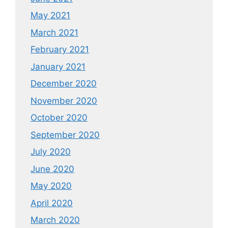
May 2021
March 2021
February 2021
January 2021
December 2020
November 2020
October 2020
September 2020
July 2020
June 2020
May 2020
April 2020
March 2020