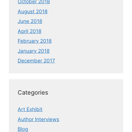
October 2018
August 2018
June 2018
April 2018
February 2018
January 2018
December 2017
Categories
Art Exhibit
Author Interviews
Blog