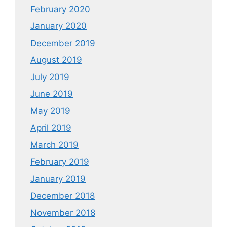
February 2020
January 2020
December 2019
August 2019
July 2019
June 2019
May 2019
April 2019
March 2019
February 2019
January 2019
December 2018
November 2018