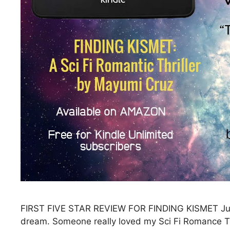
FIRST FIVE STAR REVIEW FOR FINDING KISMET Just w
dream. Someone really loved my Sci Fi Romance 