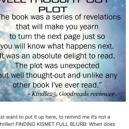
ant to put it up here, to remind me it’s not a
Thriller! FINDING KISMET FULL BLURB: When does