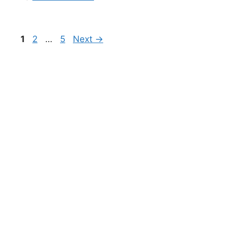
1
2
…
5
Next
→