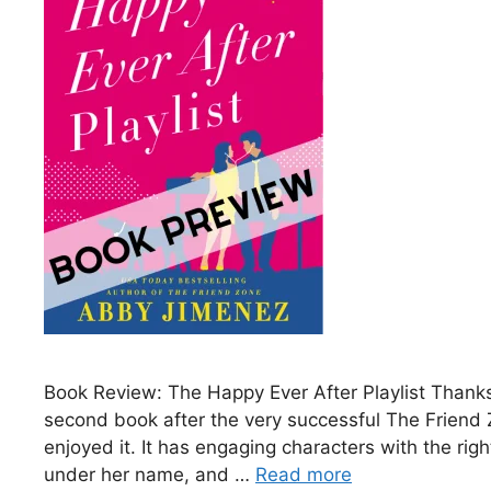
Book Review: The Happy Ever After Playlist Thanks
second book after the very successful The Friend 
enjoyed it. It has engaging characters with the ri
under her name, and …
Read more