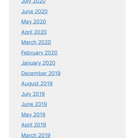
July 2020
June 2020
May 2020
April 2020
March 2020
February 2020
January 2020
December 2019
August 2019
July 2019
June 2019
May 2019
April 2019
March 2019