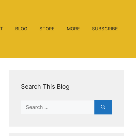
T
BLOG
STORE
MORE
SUBSCRIBE
Search This Blog