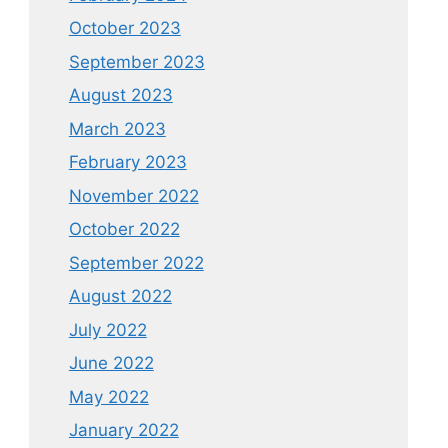
October 2023
September 2023
August 2023
March 2023
February 2023
November 2022
October 2022
September 2022
August 2022
July 2022
June 2022
May 2022
January 2022