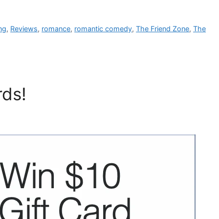
ng
,
Reviews
,
romance
,
romantic comedy
,
The Friend Zone
,
The
rds!