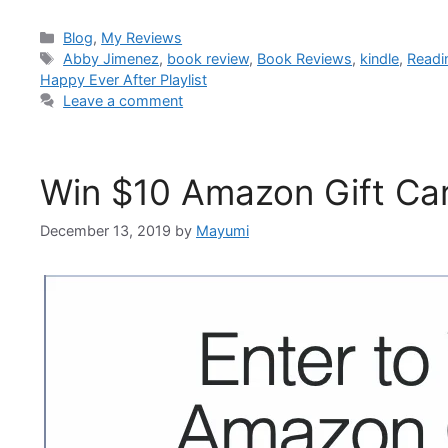
Blog
,
My Reviews
Abby Jimenez
,
book review
,
Book Reviews
,
kindle
,
Readi
Happy Ever After Playlist
Leave a comment
Win $10 Amazon Gift Ca
December 13, 2019
by
Mayumi