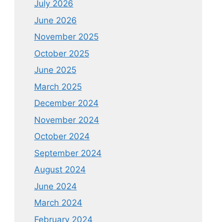
July 2026
June 2026
November 2025
October 2025
June 2025
March 2025
December 2024
November 2024
October 2024
September 2024
August 2024
June 2024
March 2024
February 2024