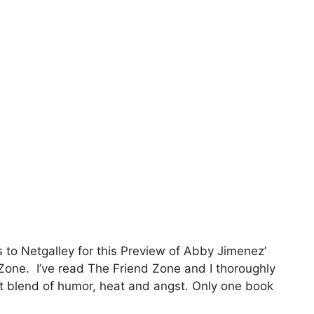
 to Netgalley for this Preview of Abby Jimenez’
Zone. I’ve read The Friend Zone and I thoroughly
ght blend of humor, heat and angst. Only one book