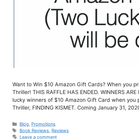
Want to Win $10 Amazon Gift Cards? When you pr
Thriller! THIS RAFFLE HAS ENDED. WINNERS ARE B
lucky winners of $10 Amazon Gift Card when you 
Thriller, FINDING KISMET. Coming January 31, 2
Blog
,
Promotions
Book Reviews
,
Reviews
Leave a comment