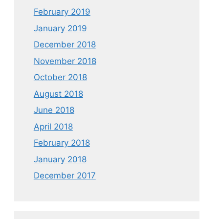
February 2019
January 2019
December 2018
November 2018
October 2018
August 2018
June 2018
April 2018
February 2018
January 2018
December 2017