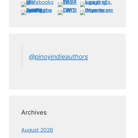
@pinoyindieauthors
Archives
August 2026