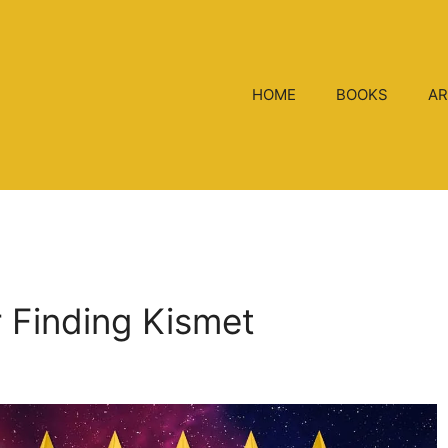
HOME
BOOKS
AR
r Finding Kismet