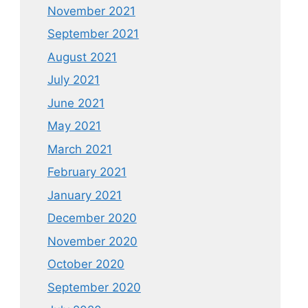
November 2021
September 2021
August 2021
July 2021
June 2021
May 2021
March 2021
February 2021
January 2021
December 2020
November 2020
October 2020
September 2020