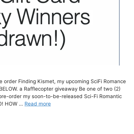
e order Finding Kismet, my upcoming SciFi Romance
ELOW. a Rafflecopter giveaway Be one of two (2)
pre-order my soon-to-be-released Sci-Fi Romantic
020! HOW …
Read more