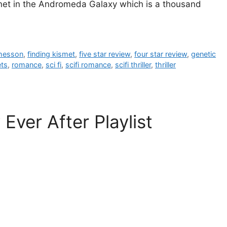
lanet in the Andromeda Galaxy which is a thousand
hesson
,
finding kismet
,
five star review
,
four star review
,
genetic
ets
,
romance
,
sci fi
,
scifi romance
,
scifi thriller
,
thriller
ver After Playlist