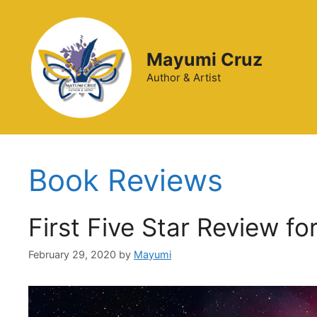
Mayumi Cruz
Author & Artist
Book Reviews
First Five Star Review fo
February 29, 2020
by
Mayumi