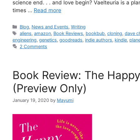
science end. . . and love begin? Vaelteuria is a p
times …
Read more
Blog
,
News and Events
,
Writing
aliens
,
amazon
,
Book Reviews
,
bookbub
,
cloning
,
dave c
engineering
,
genetics
,
goodreads
,
indie authors
,
kindle
,
plan
2 Comments
Book Review: The Happy E
(Preview Only)
January 19, 2020
by
Mayumi