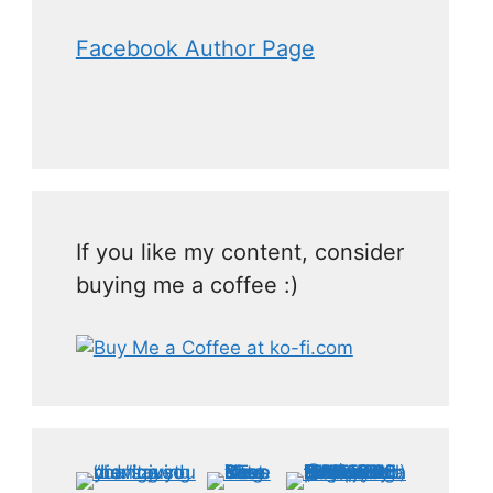
Facebook Author Page
If you like my content, consider
buying me a coffee :)