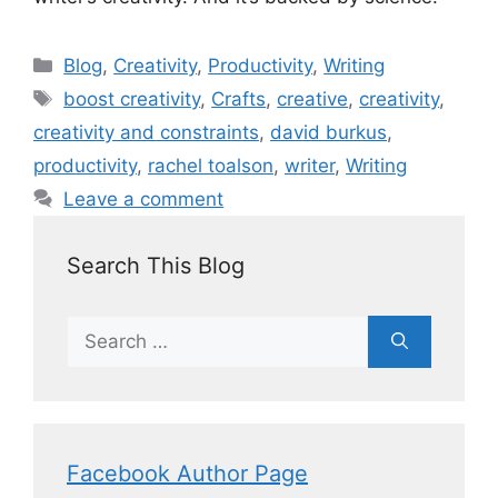
Blog
,
Creativity
,
Productivity
,
Writing
boost creativity
,
Crafts
,
creative
,
creativity
,
creativity and constraints
,
david burkus
,
productivity
,
rachel toalson
,
writer
,
Writing
Leave a comment
Search This Blog
Facebook Author Page