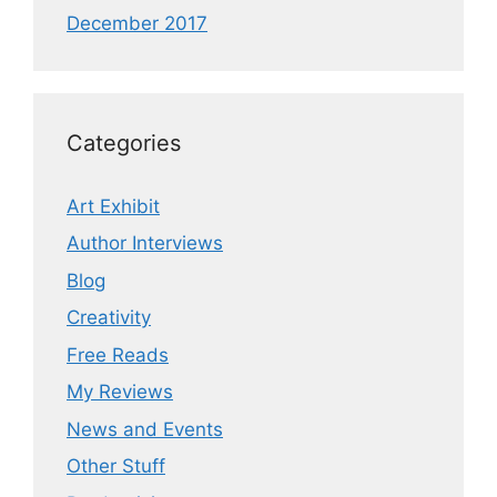
December 2017
Categories
Art Exhibit
Author Interviews
Blog
Creativity
Free Reads
My Reviews
News and Events
Other Stuff