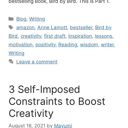
bestselling Book, Bird by Bird. This is Part 1.
Blog
,
Writing
amazon
,
Anne Lamott
,
bestseller
,
Bird by
Bird
,
creativity
,
first draft
,
Inspiration
,
lessons
,
motivation
,
positivity
,
Reading
,
wisdom
,
writer
,
Writing
Leave a comment
3 Self-Imposed
Constraints to Boost
Creativity
August 16, 2021
by
Mayumi