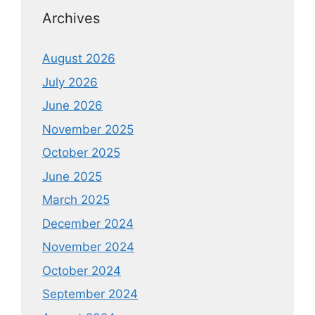
Archives
August 2026
July 2026
June 2026
November 2025
October 2025
June 2025
March 2025
December 2024
November 2024
October 2024
September 2024