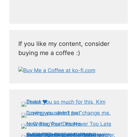
If you like my content, consider
buying me a coffee :)