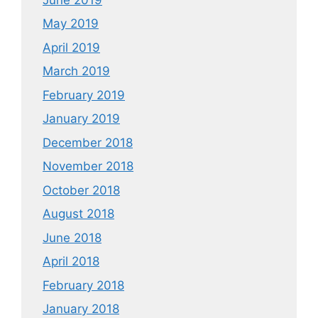
May 2019
April 2019
March 2019
February 2019
January 2019
December 2018
November 2018
October 2018
August 2018
June 2018
April 2018
February 2018
January 2018