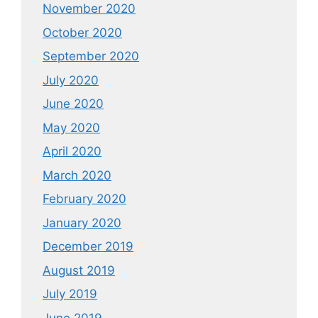
November 2020
October 2020
September 2020
July 2020
June 2020
May 2020
April 2020
March 2020
February 2020
January 2020
December 2019
August 2019
July 2019
June 2019