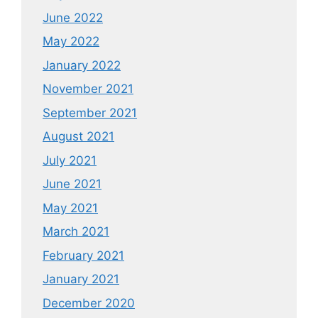
June 2022
May 2022
January 2022
November 2021
September 2021
August 2021
July 2021
June 2021
May 2021
March 2021
February 2021
January 2021
December 2020