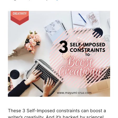
These 3 Self-Imposed constraints can boost a
writer’s creativity. And it’s backed by science!