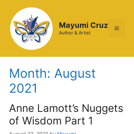
Mayumi Cruz
Author & Artist
Month:
August
2021
Anne Lamott’s Nuggets
of Wisdom Part 1
August 22, 2021
by
Mayumi