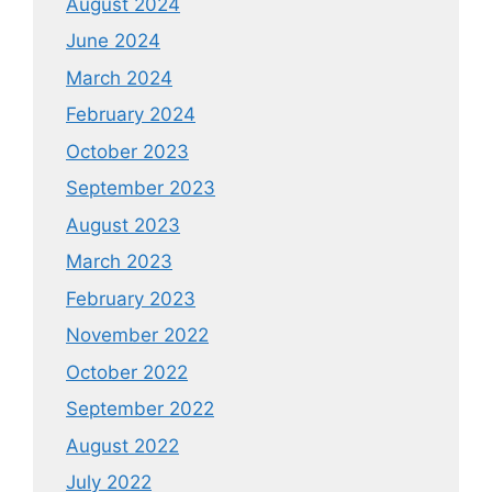
August 2024
June 2024
March 2024
February 2024
October 2023
September 2023
August 2023
March 2023
February 2023
November 2022
October 2022
September 2022
August 2022
July 2022