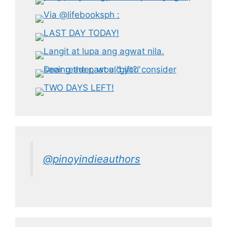
@pinoyindieauthors