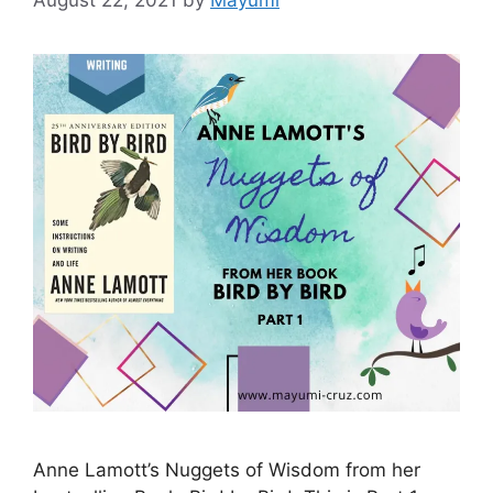
Anne Lamott’s Nuggets of Wisdom from her