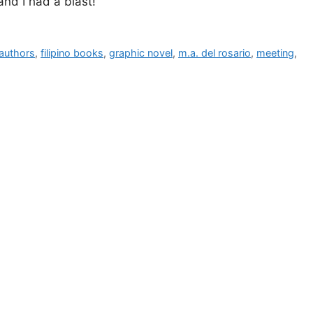
and I had a blast!
o authors
,
filipino books
,
graphic novel
,
m.a. del rosario
,
meeting
,