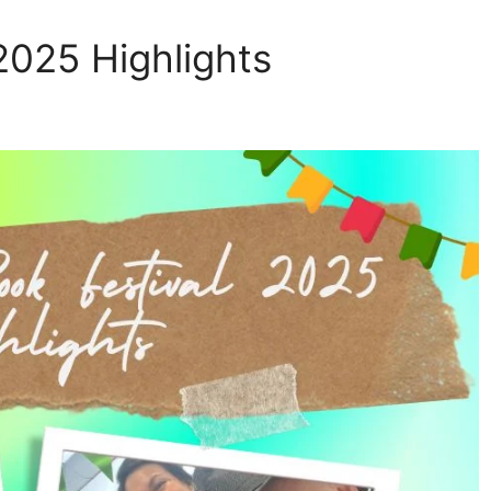
 2025 Highlights