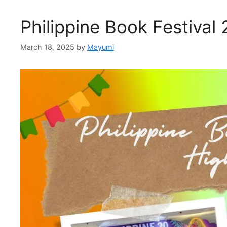
Philippine Book Festival
March 18, 2025
by
Mayumi