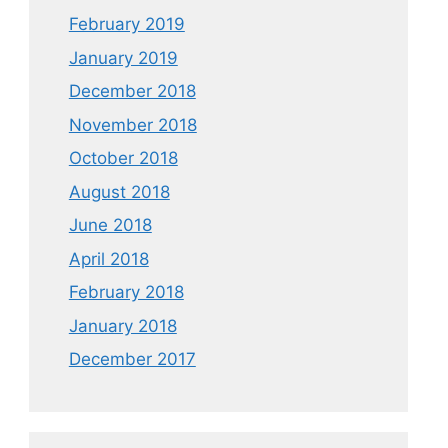
February 2019
January 2019
December 2018
November 2018
October 2018
August 2018
June 2018
April 2018
February 2018
January 2018
December 2017