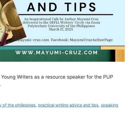
or Young Writers as a resource speaker for the PUP
.
y of the philippines
,
practical writing advice and tips
,
speaking