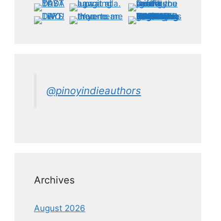
@pinoyindieauthors
Archives
August 2026