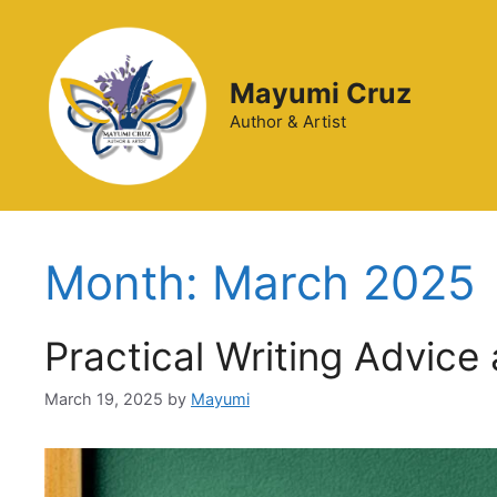
Mayumi Cruz
Author & Artist
Month:
March 2025
Practical Writing Advice
March 19, 2025
by
Mayumi