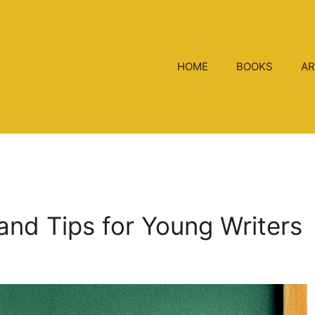
HOME
BOOKS
AR
 and Tips for Young Writers