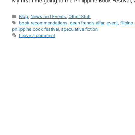
My first time going to the Philippine Book Festival, 
Blog
,
News and Events
,
Other Stuff
book recommendations
,
dean francis alfar
,
event
,
filipin
philippine book festival
,
speculative fiction
Leave a comment