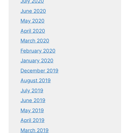
July 2020
June 2020
May 2020
April 2020
March 2020
February 2020
January 2020
December 2019
August 2019
July 2019
June 2019
May 2019
April 2019
March 2019