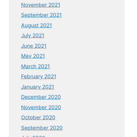
November 2021
September 2021
August 2021
July 2021
June 2021
May 2021
March 2021
February 2021
January 2021
December 2020
November 2020
October 2020
September 2020