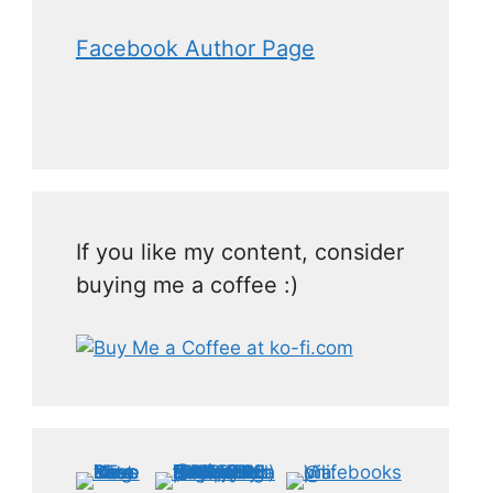
Facebook Author Page
If you like my content, consider
buying me a coffee :)