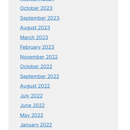
October 2023
September 2023
August 2023
March 2023
February 2023
November 2022
October 2022
September 2022
August 2022
July 2022
June 2022
May 2022
January 2022