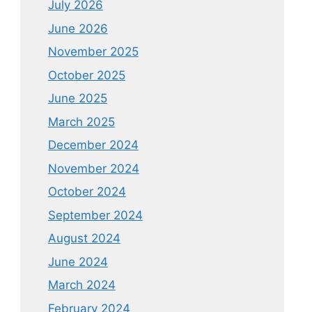
July 2026
June 2026
November 2025
October 2025
June 2025
March 2025
December 2024
November 2024
October 2024
September 2024
August 2024
June 2024
March 2024
February 2024