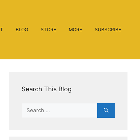
T
BLOG
STORE
MORE
SUBSCRIBE
Search This Blog