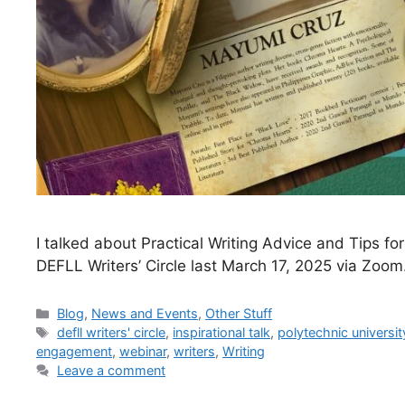
I talked about Practical Writing Advice and Tips f
DEFLL Writers’ Circle last March 17, 2025 via Zoom
Blog
,
News and Events
,
Other Stuff
defll writers' circle
,
inspirational talk
,
polytechnic universit
engagement
,
webinar
,
writers
,
Writing
Leave a comment