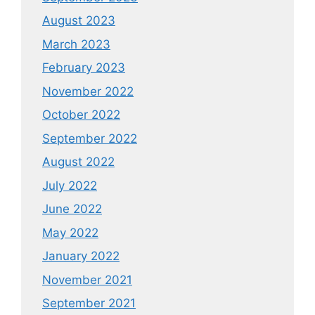
August 2023
March 2023
February 2023
November 2022
October 2022
September 2022
August 2022
July 2022
June 2022
May 2022
January 2022
November 2021
September 2021