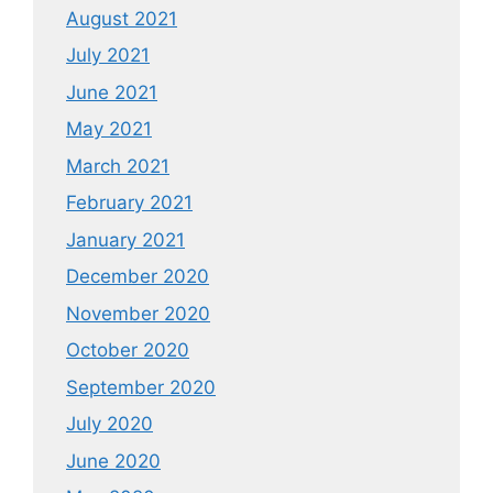
August 2021
July 2021
June 2021
May 2021
March 2021
February 2021
January 2021
December 2020
November 2020
October 2020
September 2020
July 2020
June 2020