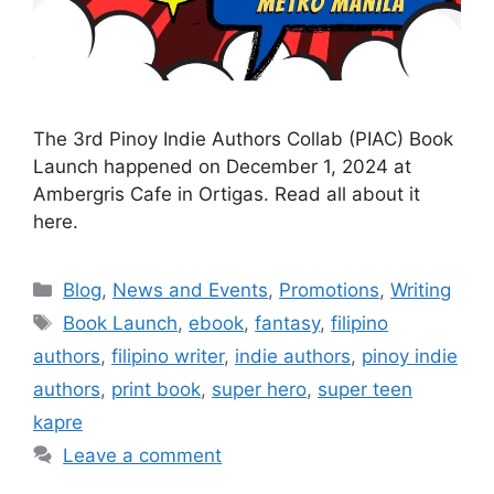
The 3rd Pinoy Indie Authors Collab (PIAC) Book
Launch happened on December 1, 2024 at
Ambergris Cafe in Ortigas. Read all about it
here.
Blog
,
News and Events
,
Promotions
,
Writing
Book Launch
,
ebook
,
fantasy
,
filipino
authors
,
filipino writer
,
indie authors
,
pinoy indie
authors
,
print book
,
super hero
,
super teen
kapre
Leave a comment