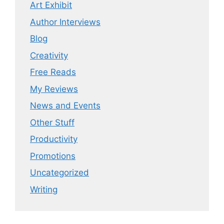
Art Exhibit
Author Interviews
Blog
Creativity
Free Reads
My Reviews
News and Events
Other Stuff
Productivity
Promotions
Uncategorized
Writing