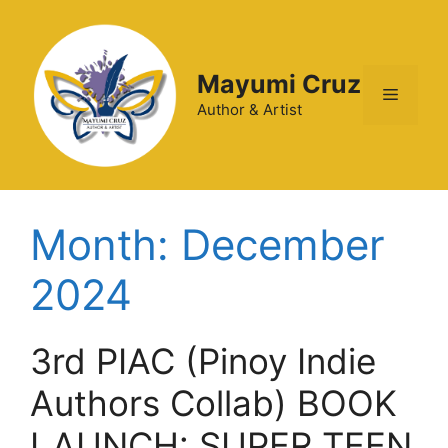
Mayumi Cruz
Author & Artist
Month:
December
2024
3rd PIAC (Pinoy Indie
Authors Collab) BOOK
LAUNCH: SUPER TEEN