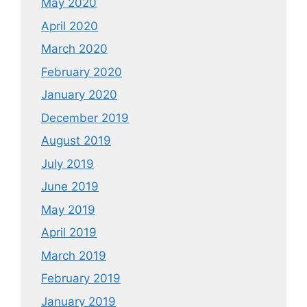
May 2020
April 2020
March 2020
February 2020
January 2020
December 2019
August 2019
July 2019
June 2019
May 2019
April 2019
March 2019
February 2019
January 2019