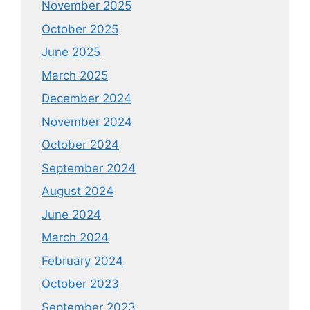
November 2025
October 2025
June 2025
March 2025
December 2024
November 2024
October 2024
September 2024
August 2024
June 2024
March 2024
February 2024
October 2023
September 2023