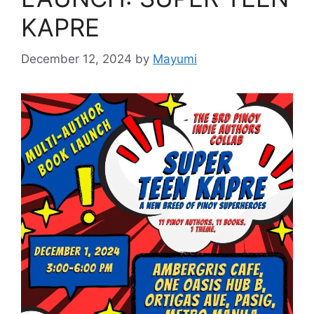
KAPRE
December 12, 2024
by
Mayumi