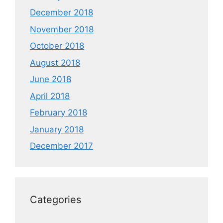
December 2018
November 2018
October 2018
August 2018
June 2018
April 2018
February 2018
January 2018
December 2017
Categories