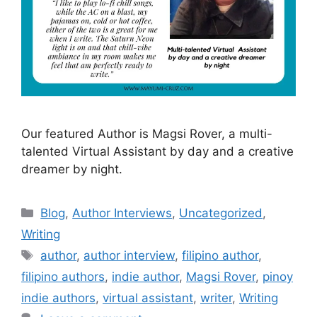
Our featured Author is Magsi Rover, a multi-
talented Virtual Assistant by day and a creative
dreamer by night.
Blog
,
Author Interviews
,
Uncategorized
,
Writing
author
,
author interview
,
filipino author
,
filipino authors
,
indie author
,
Magsi Rover
,
pinoy
indie authors
,
virtual assistant
,
writer
,
Writing