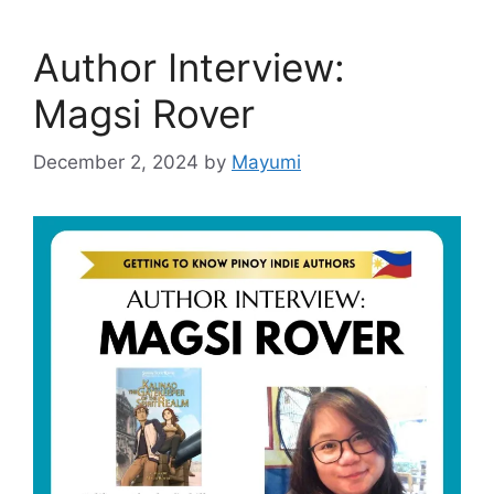
Author Interview:
Magsi Rover
December 2, 2024
by
Mayumi