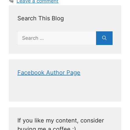
Leave a comment
Search This Blog
Facebook Author Page
If you like my content, consider
buying me a coffee :)