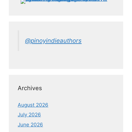
@pinoyindieauthors
Archives
August 2026
July 2026
June 2026