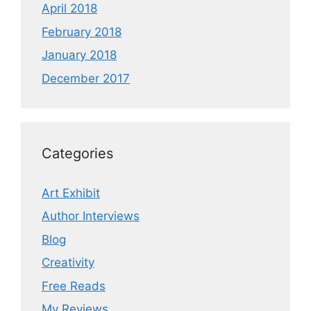
April 2018
February 2018
January 2018
December 2017
Categories
Art Exhibit
Author Interviews
Blog
Creativity
Free Reads
My Reviews