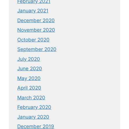
February 2021
January 2021
December 2020
November 2020
October 2020
September 2020
July 2020
June 2020
May 2020
April 2020
March 2020
February 2020
January 2020
December 2019