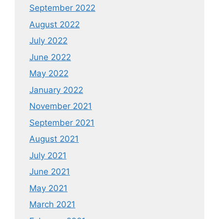
September 2022
August 2022
July 2022
June 2022
May 2022
January 2022
November 2021
September 2021
August 2021
July 2021
June 2021
May 2021
March 2021