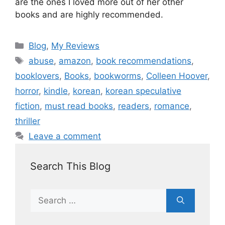
are the ones I loved more out of her other
books and are highly recommended.
Blog
,
My Reviews
abuse
,
amazon
,
book recommendations
,
booklovers
,
Books
,
bookworms
,
Colleen Hoover
,
horror
,
kindle
,
korean
,
korean speculative
fiction
,
must read books
,
readers
,
romance
,
thriller
Leave a comment
Search This Blog