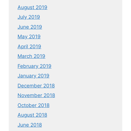
August 2019
July 2019
June 2019
May 2019
April 2019
March 2019
February 2019
January 2019
December 2018
November 2018
October 2018
August 2018
June 2018