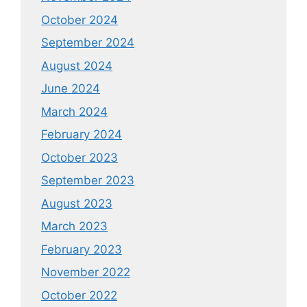
October 2024
September 2024
August 2024
June 2024
March 2024
February 2024
October 2023
September 2023
August 2023
March 2023
February 2023
November 2022
October 2022