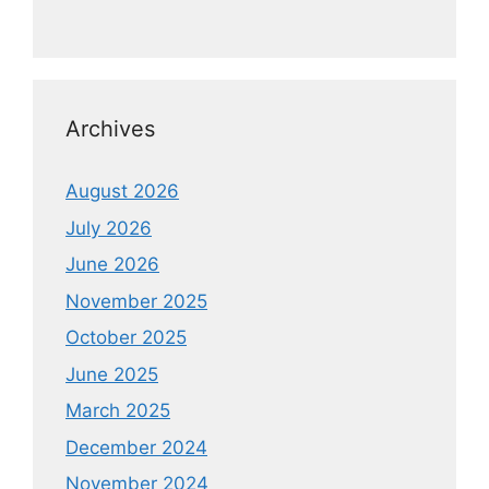
Archives
August 2026
July 2026
June 2026
November 2025
October 2025
June 2025
March 2025
December 2024
November 2024