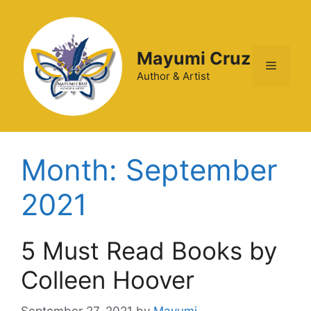
Mayumi Cruz
Author & Artist
Month:
September
2021
5 Must Read Books by
Colleen Hoover
September 27, 2021
by
Mayumi