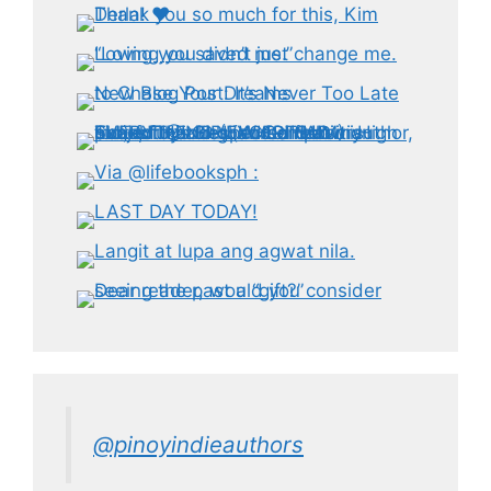
@pinoyindieauthors