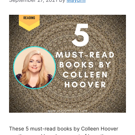
These 5 must-read books by Colleen Hoover