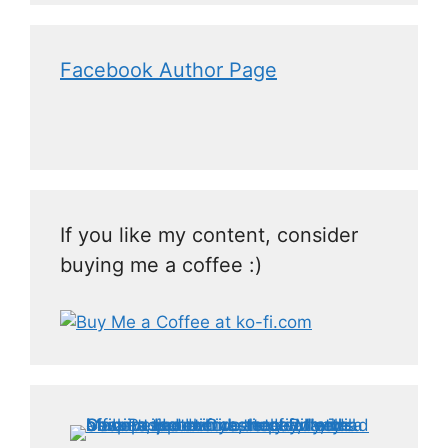
Facebook Author Page
If you like my content, consider
buying me a coffee :)