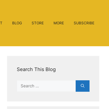
T
BLOG
STORE
MORE
SUBSCRIBE
Search This Blog