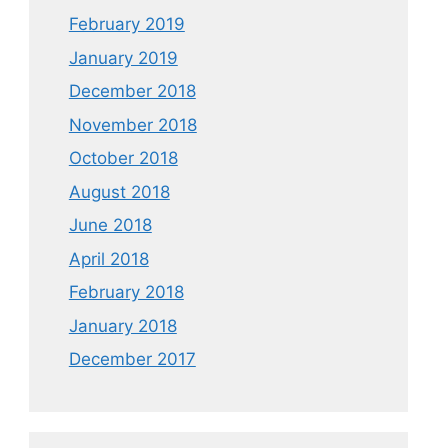
February 2019
January 2019
December 2018
November 2018
October 2018
August 2018
June 2018
April 2018
February 2018
January 2018
December 2017