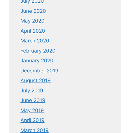
July 2020
June 2020
May 2020
April 2020
March 2020
February 2020
January 2020
December 2019
August 2019
July 2019
June 2019
May 2019
April 2019
March 2019