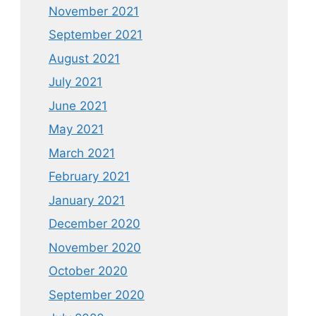
November 2021
September 2021
August 2021
July 2021
June 2021
May 2021
March 2021
February 2021
January 2021
December 2020
November 2020
October 2020
September 2020