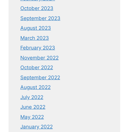
October 2023
September 2023
August 2023
March 2023
February 2023
November 2022
October 2022
September 2022
August 2022
July 2022
June 2022
May 2022
January 2022