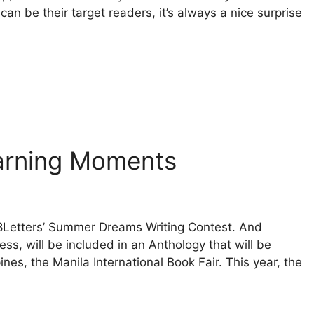
can be their target readers, it’s always a nice surprise
earning Moments
 8Letters’ Summer Dreams Writing Contest. And
ss, will be included in an Anthology that will be
ines, the Manila International Book Fair. This year, the