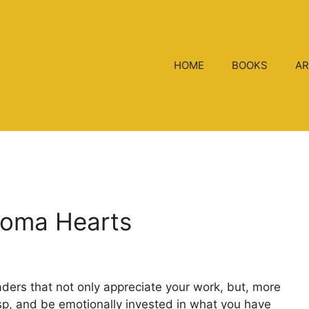
HOME
BOOKS
AR
roma Hearts
aders that not only appreciate your work, but, more
rasp, and be emotionally invested in what you have