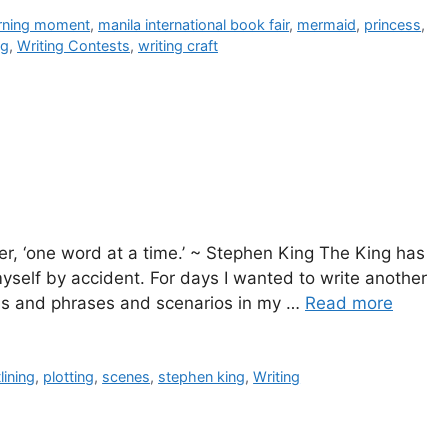
arning moment
,
manila international book fair
,
mermaid
,
princess
,
ng
,
Writing Contests
,
writing craft
er, ‘one word at a time.’ ~ Stephen King The King has
myself by accident. For days I wanted to write another
ords and phrases and scenarios in my …
Read more
lining
,
plotting
,
scenes
,
stephen king
,
Writing