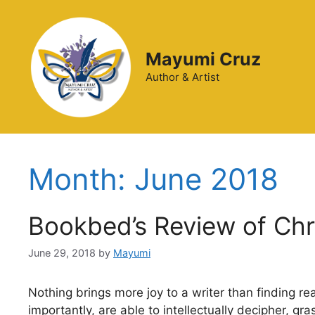
Mayumi Cruz
Author & Artist
Month:
June 2018
Bookbed’s Review of Ch
June 29, 2018
by
Mayumi
Nothing brings more joy to a writer than finding re
importantly, are able to intellectually decipher, g