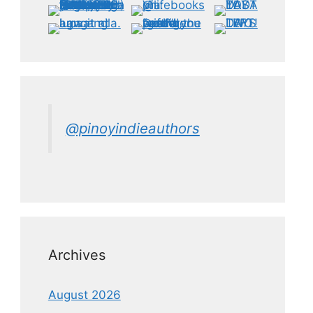
@pinoyindieauthors
Archives
August 2026