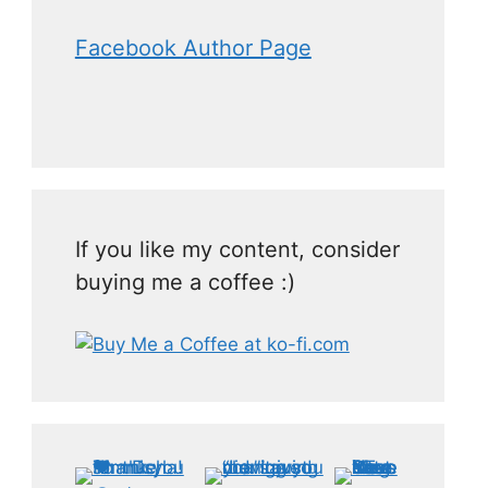
Facebook Author Page
If you like my content, consider
buying me a coffee :)