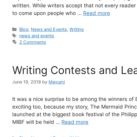
written. While writers accept that not every reader 
to come upon people who …
Read more
Blog
,
News and Events
,
Writing
news and events
2 Comments
Writing Contests and L
June 19, 2018
by
Mayumi
It was a nice surprise to be among the winners of
exciting too, because my story, The Mermaid Prince
launched at the biggest book festival of the Philipp
MIBF will be held …
Read more