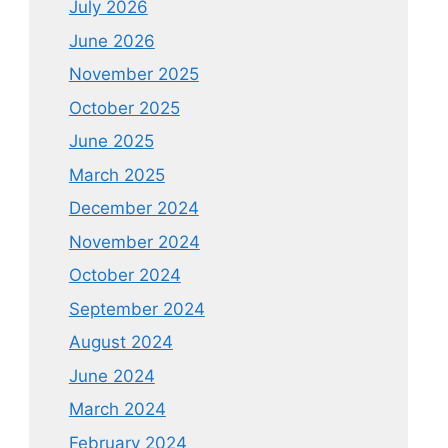
July 2026
June 2026
November 2025
October 2025
June 2025
March 2025
December 2024
November 2024
October 2024
September 2024
August 2024
June 2024
March 2024
February 2024