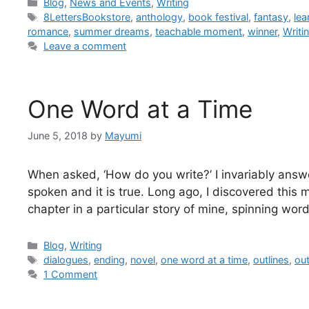
Blog
,
News and Events
,
Writing
8LettersBookstore
,
anthology
,
book festival
,
fantasy
,
le
romance
,
summer dreams
,
teachable moment
,
winner
,
Writi
Leave a comment
One Word at a Time
June 5, 2018
by
Mayumi
When asked, ‘How do you write?’ I invariably answ
spoken and it is true. Long ago, I discovered this 
chapter in a particular story of mine, spinning w
Blog
,
Writing
dialogues
,
ending
,
novel
,
one word at a time
,
outlines
,
out
1 Comment