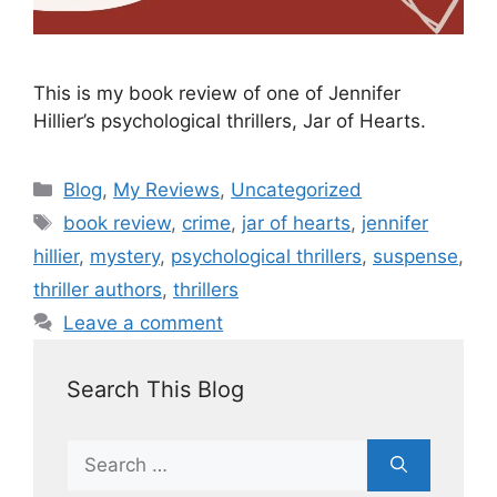
This is my book review of one of Jennifer
Hillier’s psychological thrillers, Jar of Hearts.
Blog
,
My Reviews
,
Uncategorized
book review
,
crime
,
jar of hearts
,
jennifer
hillier
,
mystery
,
psychological thrillers
,
suspense
,
thriller authors
,
thrillers
Leave a comment
Search This Blog