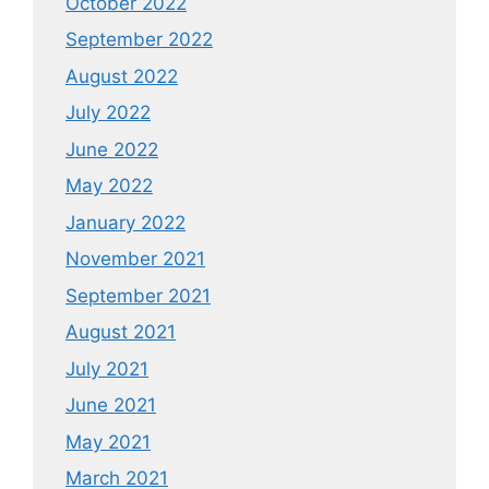
October 2022
September 2022
August 2022
July 2022
June 2022
May 2022
January 2022
November 2021
September 2021
August 2021
July 2021
June 2021
May 2021
March 2021