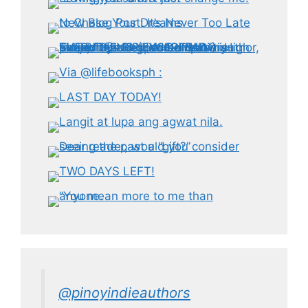
@pinoyindieauthors