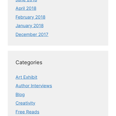
April 2018
February 2018
January 2018
December 2017
Categories
Art Exhibit
Author Interviews
Blog
Creativity
Free Reads