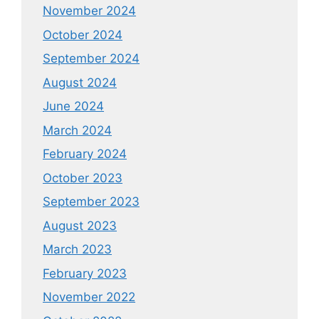
November 2024
October 2024
September 2024
August 2024
June 2024
March 2024
February 2024
October 2023
September 2023
August 2023
March 2023
February 2023
November 2022