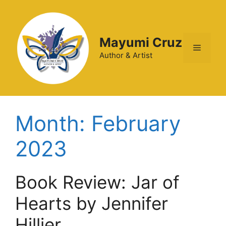
Mayumi Cruz
Author & Artist
Month:
February
2023
Book Review: Jar of
Hearts by Jennifer
Hillier