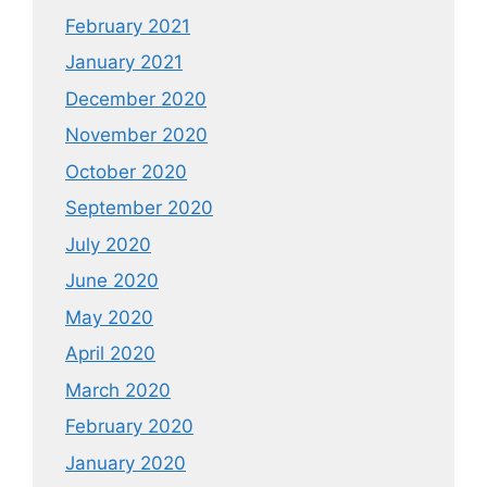
February 2021
January 2021
December 2020
November 2020
October 2020
September 2020
July 2020
June 2020
May 2020
April 2020
March 2020
February 2020
January 2020