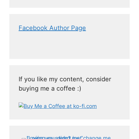
Facebook Author Page
If you like my content, consider
buying me a coffee :)