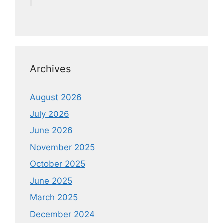
Archives
August 2026
July 2026
June 2026
November 2025
October 2025
June 2025
March 2025
December 2024