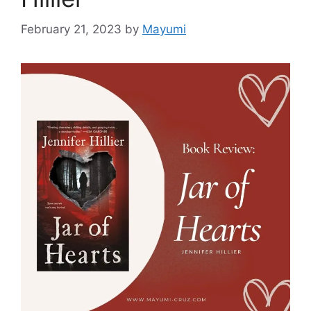
February 21, 2023
by
Mayumi