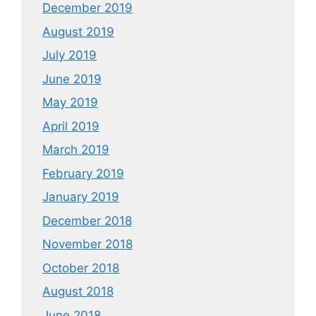
December 2019
August 2019
July 2019
June 2019
May 2019
April 2019
March 2019
February 2019
January 2019
December 2018
November 2018
October 2018
August 2018
June 2018