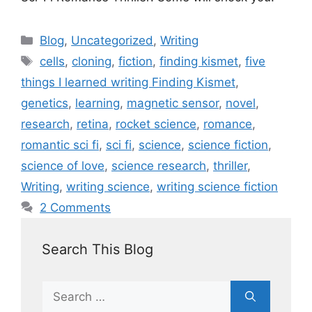
Blog
,
Uncategorized
,
Writing
cells
,
cloning
,
fiction
,
finding kismet
,
five
things I learned writing Finding Kismet
,
genetics
,
learning
,
magnetic sensor
,
novel
,
research
,
retina
,
rocket science
,
romance
,
romantic sci fi
,
sci fi
,
science
,
science fiction
,
science of love
,
science research
,
thriller
,
Writing
,
writing science
,
writing science fiction
2 Comments
Search This Blog