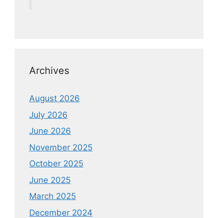
Archives
August 2026
July 2026
June 2026
November 2025
October 2025
June 2025
March 2025
December 2024