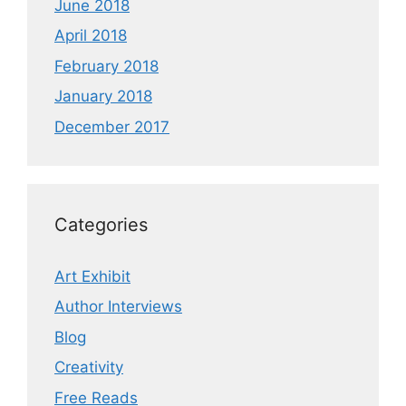
June 2018
April 2018
February 2018
January 2018
December 2017
Categories
Art Exhibit
Author Interviews
Blog
Creativity
Free Reads