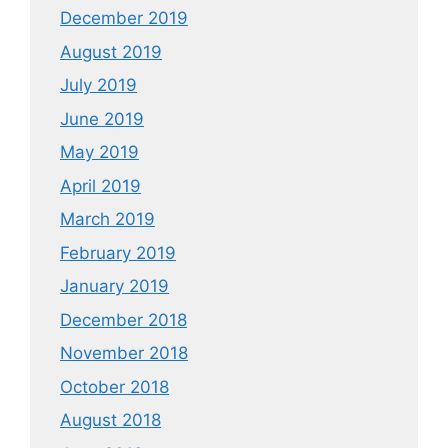
December 2019
August 2019
July 2019
June 2019
May 2019
April 2019
March 2019
February 2019
January 2019
December 2018
November 2018
October 2018
August 2018