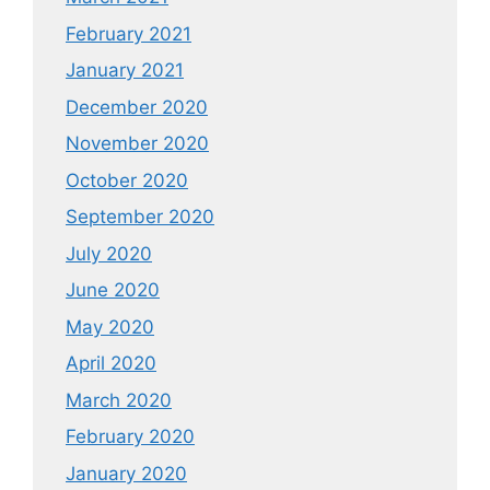
February 2021
January 2021
December 2020
November 2020
October 2020
September 2020
July 2020
June 2020
May 2020
April 2020
March 2020
February 2020
January 2020