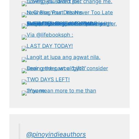
@pinoyindieauthors