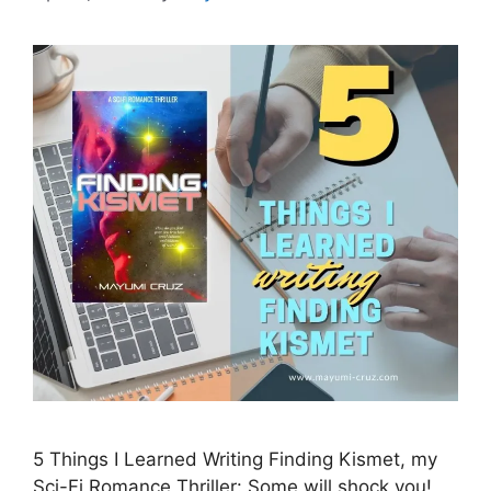
5 Things I Learned Writing Finding Kismet, my
Sci-Fi Romance Thriller: Some will shock you!