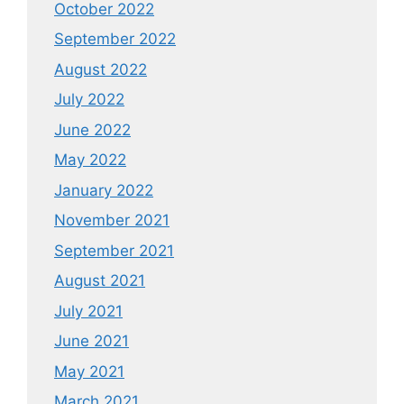
October 2022
September 2022
August 2022
July 2022
June 2022
May 2022
January 2022
November 2021
September 2021
August 2021
July 2021
June 2021
May 2021
March 2021