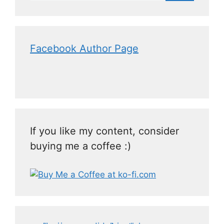
Facebook Author Page
If you like my content, consider
buying me a coffee :)