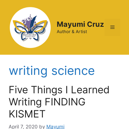
Mayumi Cruz
Author & Artist
writing science
Five Things I Learned
Writing FINDING
KISMET
April 7, 2020
by
Mayumi