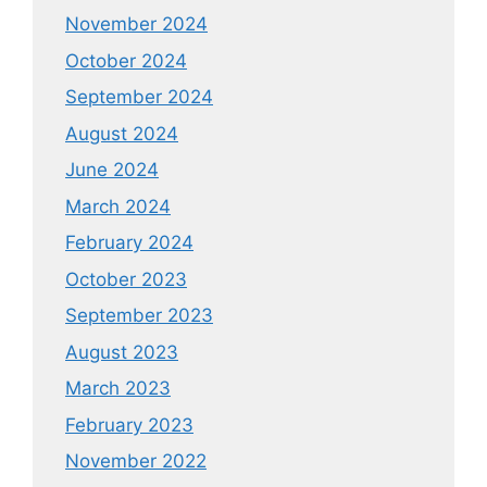
November 2024
October 2024
September 2024
August 2024
June 2024
March 2024
February 2024
October 2023
September 2023
August 2023
March 2023
February 2023
November 2022