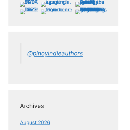
@pinoyindieauthors
Archives
August 2026