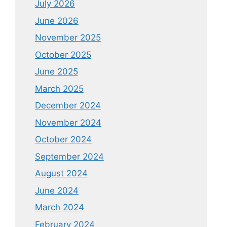
July 2026
June 2026
November 2025
October 2025
June 2025
March 2025
December 2024
November 2024
October 2024
September 2024
August 2024
June 2024
March 2024
February 2024