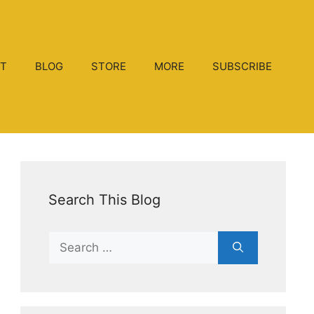
T
BLOG
STORE
MORE
SUBSCRIBE
Search This Blog