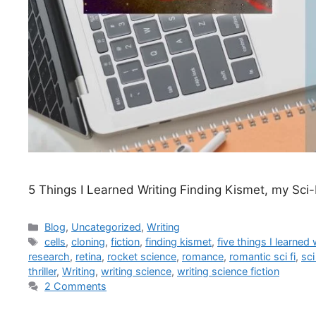
5 Things I Learned Writing Finding Kismet, my Sci-
Blog
,
Uncategorized
,
Writing
cells
,
cloning
,
fiction
,
finding kismet
,
five things I learned
research
,
retina
,
rocket science
,
romance
,
romantic sci fi
,
sci 
thriller
,
Writing
,
writing science
,
writing science fiction
2 Comments