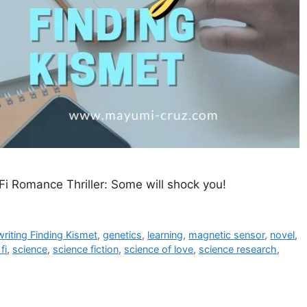
Fi Romance Thriller: Some will shock you!
 writing Finding Kismet
,
genetics
,
learning
,
magnetic sensor
,
novel
,
fi
,
science
,
science fiction
,
science of love
,
science research
,