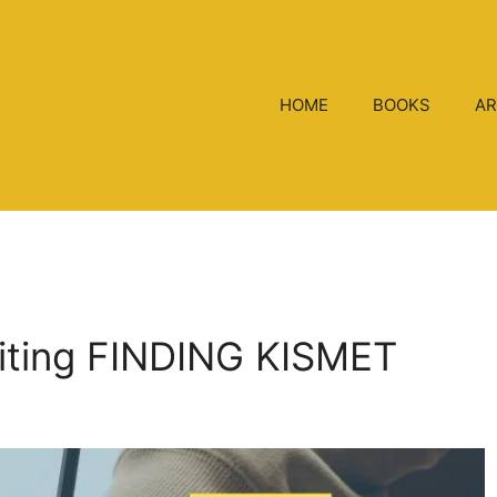
HOME
BOOKS
AR
riting FINDING KISMET