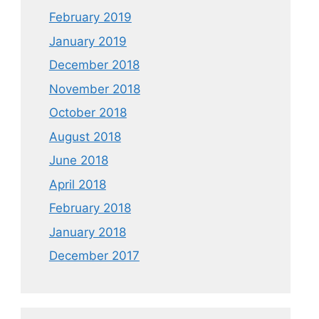
February 2019
January 2019
December 2018
November 2018
October 2018
August 2018
June 2018
April 2018
February 2018
January 2018
December 2017