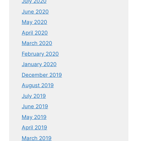
July 2020
June 2020
May 2020
April 2020
March 2020
February 2020
January 2020
December 2019
August 2019
July 2019
June 2019
May 2019
April 2019
March 2019