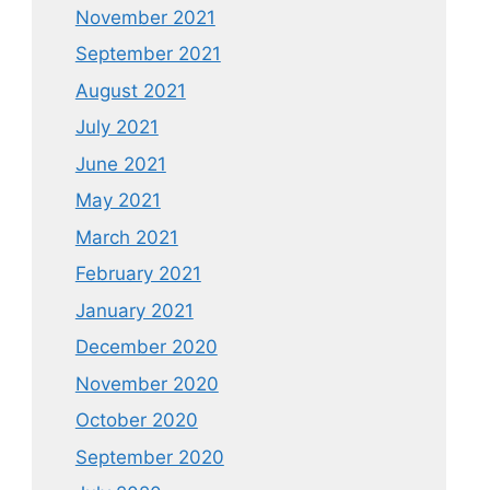
November 2021
September 2021
August 2021
July 2021
June 2021
May 2021
March 2021
February 2021
January 2021
December 2020
November 2020
October 2020
September 2020