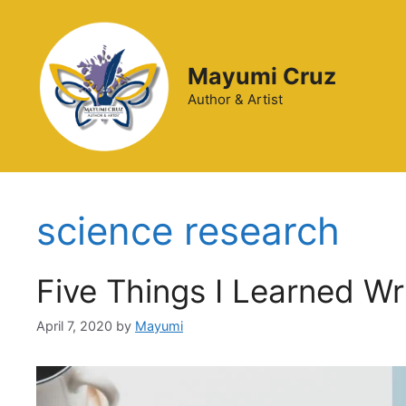
Mayumi Cruz
Author & Artist
science research
Five Things I Learned W
April 7, 2020
by
Mayumi