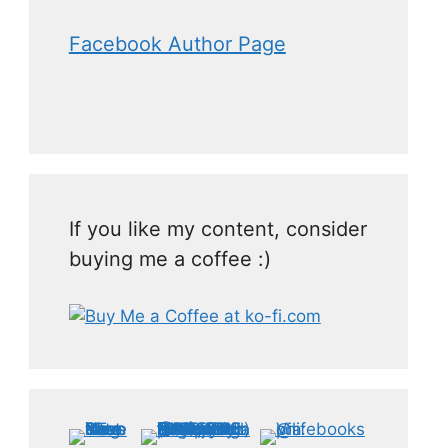
Facebook Author Page
If you like my content, consider
buying me a coffee :)