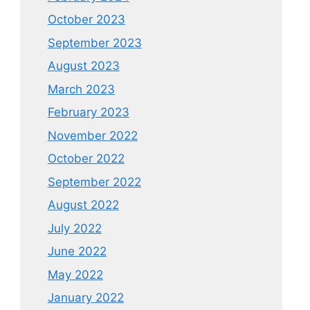
October 2023
September 2023
August 2023
March 2023
February 2023
November 2022
October 2022
September 2022
August 2022
July 2022
June 2022
May 2022
January 2022