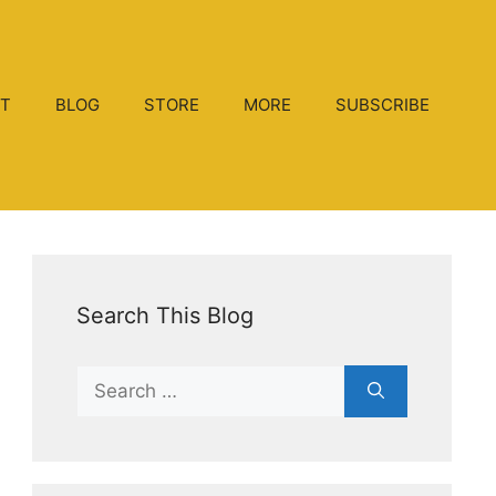
T
BLOG
STORE
MORE
SUBSCRIBE
Search This Blog