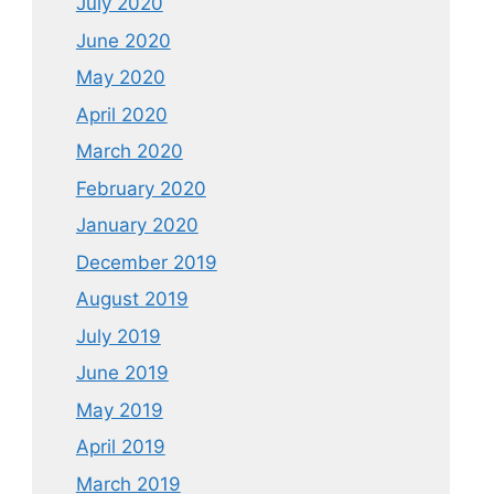
July 2020
June 2020
May 2020
April 2020
March 2020
February 2020
January 2020
December 2019
August 2019
July 2019
June 2019
May 2019
April 2019
March 2019