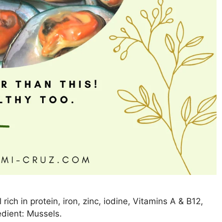
ich in protein, iron, zinc, iodine, Vitamins A & B12,
dient: Mussels.