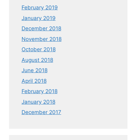
February 2019
January 2019
December 2018
November 2018
October 2018
August 2018
June 2018
April 2018
February 2018
January 2018
December 2017