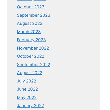
October 2023
September 2023
August 2023
March 2023
February 2023
November 2022
October 2022
September 2022
August 2022
July 2022
June 2022
May 2022
January 2022