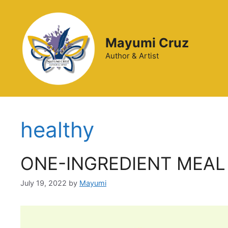
Mayumi Cruz
Author & Artist
healthy
ONE-INGREDIENT MEAL
July 19, 2022
by
Mayumi