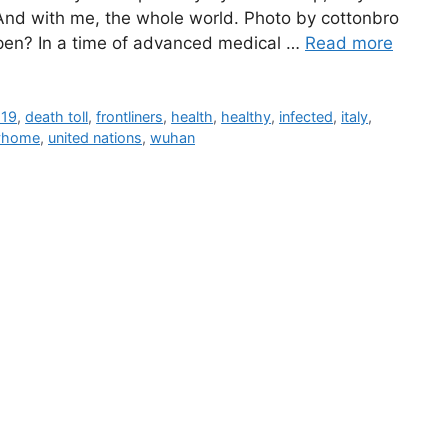
 And with me, the whole world. Photo by cottonbro
pen? In a time of advanced medical …
Read more
d19
,
death toll
,
frontliners
,
health
,
healthy
,
infected
,
italy
,
yhome
,
united nations
,
wuhan