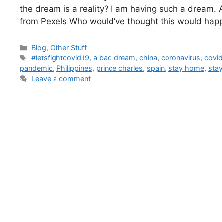
the dream is a reality? I am having such a dream.
from Pexels Who would’ve thought this would hap
Blog
,
Other Stuff
#letsfightcovid19
,
a bad dream
,
china
,
coronavirus
,
covi
pandemic
,
Philippines
,
prince charles
,
spain
,
stay home
,
sta
Leave a comment