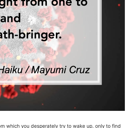
which you desperately try to wake up, only to find