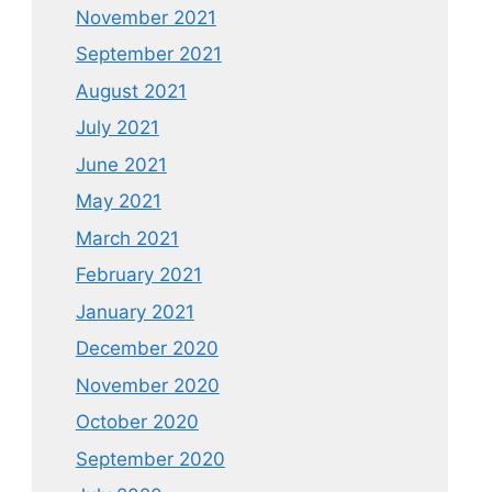
November 2021
September 2021
August 2021
July 2021
June 2021
May 2021
March 2021
February 2021
January 2021
December 2020
November 2020
October 2020
September 2020