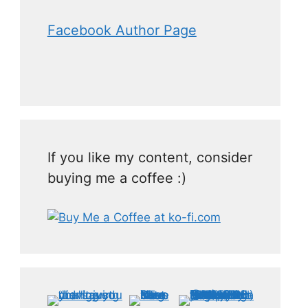
Facebook Author Page
If you like my content, consider
buying me a coffee :)