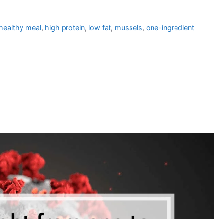
healthy meal
,
high protein
,
low fat
,
mussels
,
one-ingredient