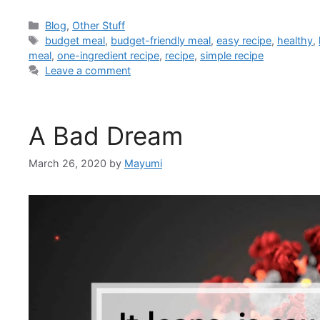
Blog
,
Other Stuff
budget meal
,
budget-friendly meal
,
easy recipe
,
healthy
,
meal
,
one-ingredient recipe
,
recipe
,
simple recipe
Leave a comment
A Bad Dream
March 26, 2020
by
Mayumi