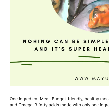
One Ingredient Meal. Budget-friendly, healthy meal r
and Omega-3 fatty acids made with only one ingre