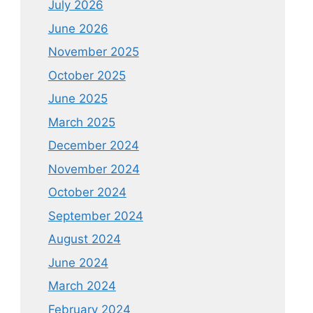
July 2026
June 2026
November 2025
October 2025
June 2025
March 2025
December 2024
November 2024
October 2024
September 2024
August 2024
June 2024
March 2024
February 2024