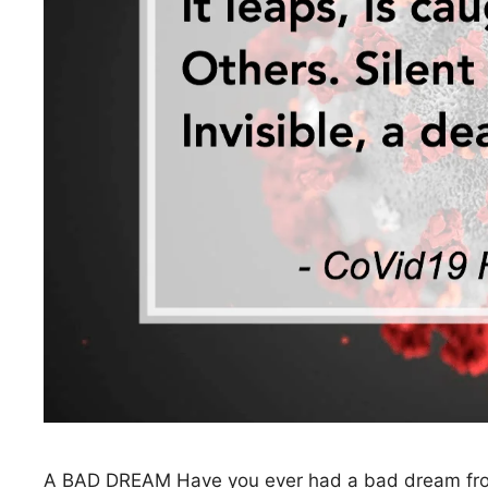
A BAD DREAM Have you ever had a bad dream from 