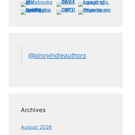
@pinoyindieauthors
Archives
August 2026