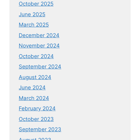
October 2025
June 2025
March 2025
December 2024
November 2024
October 2024
September 2024
August 2024
June 2024
March 2024
February 2024
October 2023
September 2023
August 2023