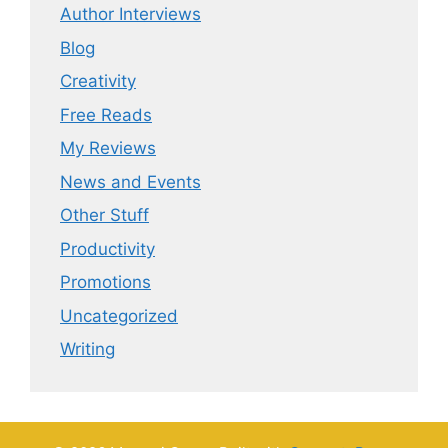
Author Interviews
Blog
Creativity
Free Reads
My Reviews
News and Events
Other Stuff
Productivity
Promotions
Uncategorized
Writing