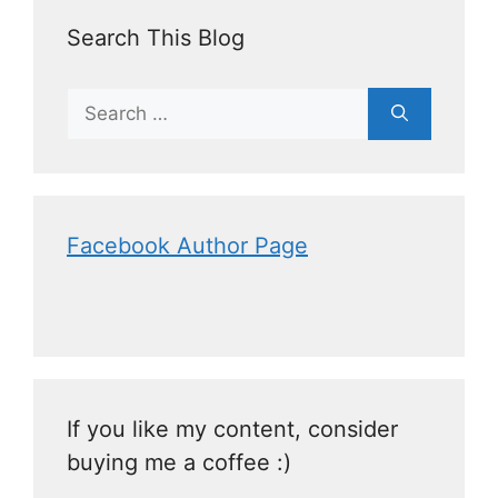
Search This Blog
Facebook Author Page
If you like my content, consider
buying me a coffee :)