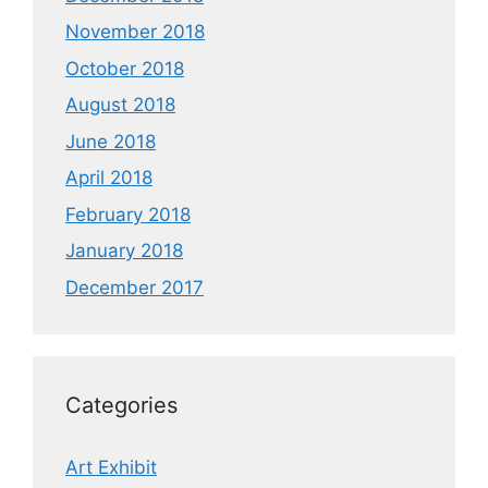
November 2018
October 2018
August 2018
June 2018
April 2018
February 2018
January 2018
December 2017
Categories
Art Exhibit