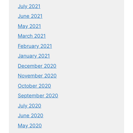
July 2021
June 2021
May 2021
March 2021
February 2021
January 2021
December 2020
November 2020
October 2020
September 2020
July 2020
June 2020
May 2020