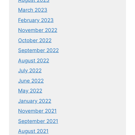
March 2023
February 2023
November 2022
October 2022
September 2022
August 2022
July 2022
June 2022
May 2022
January 2022
November 2021
September 2021
August 2021