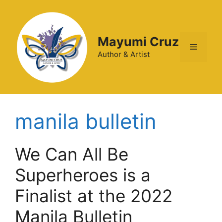
Mayumi Cruz
Author & Artist
manila bulletin
We Can All Be
Superheroes is a
Finalist at the 2022
Manila Bulletin