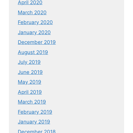
April 2020
March 2020
February 2020
January 2020
December 2019
August 2019
July 2019
June 2019
May 2019
April 2019
March 2019
February 2019
January 2019
December 2018