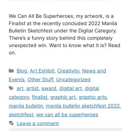
We Can All Be Superheroes, my artwork, is a
Finalist at the recently concluded 2022 Manila
Bulletin Sketchfest under the Digital Category.
There’s a funny story behind this completely
unexpected win. Want to know what it is? Read
on.
Blog
,
Art Exhibit
,
Creativity
,
News and
Events
,
Other Stuff
,
Uncategorized
art
,
artist
,
award
,
digital art
,
digital
category
,
finalist
,
graphic art
,
graphic arts
,
manila bulletin
,
manila bulletin sketchfest 2022
,
sketchfest
,
we can all be superheroes
Leave a comment