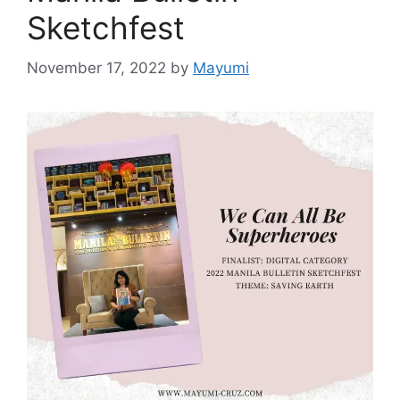
Sketchfest
November 17, 2022
by
Mayumi