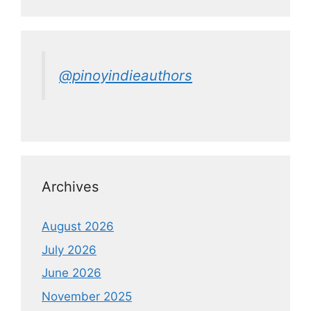
@pinoyindieauthors
Archives
August 2026
July 2026
June 2026
November 2025