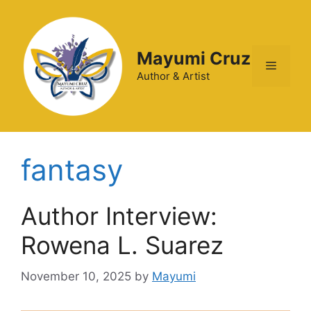
Mayumi Cruz
Author & Artist
fantasy
Author Interview:
Rowena L. Suarez
November 10, 2025
by
Mayumi