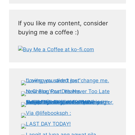
If you like my content, consider
buying me a coffee :)