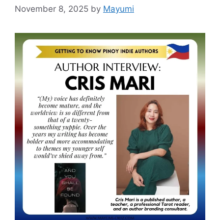
November 8, 2025
by
Mayumi