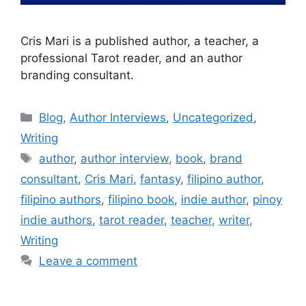
Cris Mari is a published author, a teacher, a
professional Tarot reader, and an author
branding consultant.
Blog
,
Author Interviews
,
Uncategorized
,
Writing
author
,
author interview
,
book
,
brand
consultant
,
Cris Mari
,
fantasy
,
filipino author
,
filipino authors
,
filipino book
,
indie author
,
pinoy
indie authors
,
tarot reader
,
teacher
,
writer
,
Writing
Leave a comment