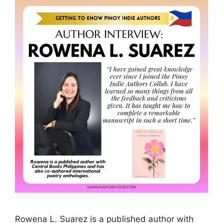
Rowena L. Suarez is a published author with