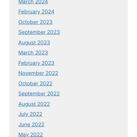
March 2024
February 2024
October 2023
September 2023
August 2023
March 2023
February 2023
November 2022
October 2022
September 2022
August 2022
July 2022
June 2022
May 2022