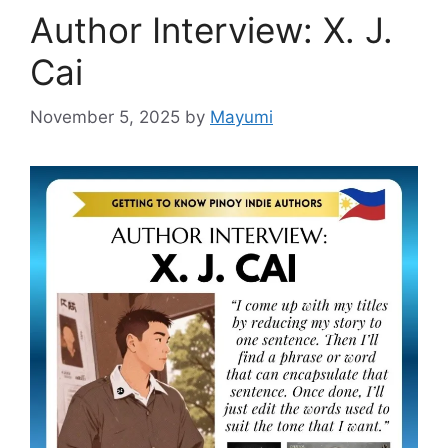
Author Interview: X. J.
Cai
November 5, 2025
by
Mayumi