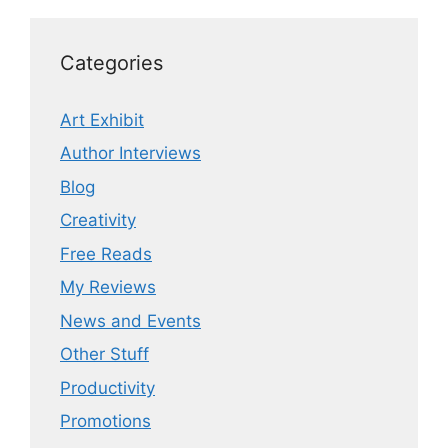
Categories
Art Exhibit
Author Interviews
Blog
Creativity
Free Reads
My Reviews
News and Events
Other Stuff
Productivity
Promotions