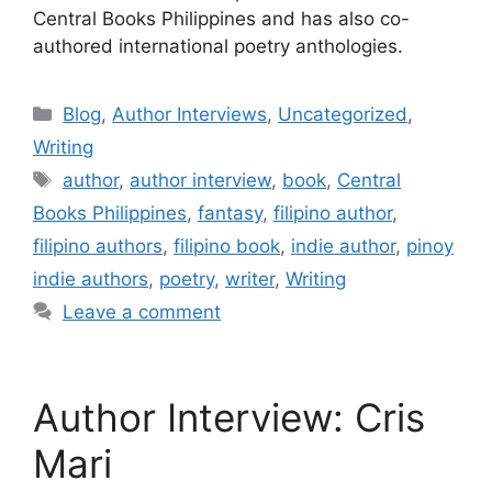
Central Books Philippines and has also co-
authored international poetry anthologies.
Blog
,
Author Interviews
,
Uncategorized
,
Writing
author
,
author interview
,
book
,
Central
Books Philippines
,
fantasy
,
filipino author
,
filipino authors
,
filipino book
,
indie author
,
pinoy
indie authors
,
poetry
,
writer
,
Writing
Leave a comment
Author Interview: Cris
Mari