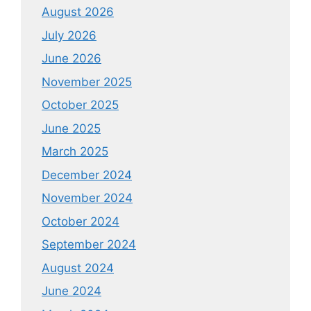
August 2026
July 2026
June 2026
November 2025
October 2025
June 2025
March 2025
December 2024
November 2024
October 2024
September 2024
August 2024
June 2024