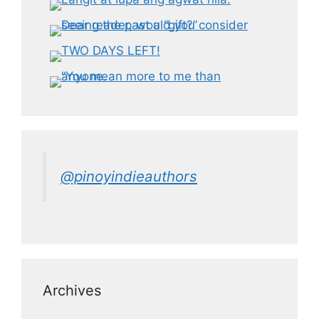
@pinoyindieauthors
Archives