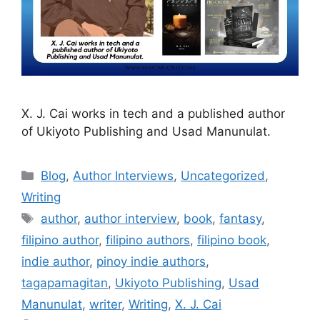
X. J. Cai works in tech and a published author
of Ukiyoto Publishing and Usad Manunulat.
Blog
,
Author Interviews
,
Uncategorized
,
Writing
author
,
author interview
,
book
,
fantasy
,
filipino author
,
filipino authors
,
filipino book
,
indie author
,
pinoy indie authors
,
tagapamagitan
,
Ukiyoto Publishing
,
Usad
Manunulat
,
writer
,
Writing
,
X. J. Cai