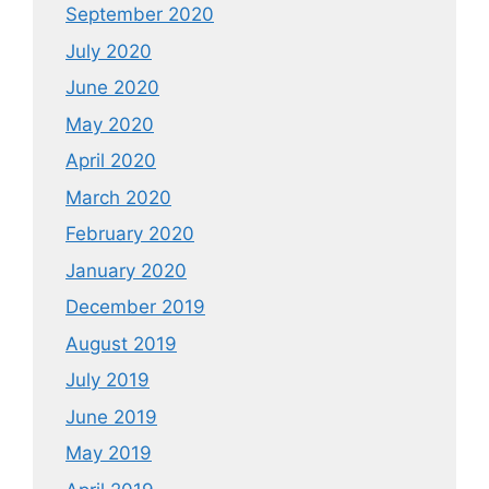
September 2020
July 2020
June 2020
May 2020
April 2020
March 2020
February 2020
January 2020
December 2019
August 2019
July 2019
June 2019
May 2019