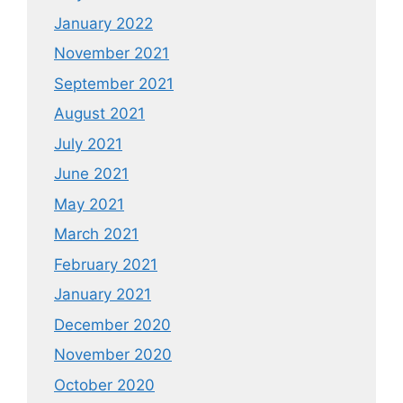
January 2022
November 2021
September 2021
August 2021
July 2021
June 2021
May 2021
March 2021
February 2021
January 2021
December 2020
November 2020
October 2020