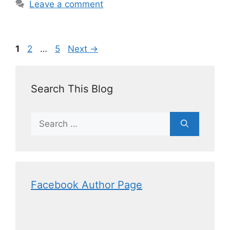
Leave a comment
1
2
…
5
Next
→
Search This Blog
Facebook Author Page