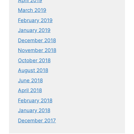
April 2019
March 2019
February 2019
January 2019
December 2018
November 2018
October 2018
August 2018
June 2018
April 2018
February 2018
January 2018
December 2017