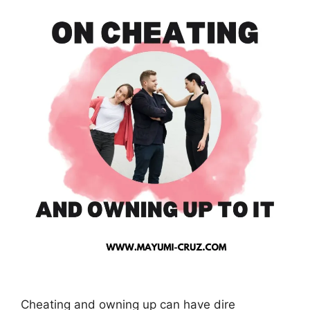
Cheating and owning up can have dire