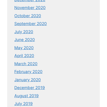
November 2020
October 2020
September 2020
July 2020
June 2020
May 2020
April 2020
March 2020
February 2020
January 2020
December 2019
August 2019
July 2019