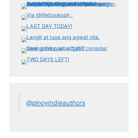
@pinoyindieauthors