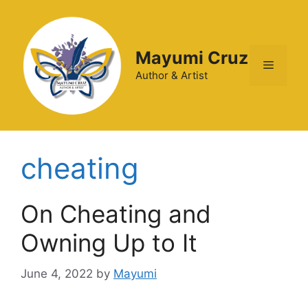
Mayumi Cruz
Author & Artist
cheating
On Cheating and
Owning Up to It
June 4, 2022
by
Mayumi