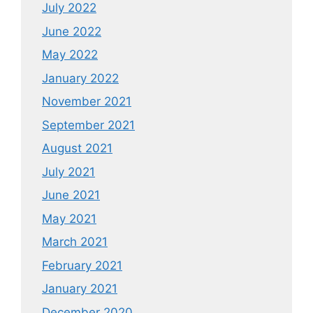
July 2022
June 2022
May 2022
January 2022
November 2021
September 2021
August 2021
July 2021
June 2021
May 2021
March 2021
February 2021
January 2021
December 2020