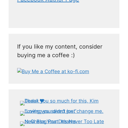
If you like my content, consider
buying me a coffee :)