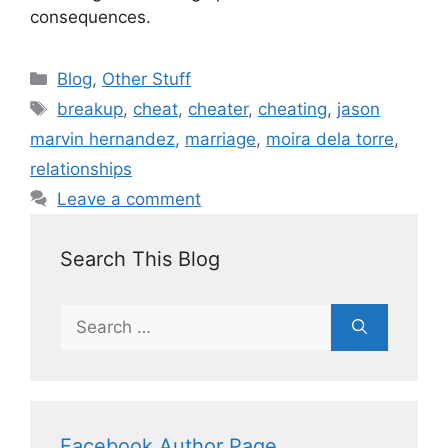
consequences.
Blog
,
Other Stuff
breakup
,
cheat
,
cheater
,
cheating
,
jason
marvin hernandez
,
marriage
,
moira dela torre
,
relationships
Leave a comment
Search This Blog
Facebook Author Page