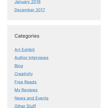
January 2018
December 2017
Categories
Art Exhibit
Author Interviews
Blog
Creativity
Free Reads
My Reviews
News and Events
Other Stuff