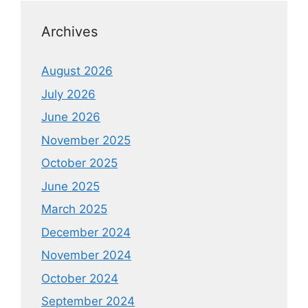
Archives
August 2026
July 2026
June 2026
November 2025
October 2025
June 2025
March 2025
December 2024
November 2024
October 2024
September 2024