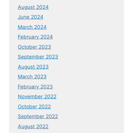
August 2024
June 2024
March 2024
February 2024
October 2023
September 2023
August 2023
March 2023
February 2023
November 2022
October 2022
September 2022
August 2022