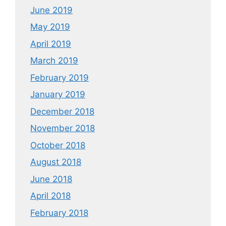
June 2019
May 2019
April 2019
March 2019
February 2019
January 2019
December 2018
November 2018
October 2018
August 2018
June 2018
April 2018
February 2018