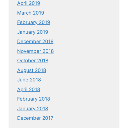
April 2019
March 2019
February 2019
January 2019
December 2018
November 2018
October 2018
August 2018
June 2018
April 2018
February 2018
January 2018
December 2017