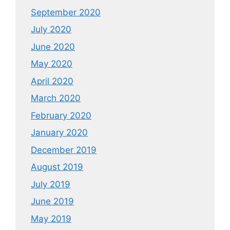
September 2020
July 2020
June 2020
May 2020
April 2020
March 2020
February 2020
January 2020
December 2019
August 2019
July 2019
June 2019
May 2019