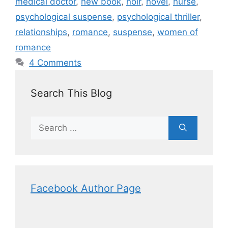
medical doctor
,
new book
,
noir
,
novel
,
nurse
,
psychological suspense
,
psychological thriller
,
relationships
,
romance
,
suspense
,
women of
romance
4 Comments
Search This Blog
Facebook Author Page