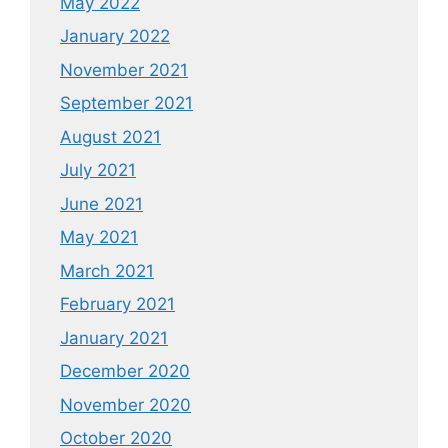
May 2022
January 2022
November 2021
September 2021
August 2021
July 2021
June 2021
May 2021
March 2021
February 2021
January 2021
December 2020
November 2020
October 2020