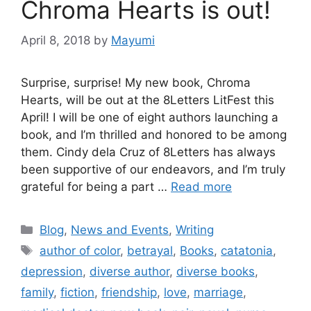
Chroma Hearts is out!
April 8, 2018
by
Mayumi
Surprise, surprise! My new book, Chroma
Hearts, will be out at the 8Letters LitFest this
April! I will be one of eight authors launching a
book, and I’m thrilled and honored to be among
them. Cindy dela Cruz of 8Letters has always
been supportive of our endeavors, and I’m truly
grateful for being a part …
Read more
Blog
,
News and Events
,
Writing
author of color
,
betrayal
,
Books
,
catatonia
,
depression
,
diverse author
,
diverse books
,
family
,
fiction
,
friendship
,
love
,
marriage
,