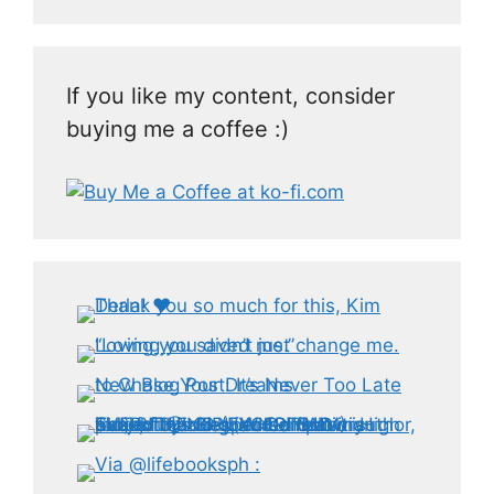
If you like my content, consider
buying me a coffee :)