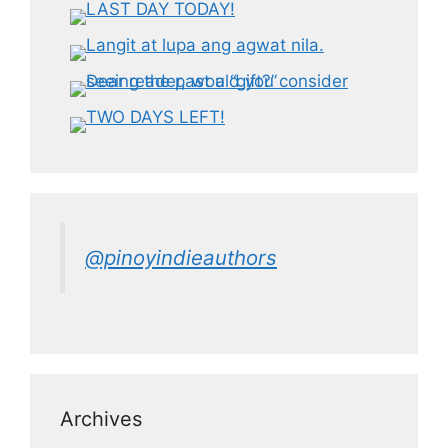
@pinoyindieauthors
Archives