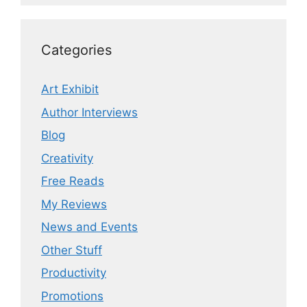
Categories
Art Exhibit
Author Interviews
Blog
Creativity
Free Reads
My Reviews
News and Events
Other Stuff
Productivity
Promotions