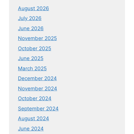
August 2026
July 2026
June 2026
November 2025
October 2025
June 2025
March 2025
December 2024
November 2024
October 2024
September 2024
August 2024
June 2024