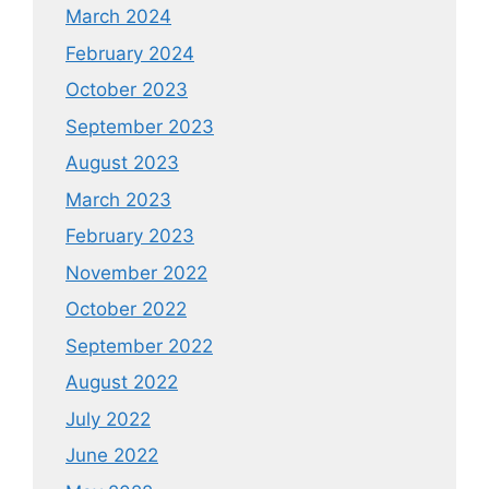
March 2024
February 2024
October 2023
September 2023
August 2023
March 2023
February 2023
November 2022
October 2022
September 2022
August 2022
July 2022
June 2022