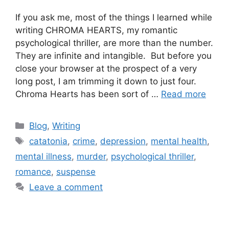
If you ask me, most of the things I learned while
writing CHROMA HEARTS, my romantic
psychological thriller, are more than the number.
They are infinite and intangible. But before you
close your browser at the prospect of a very
long post, I am trimming it down to just four.
Chroma Hearts has been sort of …
Read more
Blog
,
Writing
catatonia
,
crime
,
depression
,
mental health
,
mental illness
,
murder
,
psychological thriller
,
romance
,
suspense
Leave a comment