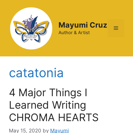
Mayumi Cruz
Author & Artist
catatonia
4 Major Things I
Learned Writing
CHROMA HEARTS
May 15, 2020
by
Mayumi