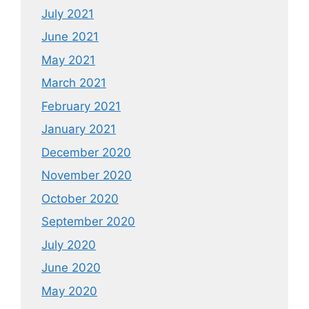
July 2021
June 2021
May 2021
March 2021
February 2021
January 2021
December 2020
November 2020
October 2020
September 2020
July 2020
June 2020
May 2020