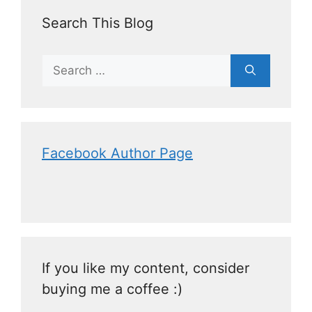
Search This Blog
Facebook Author Page
If you like my content, consider
buying me a coffee :)