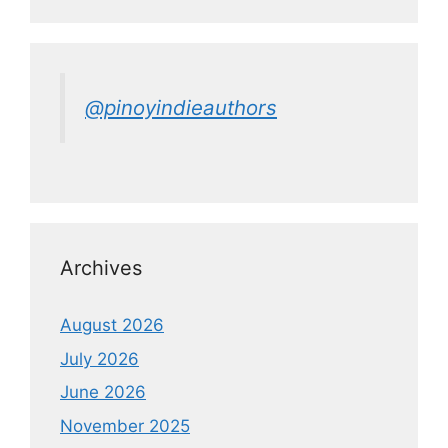
@pinoyindieauthors
Archives
August 2026
July 2026
June 2026
November 2025