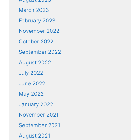
March 2023
February 2023
November 2022
October 2022
September 2022
August 2022
July 2022
June 2022
May 2022
January 2022
November 2021
September 2021
August 2021