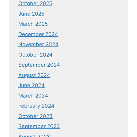
October 2025
June 2025
March 2025
December 2024
November 2024
October 2024
September 2024
August 2024
June 2024
March 2024
February 2024
October 2023
September 2023
August 2023