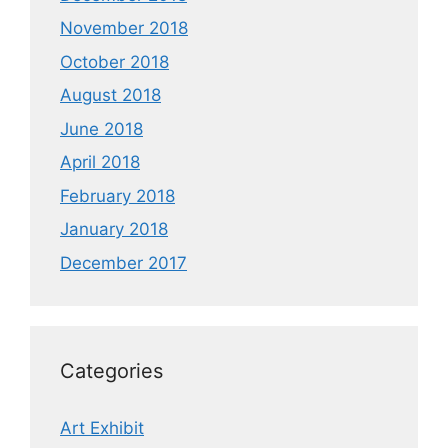
November 2018
October 2018
August 2018
June 2018
April 2018
February 2018
January 2018
December 2017
Categories
Art Exhibit