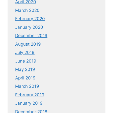
April 2020
March 2020
February 2020
January 2020
December 2019
August 2019
July 2019
June 2019
May 2019
April 2019
March 2019
February 2019
January 2019
December 2018