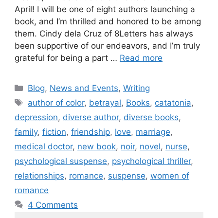
April! I will be one of eight authors launching a
book, and I’m thrilled and honored to be among
them. Cindy dela Cruz of 8Letters has always
been supportive of our endeavors, and I’m truly
grateful for being a part …
Read more
Blog
,
News and Events
,
Writing
author of color
,
betrayal
,
Books
,
catatonia
,
depression
,
diverse author
,
diverse books
,
family
,
fiction
,
friendship
,
love
,
marriage
,
medical doctor
,
new book
,
noir
,
novel
,
nurse
,
psychological suspense
,
psychological thriller
,
relationships
,
romance
,
suspense
,
women of
romance
4 Comments