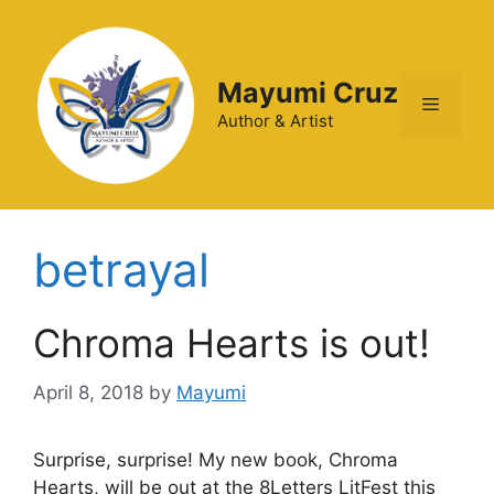
Mayumi Cruz
Author & Artist
betrayal
Chroma Hearts is out!
April 8, 2018
by
Mayumi
Surprise, surprise! My new book, Chroma
Hearts, will be out at the 8Letters LitFest this