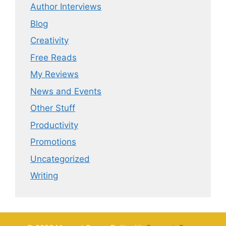
Author Interviews
Blog
Creativity
Free Reads
My Reviews
News and Events
Other Stuff
Productivity
Promotions
Uncategorized
Writing