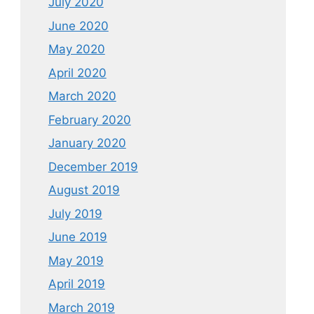
July 2020
June 2020
May 2020
April 2020
March 2020
February 2020
January 2020
December 2019
August 2019
July 2019
June 2019
May 2019
April 2019
March 2019