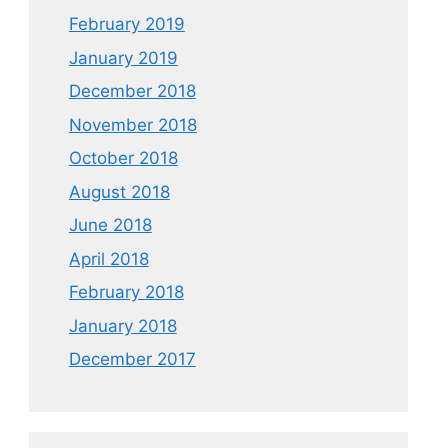
February 2019
January 2019
December 2018
November 2018
October 2018
August 2018
June 2018
April 2018
February 2018
January 2018
December 2017