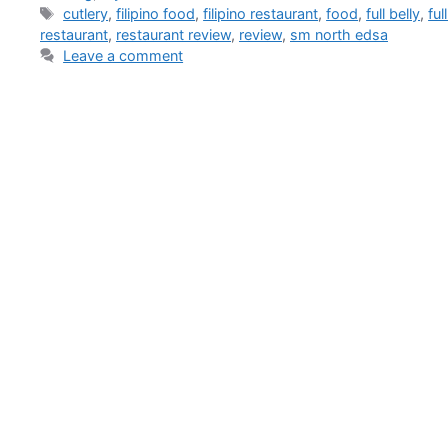
cutlery
,
filipino food
,
filipino restaurant
,
food
,
full belly
,
ful
restaurant
,
restaurant review
,
review
,
sm north edsa
Leave a comment