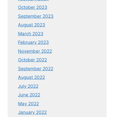
October 2023
September 2023
August 2023
March 2023
February 2023
November 2022
October 2022
September 2022
August 2022
July 2022
June 2022
May 2022
January 2022