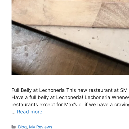
Full Belly at Lechoneria This new restaurant at SM 
Have a full belly at Lechoneria! Lechoneria Whenev
restaurants except for Max’s or if we have a craving
…
Read more
Blog
,
My Reviews