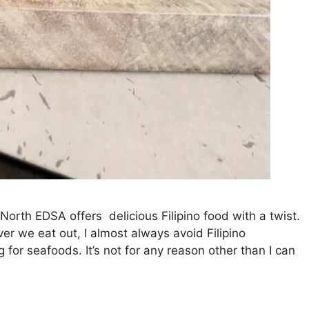
North EDSA offers delicious Filipino food with a twist.
er we eat out, I almost always avoid Filipino
 for seafoods. It’s not for any reason other than I can