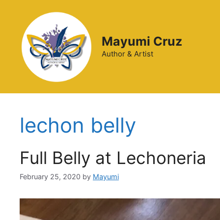
Mayumi Cruz
Author & Artist
lechon belly
Full Belly at Lechoneria
February 25, 2020
by
Mayumi