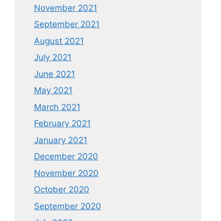
November 2021
September 2021
August 2021
July 2021
June 2021
May 2021
March 2021
February 2021
January 2021
December 2020
November 2020
October 2020
September 2020