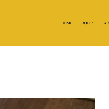
HOME
BOOKS
AR