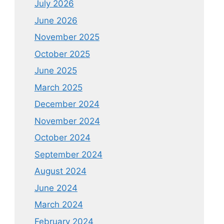
July 2026
June 2026
November 2025
October 2025
June 2025
March 2025
December 2024
November 2024
October 2024
September 2024
August 2024
June 2024
March 2024
February 2024