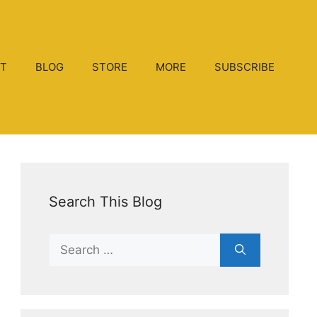
T
BLOG
STORE
MORE
SUBSCRIBE
Search This Blog