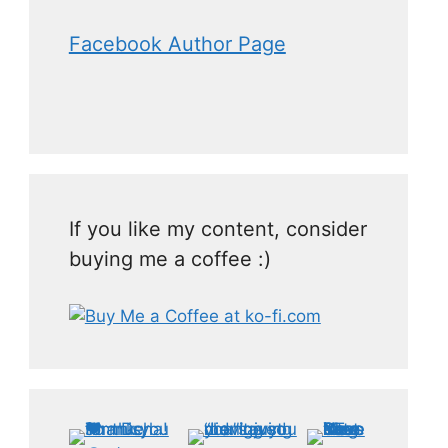
Facebook Author Page
If you like my content, consider
buying me a coffee :)