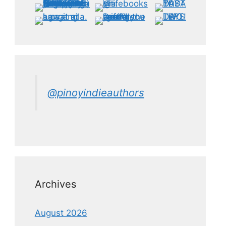
@pinoyindieauthors
Archives
August 2026