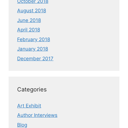
October 2018
August 2018
June 2018
April 2018
February 2018
January 2018
December 2017
Categories
Art Exhibit
Author Interviews
Blog