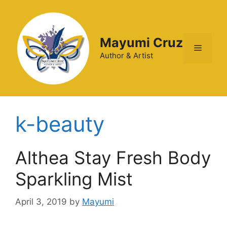
Mayumi Cruz
Author & Artist
k-beauty
Althea Stay Fresh Body
Sparkling Mist
April 3, 2019
by
Mayumi