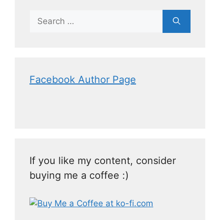
Facebook Author Page
If you like my content, consider
buying me a coffee :)