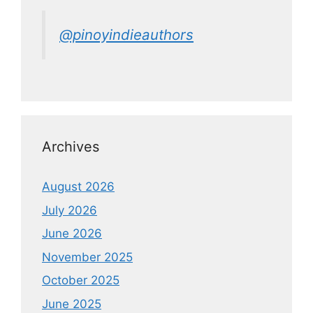
@pinoyindieauthors
Archives
August 2026
July 2026
June 2026
November 2025
October 2025
June 2025