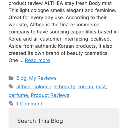
product review ALTHEA stay fresh Body mist
This light cologne smells elegant and feminine.
Great for every day use. According to their
website, Althea is the first e-commerce
company to have sourcing capabilities based in
Korea and all customer-interfacing localised.
Aside from authentic Korean products, it also
created its own brand of beauty cosmetics.
One …
Read more
Blog
,
My Reviews
althea
,
cologne
,
k-beauty
,
korean
,
mist
,
perfume
,
Product Reviews
1 Comment
Search This Blog