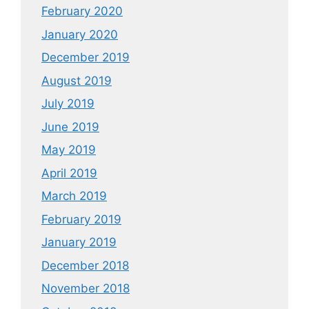
February 2020
January 2020
December 2019
August 2019
July 2019
June 2019
May 2019
April 2019
March 2019
February 2019
January 2019
December 2018
November 2018