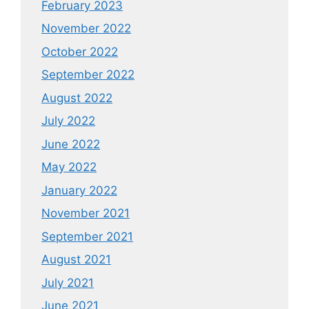
February 2023
November 2022
October 2022
September 2022
August 2022
July 2022
June 2022
May 2022
January 2022
November 2021
September 2021
August 2021
July 2021
June 2021