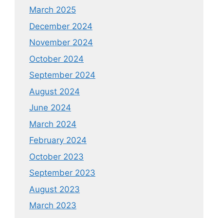
March 2025
December 2024
November 2024
October 2024
September 2024
August 2024
June 2024
March 2024
February 2024
October 2023
September 2023
August 2023
March 2023