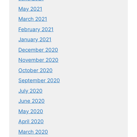
May 2021
March 2021
February 2021
January 2021
December 2020
November 2020
October 2020
September 2020
July 2020
June 2020
May 2020
April 2020
March 2020