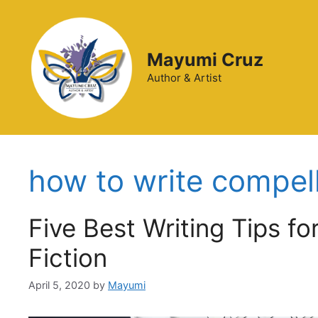
Mayumi Cruz
Author & Artist
how to write compelli
Five Best Writing Tips fo
Fiction
April 5, 2020
by
Mayumi