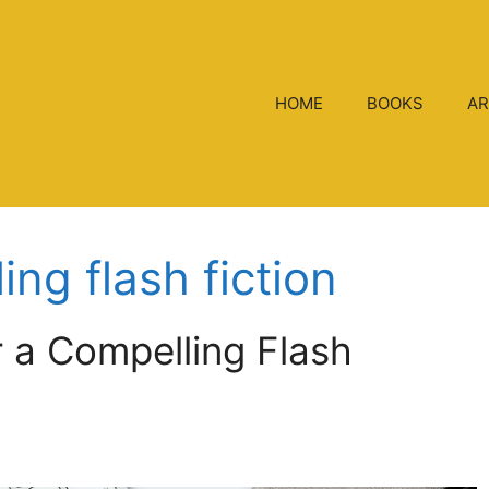
HOME
BOOKS
AR
ng flash fiction
r a Compelling Flash