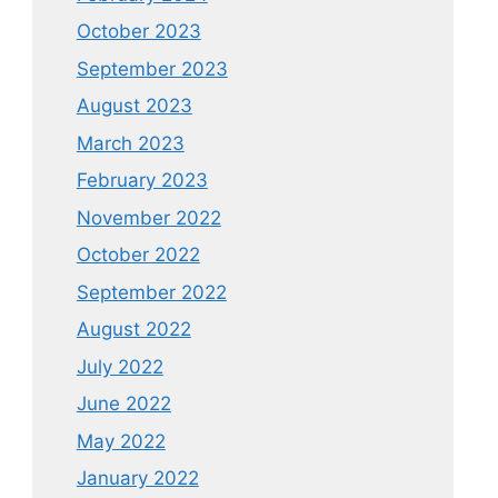
October 2023
September 2023
August 2023
March 2023
February 2023
November 2022
October 2022
September 2022
August 2022
July 2022
June 2022
May 2022
January 2022