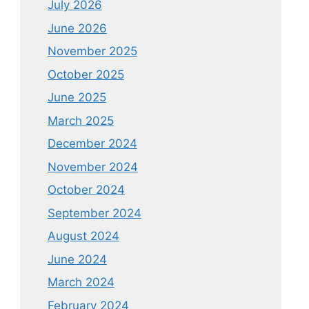
July 2026
June 2026
November 2025
October 2025
June 2025
March 2025
December 2024
November 2024
October 2024
September 2024
August 2024
June 2024
March 2024
February 2024