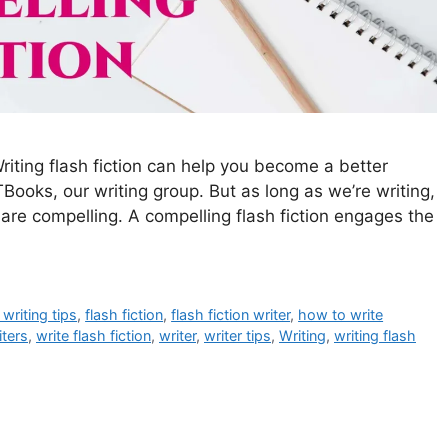
Writing flash fiction can help you become a better
Books, our writing group. But as long as we’re writing,
t are compelling. A compelling flash fiction engages the
 writing tips
,
flash fiction
,
flash fiction writer
,
how to write
iters
,
write flash fiction
,
writer
,
writer tips
,
Writing
,
writing flash