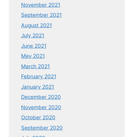
November 2021
September 2021
August 2021
July 2021
June 2021
May 2021
March 2021
February 2021
January 2021
December 2020
November 2020
October 2020
September 2020