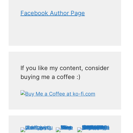
Facebook Author Page
If you like my content, consider
buying me a coffee :)