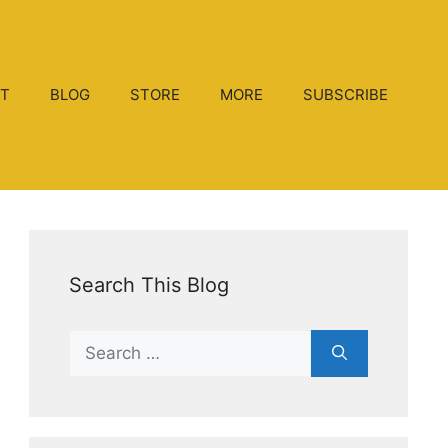
T
BLOG
STORE
MORE
SUBSCRIBE
Search This Blog