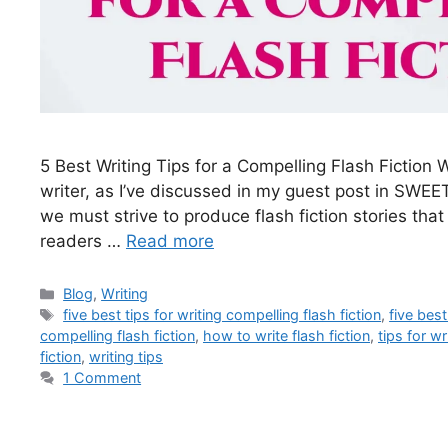
5 Best Writing Tips for a Compelling Flash Fiction 
writer, as I’ve discussed in my guest post in SWEET
we must strive to produce flash fiction stories tha
readers …
Read more
Blog
,
Writing
five best tips for writing compelling flash fiction
,
five best
compelling flash fiction
,
how to write flash fiction
,
tips for wr
fiction
,
writing tips
1 Comment