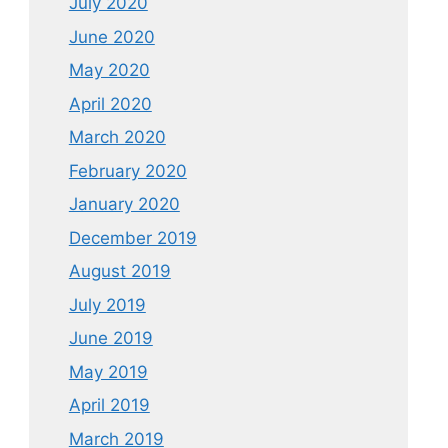
July 2020
June 2020
May 2020
April 2020
March 2020
February 2020
January 2020
December 2019
August 2019
July 2019
June 2019
May 2019
April 2019
March 2019