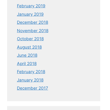
February 2019
January 2019
December 2018
November 2018
October 2018
August 2018
June 2018
April 2018
February 2018
January 2018
December 2017