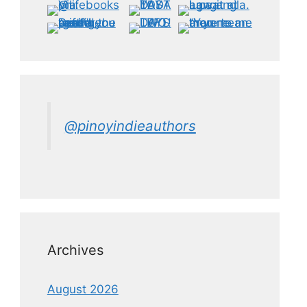
@pinoyindieauthors
Archives
August 2026