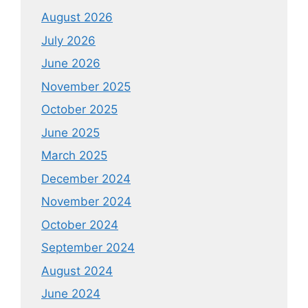
August 2026
July 2026
June 2026
November 2025
October 2025
June 2025
March 2025
December 2024
November 2024
October 2024
September 2024
August 2024
June 2024