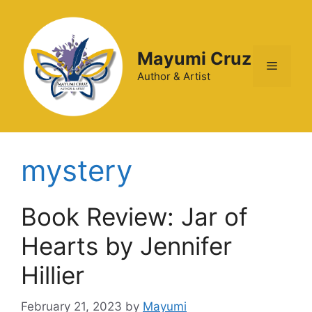
Mayumi Cruz
Author & Artist
mystery
Book Review: Jar of
Hearts by Jennifer
Hillier
February 21, 2023
by
Mayumi