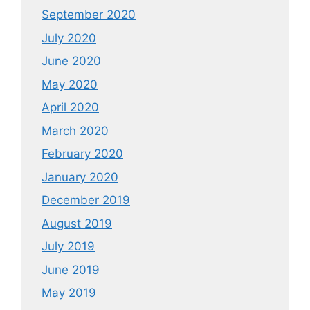
September 2020
July 2020
June 2020
May 2020
April 2020
March 2020
February 2020
January 2020
December 2019
August 2019
July 2019
June 2019
May 2019