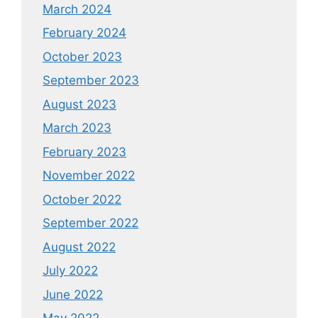
March 2024
February 2024
October 2023
September 2023
August 2023
March 2023
February 2023
November 2022
October 2022
September 2022
August 2022
July 2022
June 2022