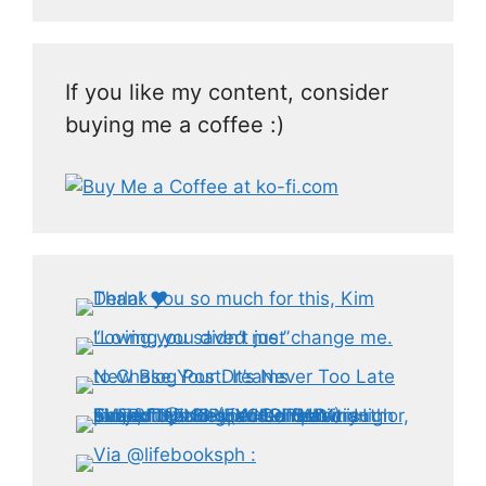
If you like my content, consider
buying me a coffee :)