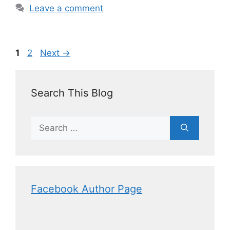
Leave a comment
1
2
Next
→
Search This Blog
Facebook Author Page