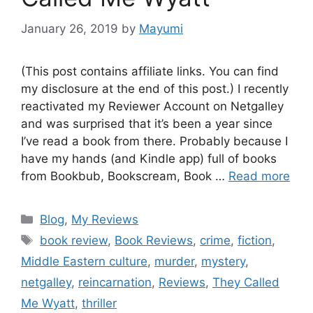
January 26, 2019
by
Mayumi
(This post contains affiliate links. You can find
my disclosure at the end of this post.) I recently
reactivated my Reviewer Account on Netgalley
and was surprised that it’s been a year since
I’ve read a book from there. Probably because I
have my hands (and Kindle app) full of books
from Bookbub, Bookscream, Book …
Read more
Blog
,
My Reviews
book review
,
Book Reviews
,
crime
,
fiction
,
Middle Eastern culture
,
murder
,
mystery
,
netgalley
,
reincarnation
,
Reviews
,
They Called
Me Wyatt
,
thriller