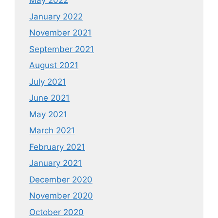
May 2022
January 2022
November 2021
September 2021
August 2021
July 2021
June 2021
May 2021
March 2021
February 2021
January 2021
December 2020
November 2020
October 2020