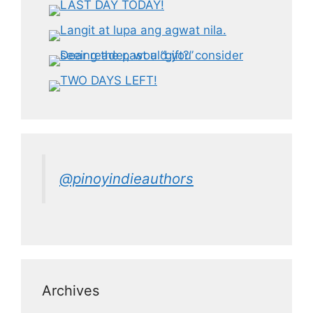
@pinoyindieauthors
Archives