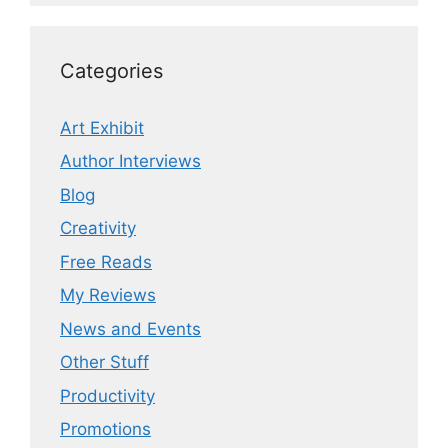
Categories
Art Exhibit
Author Interviews
Blog
Creativity
Free Reads
My Reviews
News and Events
Other Stuff
Productivity
Promotions