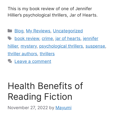
This is my book review of one of Jennifer
Hillier’s psychological thrillers, Jar of Hearts.
Blog
,
My Reviews
,
Uncategorized
book review
,
crime
,
jar of hearts
,
jennifer
hillier
,
mystery
,
psychological thrillers
,
suspense
,
thriller authors
,
thrillers
Leave a comment
Health Benefits of
Reading Fiction
November 27, 2022
by
Mayumi