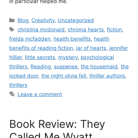
in particular helped me.
Blog
,
Creativity
,
Uncategorized
christina mcdonald
,
chroma hearts
,
fiction
,
freida mcfadden
,
health benefits
,
health
benefits of reading fiction
,
jar of hearts
,
jennifer
hillier
,
little secrets
,
mystery
,
psychological
thrillers
,
Reading
,
suspense
,
the housemaid
,
the
locked door
,
the night olivia fell
,
thriller authors
,
thrillers
Leave a comment
Book Review: They
Called Me Wyatt