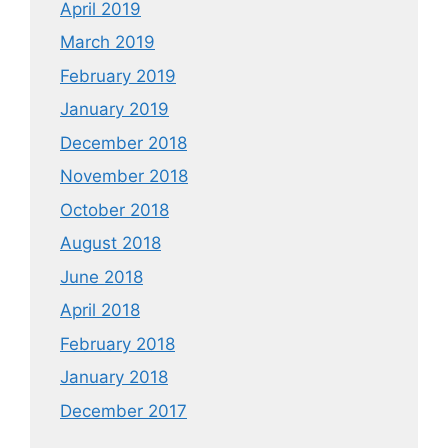
April 2019
March 2019
February 2019
January 2019
December 2018
November 2018
October 2018
August 2018
June 2018
April 2018
February 2018
January 2018
December 2017