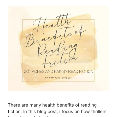
There are many health benefits of reading
fiction. In this blog post, i focus on how thrillers