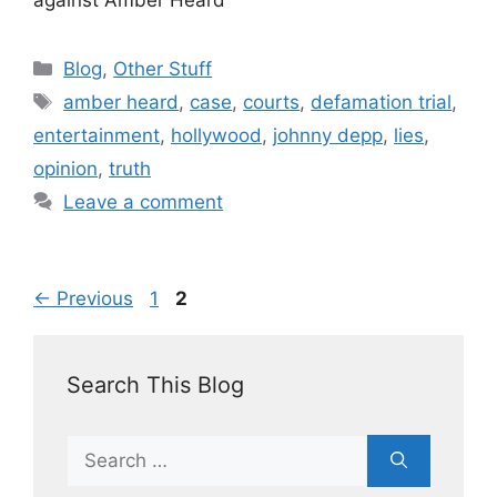
Blog
,
Other Stuff
amber heard
,
case
,
courts
,
defamation trial
,
entertainment
,
hollywood
,
johnny depp
,
lies
,
opinion
,
truth
Leave a comment
←
Previous
1
2
Search This Blog