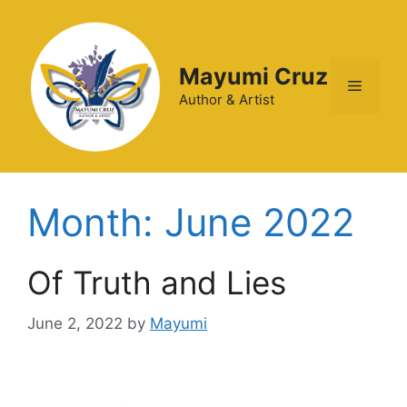
Mayumi Cruz
Author & Artist
Month:
June 2022
Of Truth and Lies
June 2, 2022
by
Mayumi