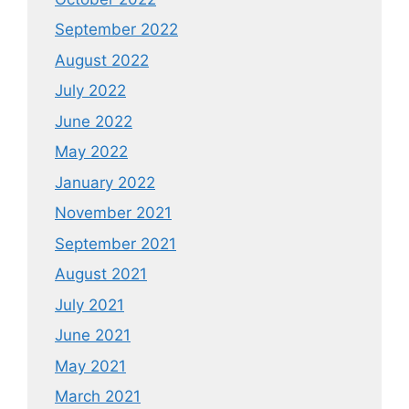
September 2022
August 2022
July 2022
June 2022
May 2022
January 2022
November 2021
September 2021
August 2021
July 2021
June 2021
May 2021
March 2021