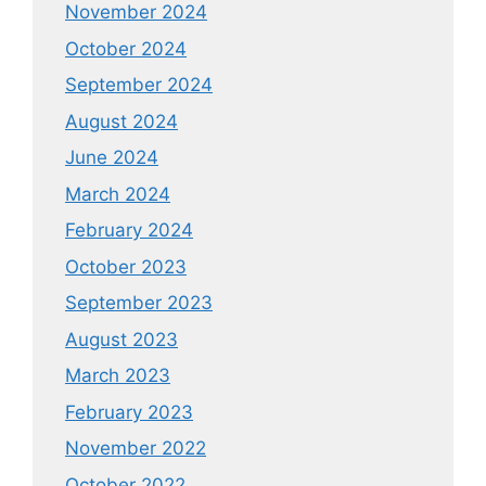
November 2024
October 2024
September 2024
August 2024
June 2024
March 2024
February 2024
October 2023
September 2023
August 2023
March 2023
February 2023
November 2022
October 2022