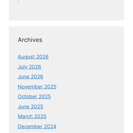
Archives
August 2026
July 2026
June 2026
November 2025
October 2025
June 2025
March 2025
December 2024