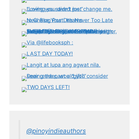
@pinoyindieauthors