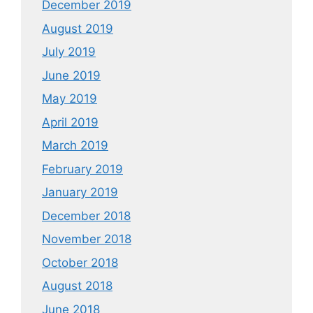
December 2019
August 2019
July 2019
June 2019
May 2019
April 2019
March 2019
February 2019
January 2019
December 2018
November 2018
October 2018
August 2018
June 2018