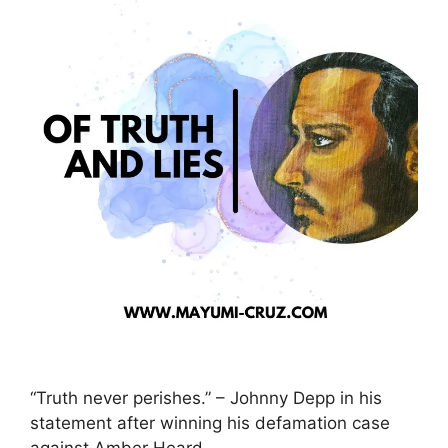
“Truth never perishes.” – Johnny Depp in his
statement after winning his defamation case
against Amber Heard