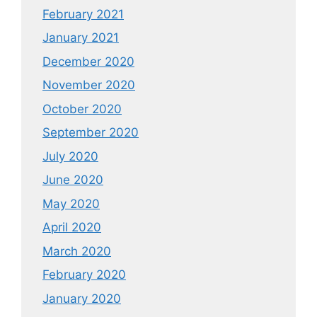
February 2021
January 2021
December 2020
November 2020
October 2020
September 2020
July 2020
June 2020
May 2020
April 2020
March 2020
February 2020
January 2020