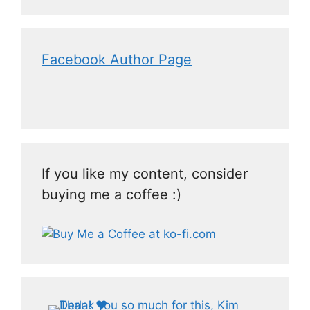
Facebook Author Page
If you like my content, consider
buying me a coffee :)