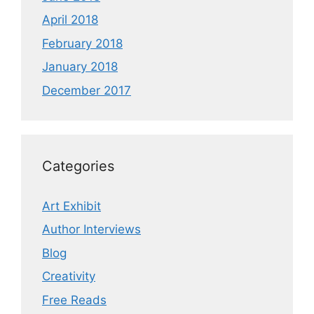
April 2018
February 2018
January 2018
December 2017
Categories
Art Exhibit
Author Interviews
Blog
Creativity
Free Reads