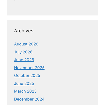
Archives
August 2026
July 2026
June 2026
November 2025
October 2025
June 2025
March 2025
December 2024