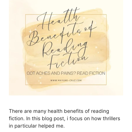
There are many health benefits of reading
fiction. In this blog post, i focus on how thrillers
in particular helped me.