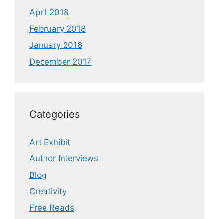
April 2018
February 2018
January 2018
December 2017
Categories
Art Exhibit
Author Interviews
Blog
Creativity
Free Reads