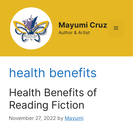
Mayumi Cruz
Author & Artist
health benefits
Health Benefits of
Reading Fiction
November 27, 2022
by
Mayumi