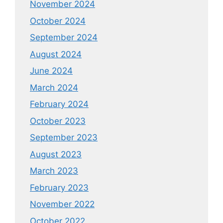
November 2024
October 2024
September 2024
August 2024
June 2024
March 2024
February 2024
October 2023
September 2023
August 2023
March 2023
February 2023
November 2022
October 2022