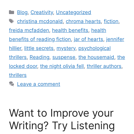
Blog
,
Creativity
,
Uncategorized
christina mcdonald
,
chroma hearts
,
fiction
,
freida mcfadden
,
health benefits
,
health
benefits of reading fiction
,
jar of hearts
,
jennifer
hillier
,
little secrets
,
mystery
,
psychological
thrillers
,
Reading
,
suspense
,
the housemaid
,
the
locked door
,
the night olivia fell
,
thriller authors
,
thrillers
Leave a comment
Want to Improve your
Writing? Try Listening