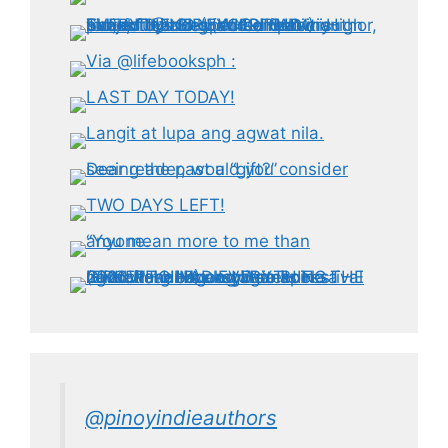
@pinoyindieauthors