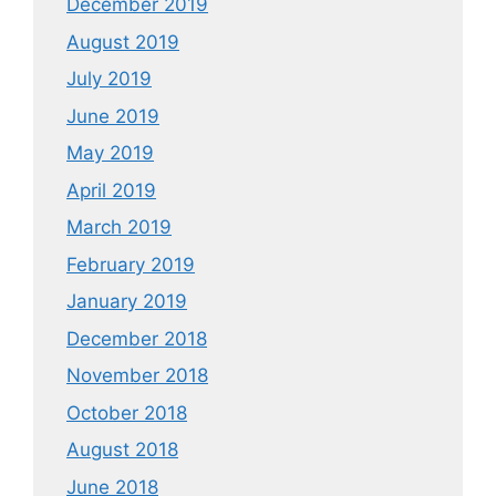
December 2019
August 2019
July 2019
June 2019
May 2019
April 2019
March 2019
February 2019
January 2019
December 2018
November 2018
October 2018
August 2018
June 2018