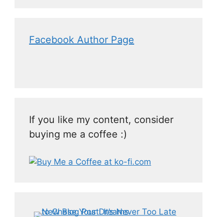
Facebook Author Page
If you like my content, consider
buying me a coffee :)