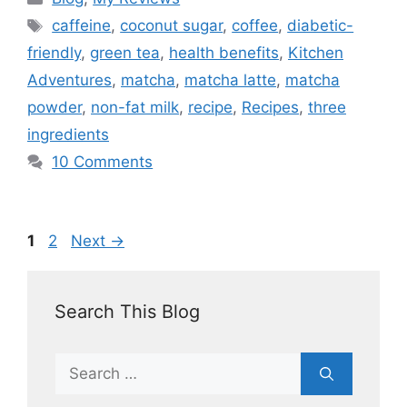
caffeine
,
coconut sugar
,
coffee
,
diabetic-
friendly
,
green tea
,
health benefits
,
Kitchen
Adventures
,
matcha
,
matcha latte
,
matcha
powder
,
non-fat milk
,
recipe
,
Recipes
,
three
ingredients
10 Comments
1
2
Next
→
Search This Blog