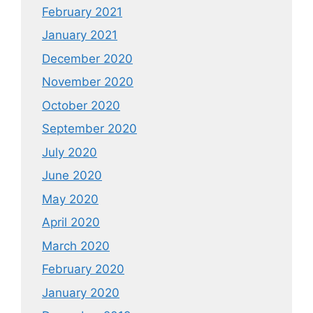
February 2021
January 2021
December 2020
November 2020
October 2020
September 2020
July 2020
June 2020
May 2020
April 2020
March 2020
February 2020
January 2020