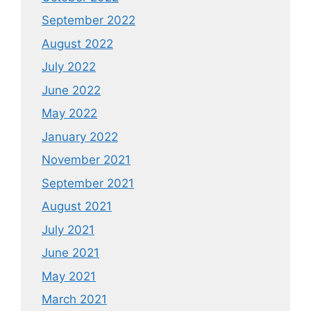
September 2022
August 2022
July 2022
June 2022
May 2022
January 2022
November 2021
September 2021
August 2021
July 2021
June 2021
May 2021
March 2021