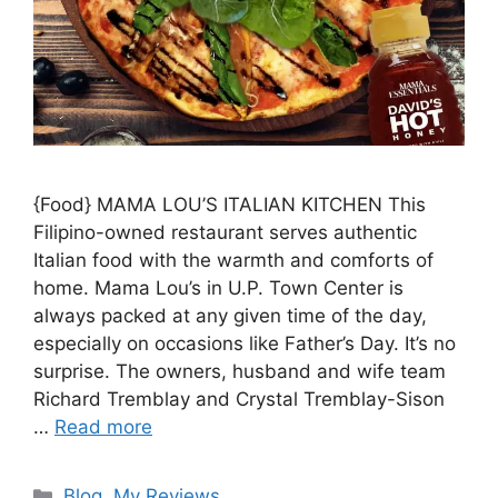
{Food} MAMA LOU’S ITALIAN KITCHEN This
Filipino-owned restaurant serves authentic
Italian food with the warmth and comforts of
home. Mama Lou’s in U.P. Town Center is
always packed at any given time of the day,
especially on occasions like Father’s Day. It’s no
surprise. The owners, husband and wife team
Richard Tremblay and Crystal Tremblay-Sison
…
Read more
Blog
,
My Reviews