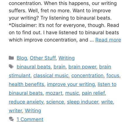
concentration. When this happens, our writing
suffers. Well, fret no more. Want to improve
your writing? Try listening to binaural beats.
*Disclaimer: It’s not for everyone, though. Read
on to find out. I have listened to binaural beats
which improve concentration, and …
Read more
Blog
,
Other Stuff
,
Writing
binaural beats
,
brain
,
brain power
,
brain
stimulant
,
classical music
,
concentration
,
focus
,
health benefits
,
improve your writing
,
listen to
binaural beats
,
mozart
,
music
,
pain relief
,
reduce anxiety
,
science
,
sleep inducer
,
write
,
writer
,
Writing
1 Comment