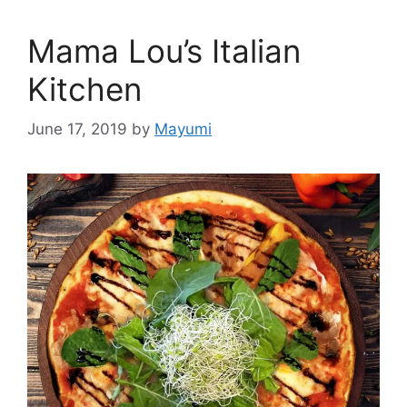
Mama Lou’s Italian
Kitchen
June 17, 2019
by
Mayumi