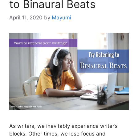
to Binaural Beats
April 11, 2020
by
Mayumi
As writers, we inevitably experience writer’s
blocks. Other times, we lose focus and