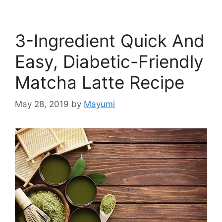
3-Ingredient Quick And
Easy, Diabetic-Friendly
Matcha Latte Recipe
May 28, 2019
by
Mayumi