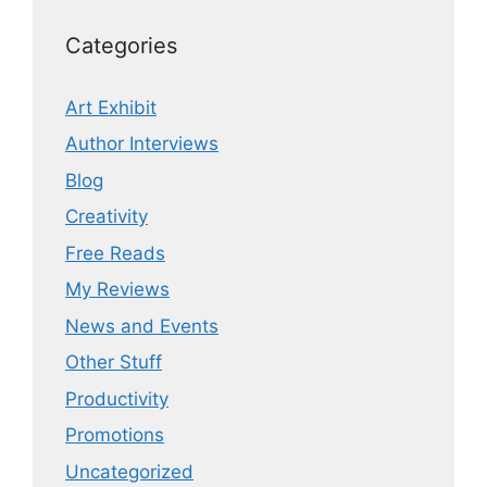
Categories
Art Exhibit
Author Interviews
Blog
Creativity
Free Reads
My Reviews
News and Events
Other Stuff
Productivity
Promotions
Uncategorized