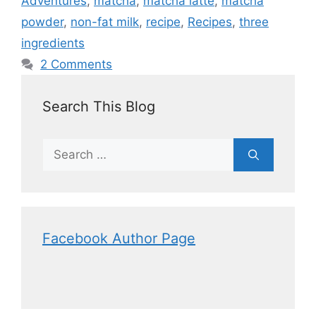
Adventures
,
matcha
,
matcha latte
,
matcha
powder
,
non-fat milk
,
recipe
,
Recipes
,
three
ingredients
2 Comments
Search This Blog
Facebook Author Page