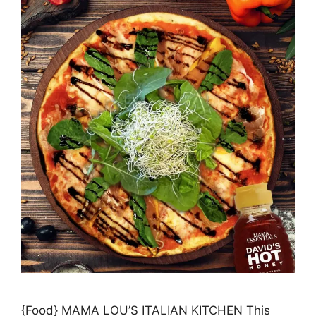
{Food} MAMA LOU’S ITALIAN KITCHEN This