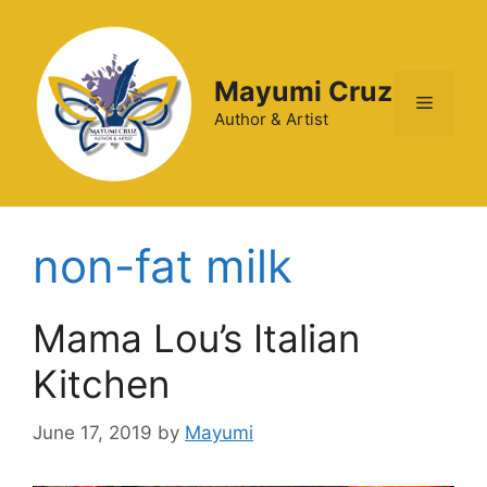
Mayumi Cruz
Author & Artist
non-fat milk
Mama Lou’s Italian
Kitchen
June 17, 2019
by
Mayumi