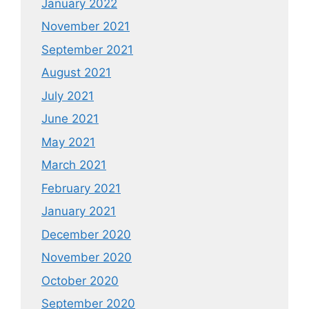
January 2022
November 2021
September 2021
August 2021
July 2021
June 2021
May 2021
March 2021
February 2021
January 2021
December 2020
November 2020
October 2020
September 2020