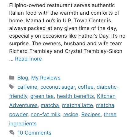
Filipino-owned restaurant serves authentic
Italian food with the warmth and comforts of
home. Mama Lou’s in U.P. Town Center is
always packed at any given time of the day,
especially on occasions like Father’s Day. It’s no
surprise. The owners, husband and wife team
Richard Tremblay and Crystal Tremblay-Sison
…
Read more
Blog
,
My Reviews
caffeine
,
coconut sugar
,
coffee
,
diabetic-
friendly
,
green tea
,
health benefits
,
Kitchen
Adventures
,
matcha
,
matcha latte
,
matcha
powder
,
non-fat milk
,
recipe
,
Recipes
,
three
ingredients
10 Comments