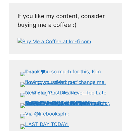
If you like my content, consider
buying me a coffee :)