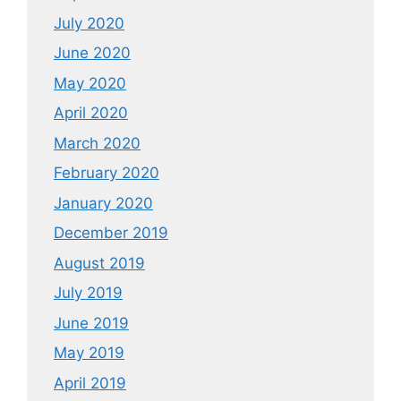
July 2020
June 2020
May 2020
April 2020
March 2020
February 2020
January 2020
December 2019
August 2019
July 2019
June 2019
May 2019
April 2019