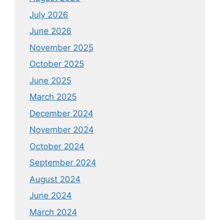
July 2026
June 2026
November 2025
October 2025
June 2025
March 2025
December 2024
November 2024
October 2024
September 2024
August 2024
June 2024
March 2024