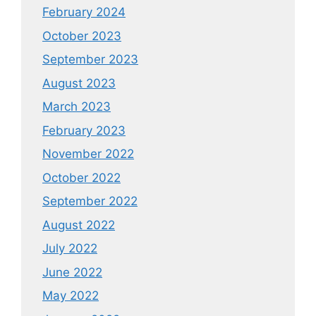
February 2024
October 2023
September 2023
August 2023
March 2023
February 2023
November 2022
October 2022
September 2022
August 2022
July 2022
June 2022
May 2022