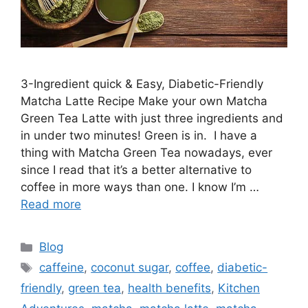
3-Ingredient quick & Easy, Diabetic-Friendly
Matcha Latte Recipe Make your own Matcha
Green Tea Latte with just three ingredients and
in under two minutes! Green is in. I have a
thing with Matcha Green Tea nowadays, ever
since I read that it’s a better alternative to
coffee in more ways than one. I know I’m …
Read more
Blog
caffeine
,
coconut sugar
,
coffee
,
diabetic-
friendly
,
green tea
,
health benefits
,
Kitchen