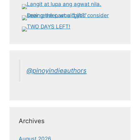
@pinoyindieauthors
Archives
August 2026