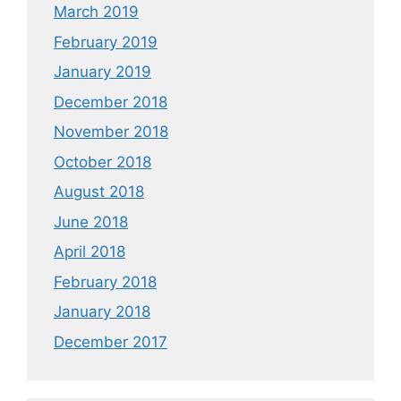
March 2019
February 2019
January 2019
December 2018
November 2018
October 2018
August 2018
June 2018
April 2018
February 2018
January 2018
December 2017