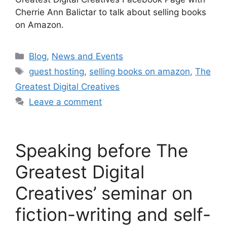
Cherrie Ann Balictar to talk about selling books
on Amazon.
Blog
,
News and Events
guest hosting
,
selling books on amazon
,
The
Greatest Digital Creatives
Leave a comment
Speaking before The
Greatest Digital
Creatives’ seminar on
fiction-writing and self-