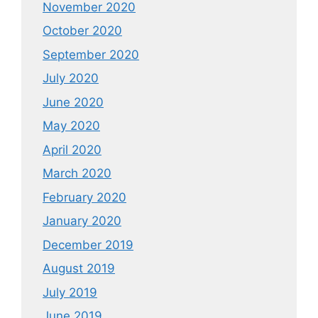
November 2020
October 2020
September 2020
July 2020
June 2020
May 2020
April 2020
March 2020
February 2020
January 2020
December 2019
August 2019
July 2019
June 2019