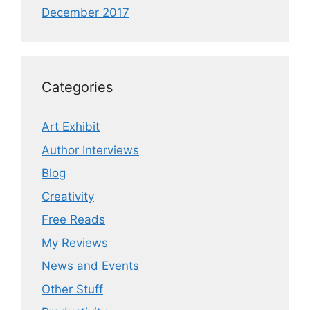
December 2017
Categories
Art Exhibit
Author Interviews
Blog
Creativity
Free Reads
My Reviews
News and Events
Other Stuff