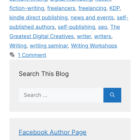
fiction-writing
,
freelancers
,
freelancing
,
KDP
,
kindle direct publishing
,
news and events
,
self-
published authors
,
self-publishing
,
seo
,
The
Greatest Digital Creatives
,
writer
,
writers
,
Writing
,
writing seminar
,
Writing Workshops
1 Comment
Search This Blog
Facebook Author Page