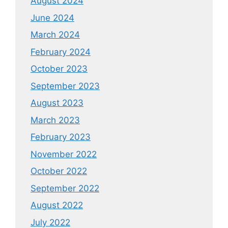
August 2024
June 2024
March 2024
February 2024
October 2023
September 2023
August 2023
March 2023
February 2023
November 2022
October 2022
September 2022
August 2022
July 2022