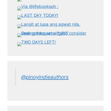
@pinoyindieauthors