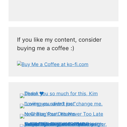
If you like my content, consider
buying me a coffee :)