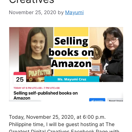
November 25, 2020
by
Mayumi
Today, November 25, 2020, at 6:00 p.m.
Philippine time, I will be guest hosting at The
Greatest Digital Creatives Facebook Page with