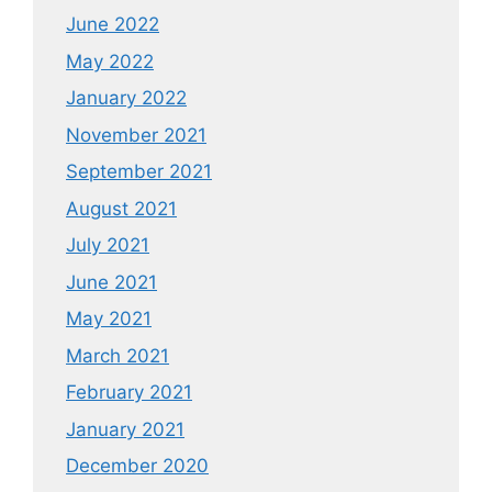
June 2022
May 2022
January 2022
November 2021
September 2021
August 2021
July 2021
June 2021
May 2021
March 2021
February 2021
January 2021
December 2020