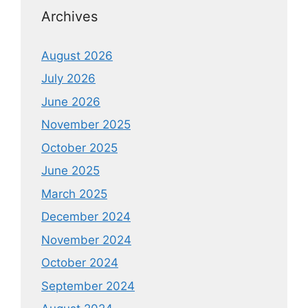
Archives
August 2026
July 2026
June 2026
November 2025
October 2025
June 2025
March 2025
December 2024
November 2024
October 2024
September 2024