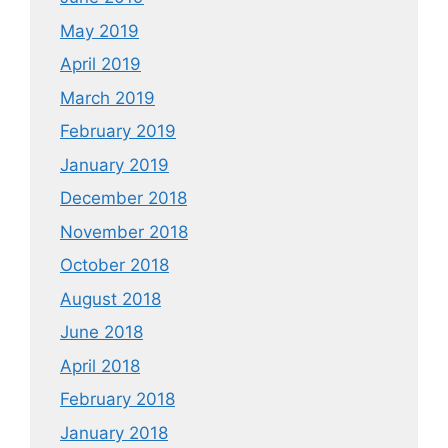
May 2019
April 2019
March 2019
February 2019
January 2019
December 2018
November 2018
October 2018
August 2018
June 2018
April 2018
February 2018
January 2018