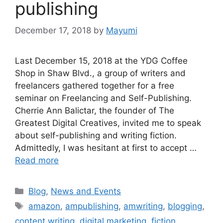
publishing
December 17, 2018
by
Mayumi
Last December 15, 2018 at the YDG Coffee
Shop in Shaw Blvd., a group of writers and
freelancers gathered together for a free
seminar on Freelancing and Self-Publishing.
Cherrie Ann Balictar, the founder of The
Greatest Digital Creatives, invited me to speak
about self-publishing and writing fiction.
Admittedly, I was hesitant at first to accept …
Read more
Blog
,
News and Events
amazon
,
ampublishing
,
amwriting
,
blogging
,
content writing
,
digital marketing
,
fiction
,