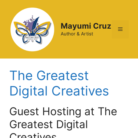
Mayumi Cruz
Author & Artist
The Greatest
Digital Creatives
Guest Hosting at The
Greatest Digital
Creatives