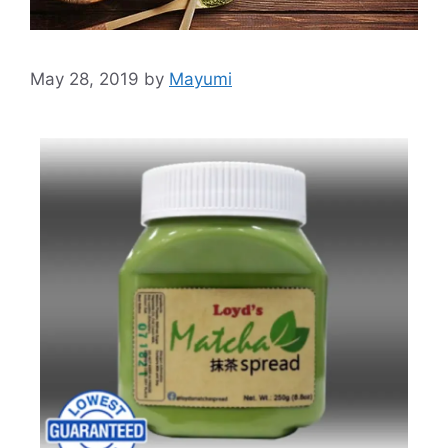
May 28, 2019
by
Mayumi