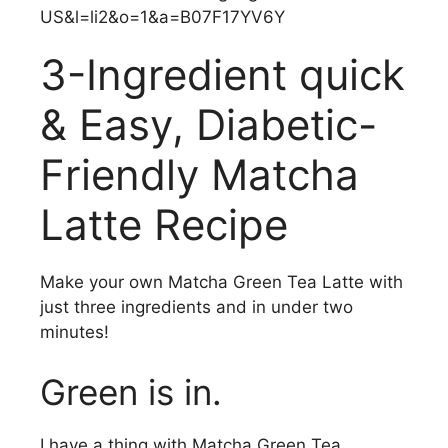
3-Ingredient quick
& Easy, Diabetic-
Friendly Matcha
Latte Recipe
Make your own Matcha Green Tea Latte with
just three ingredients and in under two
minutes!
Green is in.
I have a thing with Matcha Green Tea