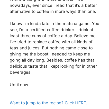
nowadays, ever since I read that it’s a better
alternative to coffee in more ways than one.
I know I’m kinda late in the matcha game. You
see, I’m a certified coffee drinker. I drink at
least three cups of coffee a day. Believe me,
I’ve tried to replace coffee with all kinds of
teas and juices. But nothing came close to
giving me the boost I needed to keep me
going all day long. Besides, coffee has that
delicious taste that I kept looking for in other
beverages.
Until now.
Want to jump to the recipe? Click HERE.