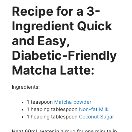
Recipe for a 3-
Ingredient Quick
and Easy,
Diabetic-Friendly
Matcha Latte:
Ingredients:
1 teaspoon
Matcha powder
1 heaping tablespoon
Non-fat Milk
1 heaping tablespoon
Coconut Sugar
Heat 60mL water in a mug for one minute in