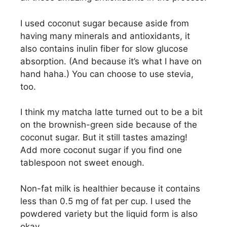
I used coconut sugar because aside from
having many minerals and antioxidants, it
also contains inulin fiber for slow glucose
absorption. (And because it’s what I have on
hand haha.) You can choose to use stevia,
too.
I think my matcha latte turned out to be a bit
on the brownish-green side because of the
coconut sugar. But it still tastes amazing!
Add more coconut sugar if you find one
tablespoon not sweet enough.
Non-fat milk is healthier because it contains
less than 0.5 mg of fat per cup. I used the
powdered variety but the liquid form is also
okay.