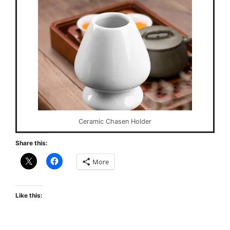
Ceramic Chasen Holder
Share this:
More
Like this: