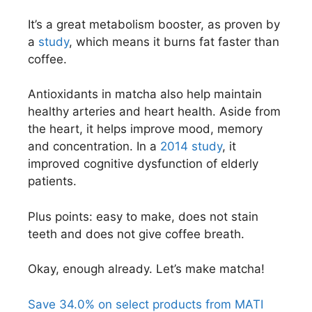
It’s a great metabolism booster, as proven by
a
study
, which means it burns fat faster than
coffee.
Antioxidants in matcha also help maintain
healthy arteries and heart health. Aside from
the heart, it helps improve mood, memory
and concentration. In a
2014 study
, it
improved cognitive dysfunction of elderly
patients.
Plus points: easy to make, does not stain
teeth and does not give coffee breath.
Okay, enough already. Let’s make matcha!
Save 34.0% on select products from MATI