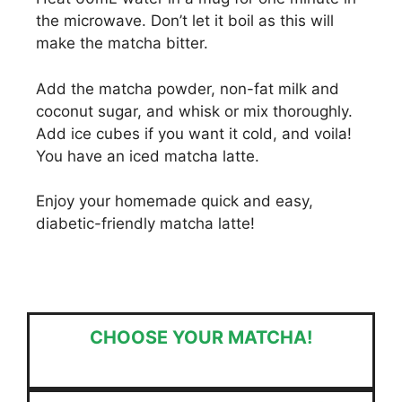
the microwave. Don’t let it boil as this will
make the matcha bitter.
Add the matcha powder, non-fat milk and
coconut sugar, and whisk or mix thoroughly.
Add ice cubes if you want it cold, and voila!
You have an iced matcha latte.
Enjoy your homemade quick and easy,
diabetic-friendly matcha latte!
CHOOSE YOUR MATCHA!