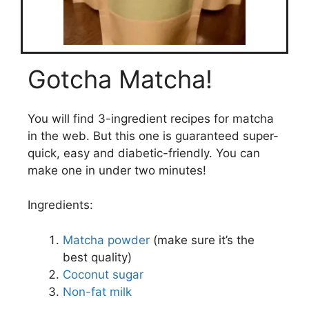
Gotcha Matcha!
You will find 3-ingredient recipes for matcha
in the web. But this one is guaranteed super-
quick, easy and diabetic-friendly. You can
make one in under two minutes!
Ingredients:
Matcha powder
(make sure it’s the
best quality)
Coconut sugar
Non-fat milk