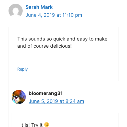
Sarah Mark
June 4, 2019 at 11:10 pm
This sounds so quick and easy to make
and of course delicious!
Reply
bloomerang31
June 5, 2019 at 8:24 am
It is! Try it