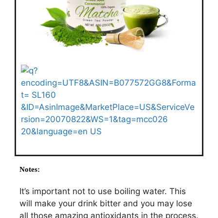
Notes:
It’s important not to use boiling water. This
will make your drink bitter and you may lose
all those amazing antioxidants in the process.