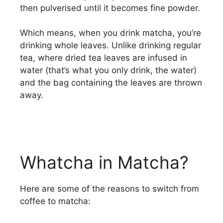
then pulverised until it becomes fine powder.
Which means, when you drink matcha, you’re
drinking whole leaves. Unlike drinking regular
tea, where dried tea leaves are infused in
water (that’s what you only drink, the water)
and the bag containing the leaves are thrown
away.
Whatcha in Matcha?
Here are some of the reasons to switch from
coffee to matcha: