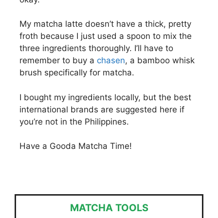
My matcha latte doesn’t have a thick, pretty
froth because I just used a spoon to mix the
three ingredients thoroughly. I’ll have to
remember to buy a
chasen
, a bamboo whisk
brush specifically for matcha.
I bought my ingredients locally, but the best
international brands are suggested here if
you’re not in the Philippines.
Have a Gooda Matcha Time!
MATCHA TOOLS