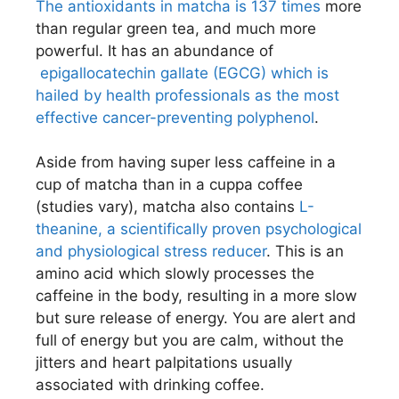
The antioxidants in matcha is 137 times
more
than regular green tea, and much more
powerful. It has an abundance of
epigallocatechin gallate (EGCG) which is
hailed by health professionals as the most
effective cancer-preventing polyphenol
.
Aside from having super less caffeine in a
cup of matcha than in a cuppa coffee
(studies vary), matcha also contains
L-
theanine, a scientifically proven psychological
and physiological stress reducer
. This is an
amino acid which slowly processes the
caffeine in the body, resulting in a more slow
but sure release of energy. You are alert and
full of energy but you are calm, without the
jitters and heart palpitations usually
associated with drinking coffee.