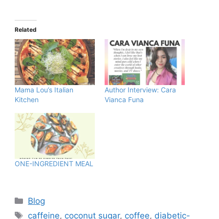
Related
Mama Lou’s Italian
Author Interview: Cara
Kitchen
Vianca Funa
ONE-INGREDIENT MEAL
Blog
caffeine
,
coconut sugar
,
coffee
,
diabetic-