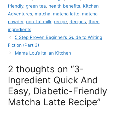
friendly
,
green tea
,
health benefits
,
Kitchen
Adventures
,
matcha
,
matcha latte
,
matcha
powder
,
non-fat milk
,
recipe
,
Recipes
,
three
ingredients
5 Step Proven Beginner’s Guide to Writing
Fiction (Part 3)
Mama Lou’s Italian Kitchen
2 thoughts on “3-
Ingredient Quick And
Easy, Diabetic-Friendly
Matcha Latte Recipe”