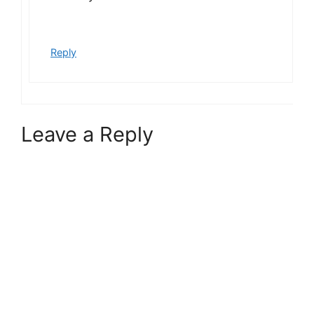
Reply
Leave a Reply