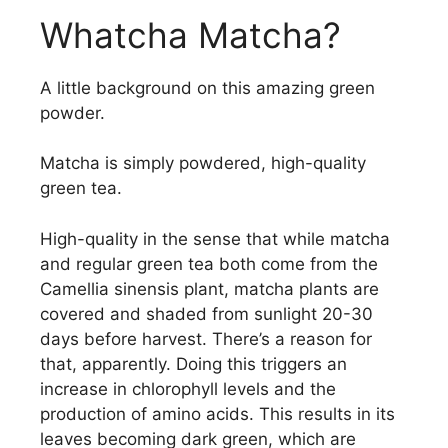
Whatcha Matcha?
A little background on this amazing green
powder.
Matcha is simply powdered, high-quality
green tea.
High-quality in the sense that while matcha
and regular green tea both come from the
Camellia sinensis plant, matcha plants are
covered and shaded from sunlight 20-30
days before harvest. There’s a reason for
that, apparently. Doing this triggers an
increase in chlorophyll levels and the
production of amino acids. This results in its
leaves becoming dark green, which are