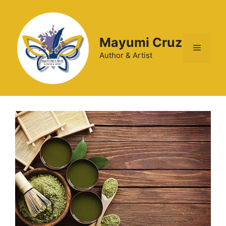
Mayumi Cruz
Author & Artist