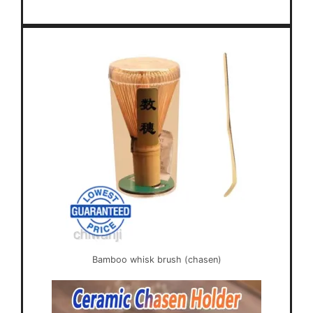
Bamboo whisk brush (chasen)