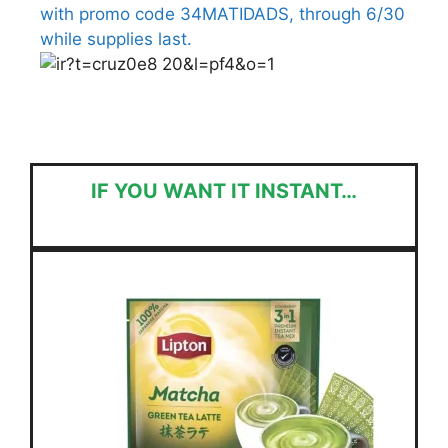
with promo code 34MATIDADS, through 6/30
while supplies last.
IF YOU WANT IT INSTANT…