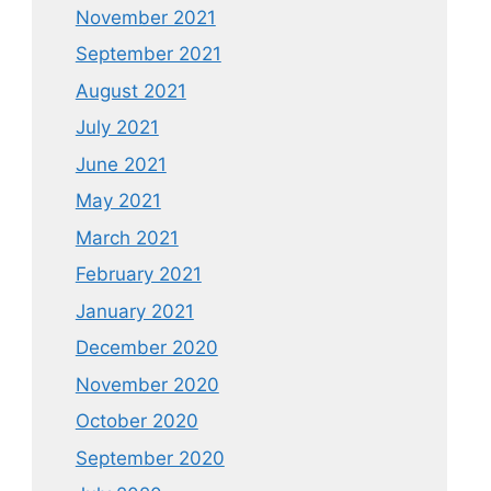
November 2021
September 2021
August 2021
July 2021
June 2021
May 2021
March 2021
February 2021
January 2021
December 2020
November 2020
October 2020
September 2020