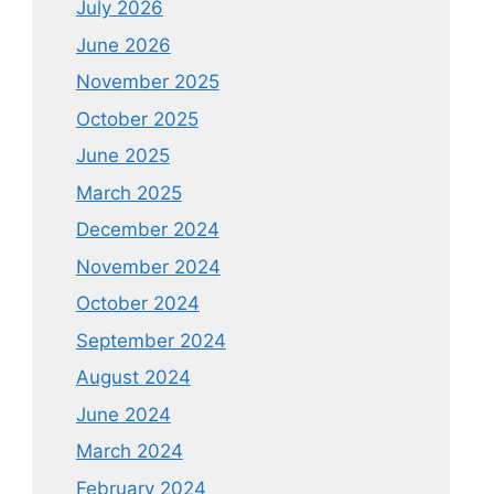
July 2026
June 2026
November 2025
October 2025
June 2025
March 2025
December 2024
November 2024
October 2024
September 2024
August 2024
June 2024
March 2024
February 2024