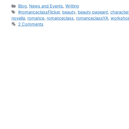
Blog
,
News and Events
,
Writing
#romanceclassFlicker
,
beauty
,
beauty pageant
,
character
novella
,
romance
,
romanceclass
,
romanceclassYA
,
worksho
2 Comments