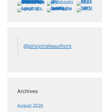
@pinoyindieauthors
Archives
August 2026