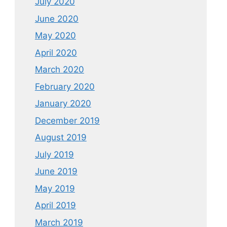
July 2020
June 2020
May 2020
April 2020
March 2020
February 2020
January 2020
December 2019
August 2019
July 2019
June 2019
May 2019
April 2019
March 2019