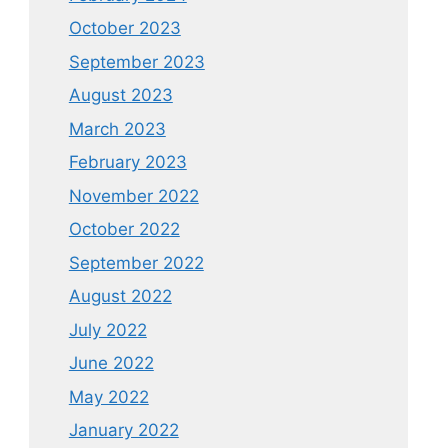
October 2023
September 2023
August 2023
March 2023
February 2023
November 2022
October 2022
September 2022
August 2022
July 2022
June 2022
May 2022
January 2022