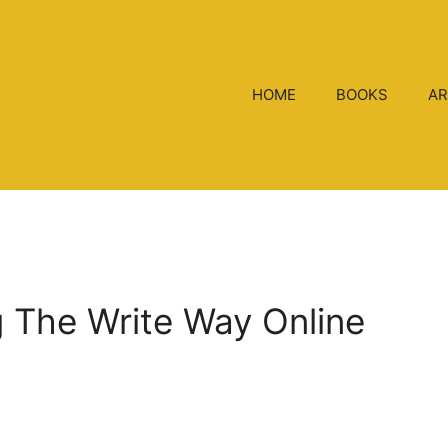
HOME
BOOKS
AR
ng The Write Way Online