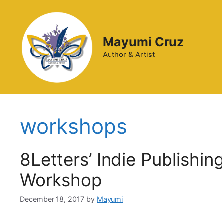
Mayumi Cruz
Author & Artist
workshops
8Letters’ Indie Publishi
Workshop
December 18, 2017
by
Mayumi