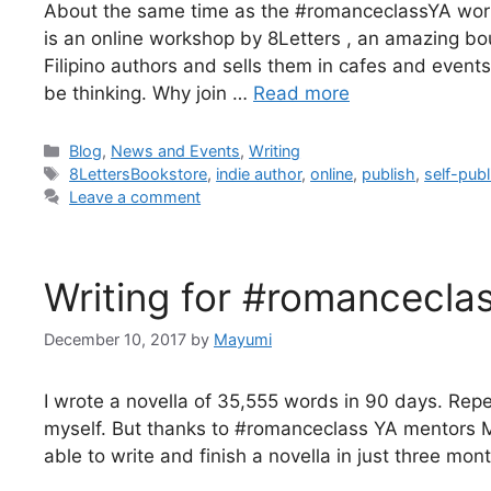
About the same time as the #romanceclassYA worksh
is an online workshop by 8Letters , an amazing bo
Filipino authors and sells them in cafes and even
be thinking. Why join …
Read more
Blog
,
News and Events
,
Writing
8LettersBookstore
,
indie author
,
online
,
publish
,
self-publ
Leave a comment
Writing for #romancecla
December 10, 2017
by
Mayumi
I wrote a novella of 35,555 words in 90 days. Repea
myself. But thanks to #romanceclass YA mentors M
able to write and finish a novella in just three mo