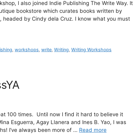
op, I also joined Indie Publishing The Write Way. It
utique bookstore which curates books written by
ts, headed by Cindy dela Cruz. I know what you must
ishing
,
workshops
,
write
,
Writing
,
Writing Workshops
ssYA
t 100 times. Until now I find it hard to believe it
ina Esguerra, Agay Llanera and Ines B. Yao, I was
nths! I’ve always been more of …
Read more