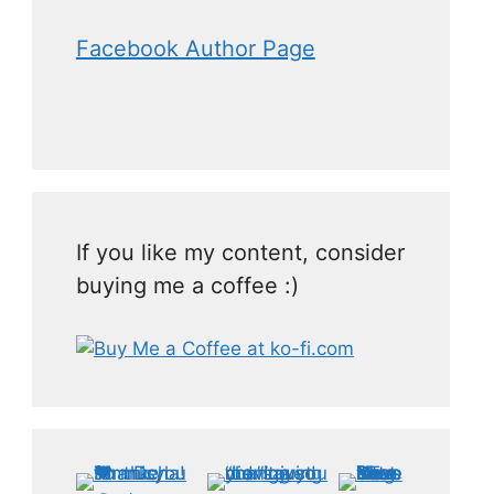
Facebook Author Page
If you like my content, consider
buying me a coffee :)