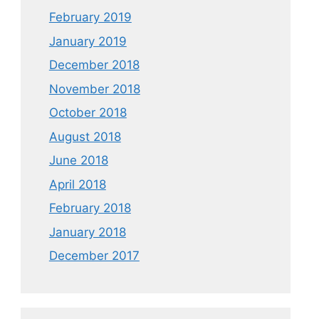
February 2019
January 2019
December 2018
November 2018
October 2018
August 2018
June 2018
April 2018
February 2018
January 2018
December 2017