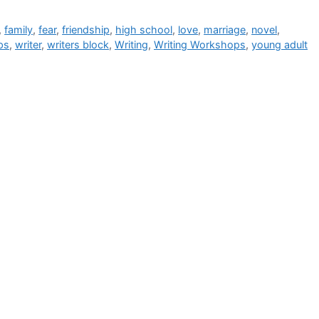
,
family
,
fear
,
friendship
,
high school
,
love
,
marriage
,
novel
,
ps
,
writer
,
writers block
,
Writing
,
Writing Workshops
,
young adult