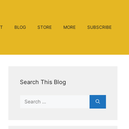
T
BLOG
STORE
MORE
SUBSCRIBE
Search This Blog