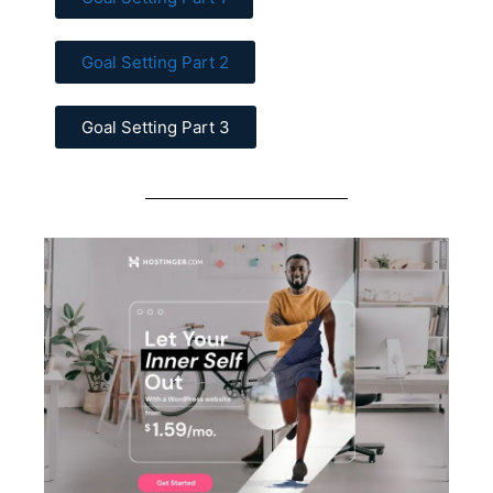
Goal Setting Part 2
Goal Setting Part 3