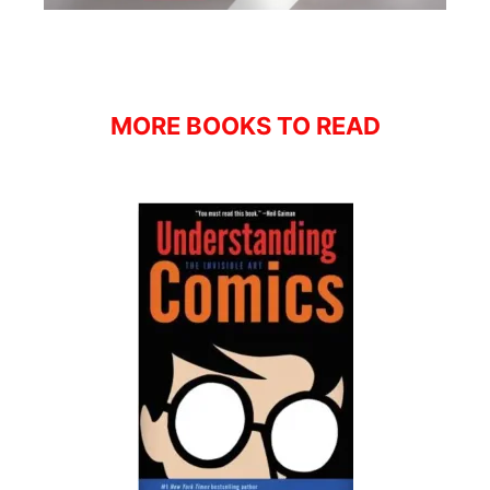
MORE BOOKS TO READ