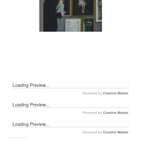
Loading Preview...
Powered by
Creative Market
Loading Preview...
Powered by
Creative Market
Loading Preview...
Powered by
Creative Market