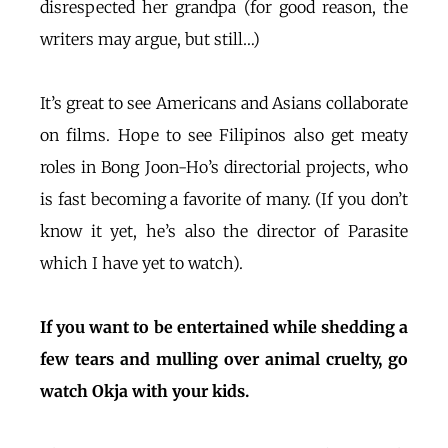
disrespected her grandpa (for good reason, the
writers may argue, but still…)
It’s great to see Americans and Asians collaborate
on films. Hope to see Filipinos also get meaty
roles in Bong Joon-Ho’s directorial projects, who
is fast becoming a favorite of many. (If you don’t
know it yet, he’s also the director of Parasite
which I have yet to watch).
If you want to be entertained while shedding a
few tears and mulling over animal cruelty, go
watch Okja with your kids.