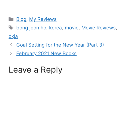
Blog
,
My Reviews
bong joon ho
,
korea
,
movie
,
Movie Reviews
,
okja
Goal Setting for the New Year (Part 3)
February 2021 New Books
Leave a Reply