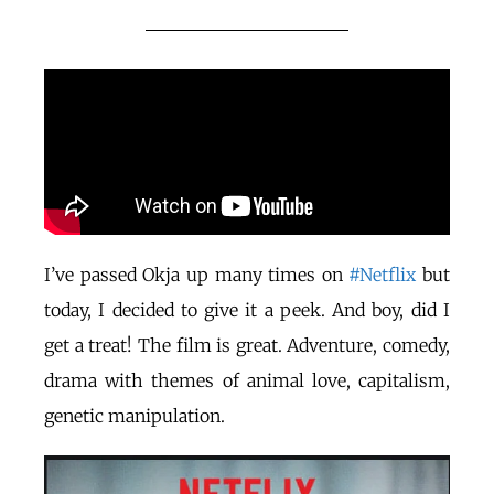
I’ve passed Okja up many times on
#Netflix
but
today, I decided to give it a peek. And boy, did I
get a treat! The film is great. Adventure, comedy,
drama with themes of animal love, capitalism,
genetic manipulation.