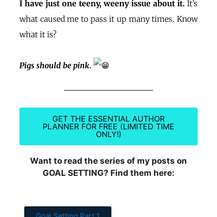
I have just one teeny, weeny issue about it.
It’s
what caused me to pass it up many times. Know
what it is?
Pigs should be pink.
GET THE ESSENTIAL AUTHOR
PLANNER FOR FREE (LIMITED TIME
ONLY!)
Want to read the series of my posts on
GOAL SETTING? Find them here:
Goal Setting Part 1