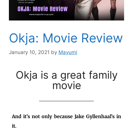
Okja: Movie Review
January 10, 2021
by
Mayumi
Okja is a great family
movie
And it’s not only because Jake Gyllenhaal’s in
it.