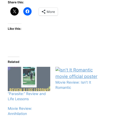
Share this:
More
Like this:
Related
Movie Review: Isn’t It
Romantic
“Parasite:” Review and
Life Lessons
Movie Review:
Annihilation