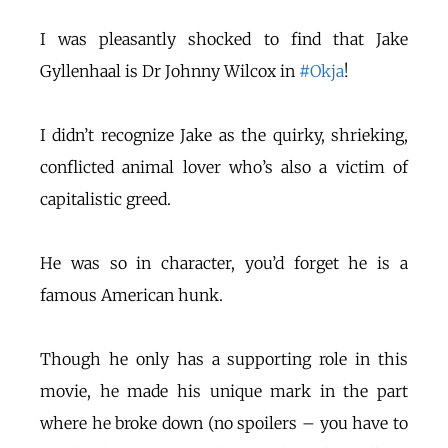
I was pleasantly shocked to find that Jake
Gyllenhaal is Dr Johnny Wilcox in
#Okja
!
I didn’t recognize Jake as the quirky, shrieking,
conflicted animal lover who’s also a victim of
capitalistic greed.
He was so in character, you’d forget he is a
famous American hunk.
Though he only has a supporting role in this
movie, he made his unique mark in the part
where he broke down (no spoilers – you have to