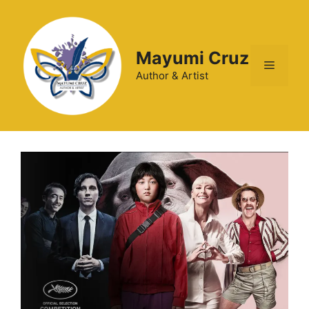
Mayumi Cruz
Author & Artist