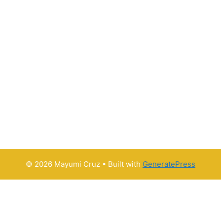
© 2026 Mayumi Cruz
• Built with
GeneratePress