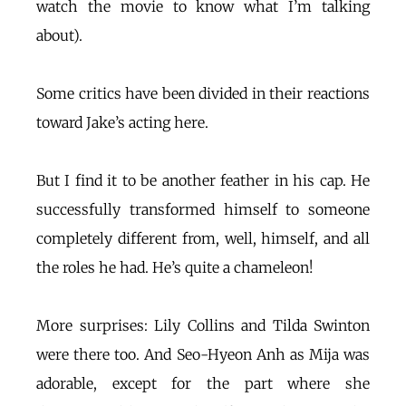
watch the movie to know what I’m talking
about).
Some critics have been divided in their reactions
toward Jake’s acting here.
But I find it to be another feather in his cap. He
successfully transformed himself to someone
completely different from, well, himself, and all
the roles he had. He’s quite a chameleon!
More surprises: Lily Collins and Tilda Swinton
were there too. And Seo-Hyeon Anh as Mija was
adorable, except for the part where she