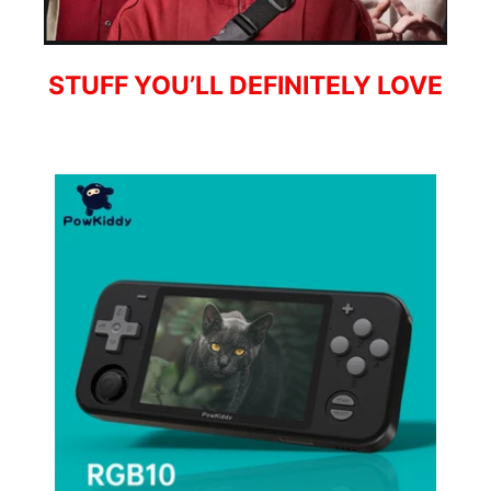
STUFF YOU’LL DEFINITELY LOVE