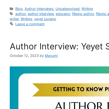
Blog
,
Author Interviews
,
Uncategorized
,
Writing
author
,
author interview
,
educator
,
filipino author
,
filipino
writer
,
Writing
,
yeyet soriano
Leave a comment
Author Interview: Yeyet 
October 12, 2023
by
Mayumi