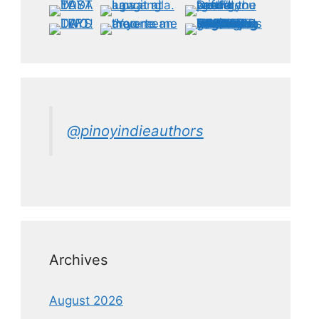
@pinoyindieauthors
Archives
August 2026