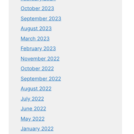
October 2023
September 2023
August 2023
March 2023
February 2023
November 2022
October 2022
September 2022
August 2022
July 2022
June 2022
May 2022
January 2022