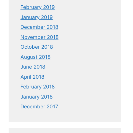
February 2019
January 2019
December 2018
November 2018
October 2018
August 2018
June 2018
April 2018
February 2018
January 2018
December 2017