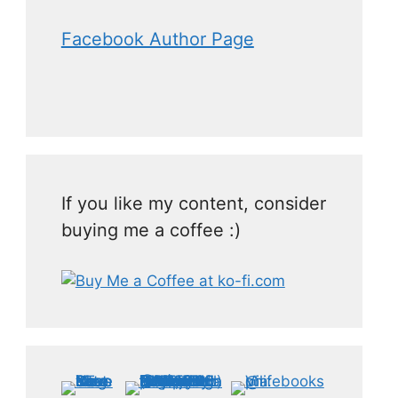
Facebook Author Page
If you like my content, consider
buying me a coffee :)