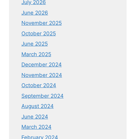
July 2026
June 2026
November 2025
October 2025
June 2025
March 2025
December 2024
November 2024
October 2024
September 2024
August 2024
June 2024
March 2024
February 2024