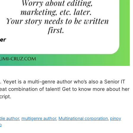
 Yeyet is a multi-genre author who’s also a Senior IT
reat combination of talent! Get to know more about her
ript.
die author
,
multigenre author
,
Multinational corporation
,
pinoy
o