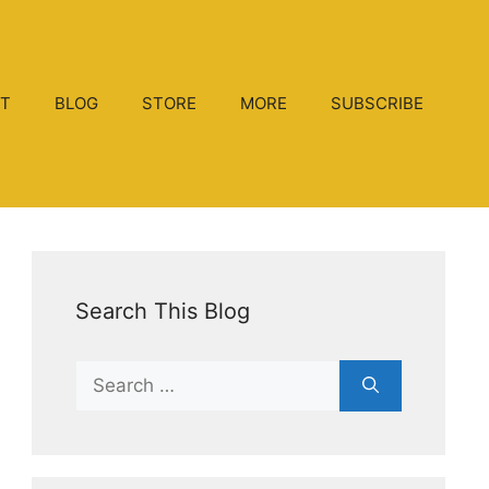
T
BLOG
STORE
MORE
SUBSCRIBE
Search This Blog