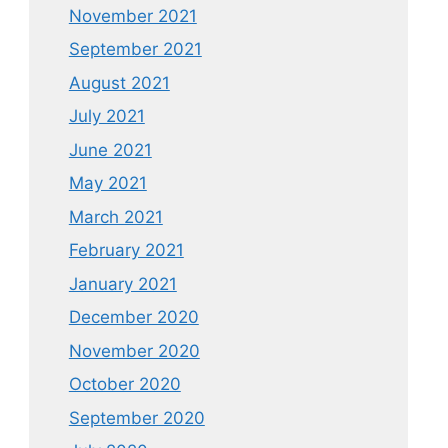
November 2021
September 2021
August 2021
July 2021
June 2021
May 2021
March 2021
February 2021
January 2021
December 2020
November 2020
October 2020
September 2020