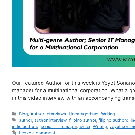
Our Featured Author for this week is Yeyet Soriano.
manager for a multinational corporation. What a g
in this video interview with an accompanying transc
Blog
,
Author Interviews
,
Uncategorized
,
Writing
author
,
author interview
,
filipino author
,
filipino authors
,
in
indie authors
,
senior IT manager
,
writer
,
Writing
,
yeyet sorian
Leave a comment