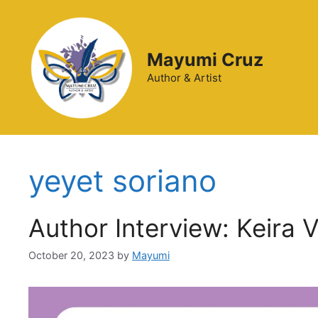
Mayumi Cruz
Author & Artist
yeyet soriano
Author Interview: Keira 
October 20, 2023
by
Mayumi