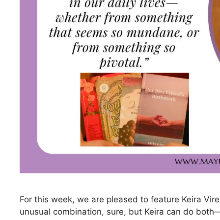
For this week, we are pleased to feature Keira Vi
unusual combination, sure, but Keira can do both—