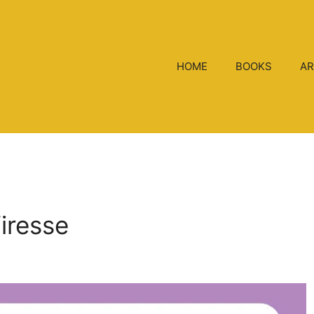
HOME
BOOKS
AR
Viresse