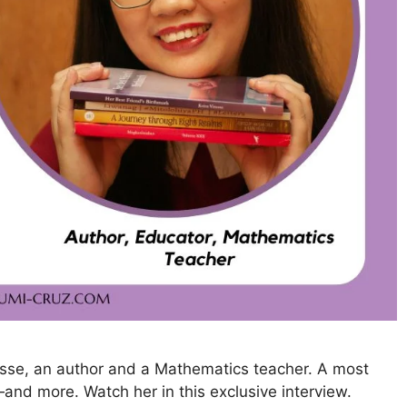
resse, an author and a Mathematics teacher. A most
and more. Watch her in this exclusive interview.