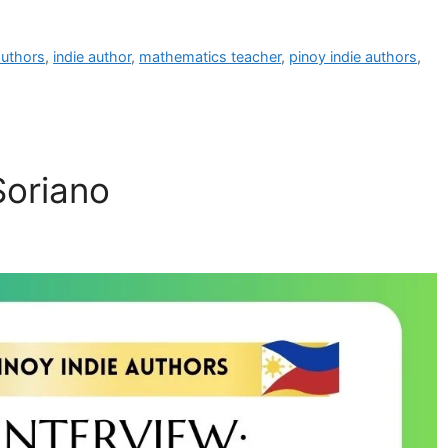
 authors
,
indie author
,
mathematics teacher
,
pinoy indie authors
,
Soriano