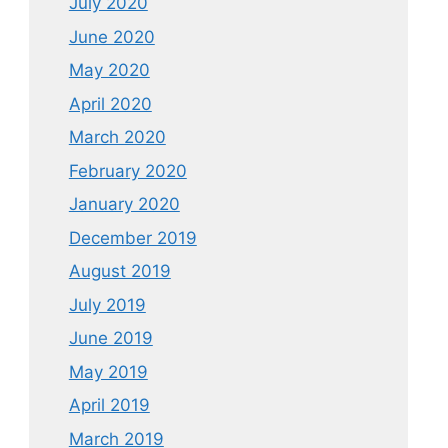
July 2020
June 2020
May 2020
April 2020
March 2020
February 2020
January 2020
December 2019
August 2019
July 2019
June 2019
May 2019
April 2019
March 2019