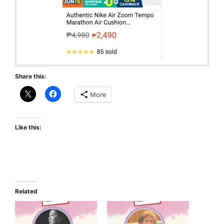
Share this:
More
Like this:
Related