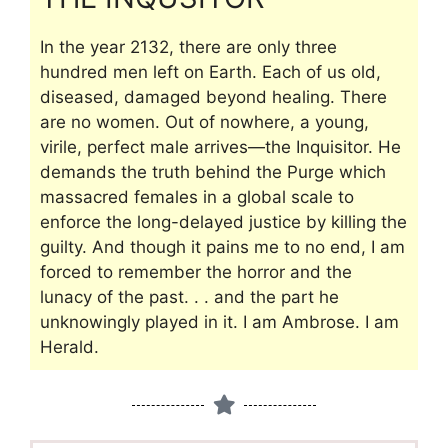
In the year 2132, there are only three
hundred men left on Earth. Each of us old,
diseased, damaged beyond healing. There
are no women. Out of nowhere, a young,
virile, perfect male arrives—the Inquisitor. He
demands the truth behind the Purge which
massacred females in a global scale to
enforce the long-delayed justice by killing the
guilty. And though it pains me to no end, I am
forced to remember the horror and the
lunacy of the past. . . and the part he
unknowingly played in it. I am Ambrose. I am
Herald.