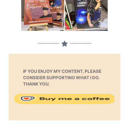
IF YOU ENJOY MY CONTENT, PLEASE
CONSIDER SUPPORTING WHAT I DO.
THANK YOU.