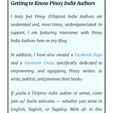
Getting to Know Pinoy Indie Authors
I truly feel Pinoy (Filipino) Indie Authors are
underrated and, most times, underappreciated. In
support, I am featuring interviews with Pinoy
Indie Authors here on my Blog.
In addition, I have also created a
Facebook Page
and a
Facebook Group
specifically dedicated to
empowering and equipping Pinoy writers to
write, publish, and promote their books.
If you’re a Filipino indie author or writer, come
join us! You’re welcome — whether you write in
English, Taglish, or Tagalog. We’re all in this