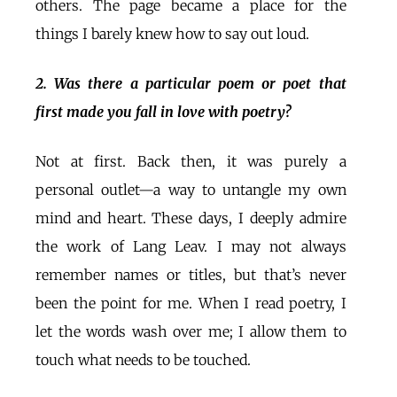
others. The page became a place for the
things I barely knew how to say out loud.
2. Was there a particular poem or poet that
first made you fall in love with poetry?
Not at first. Back then, it was purely a
personal outlet—a way to untangle my own
mind and heart. These days, I deeply admire
the work of Lang Leav. I may not always
remember names or titles, but that’s never
been the point for me. When I read poetry, I
let the words wash over me; I allow them to
touch what needs to be touched.