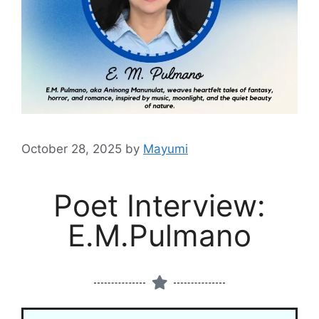
October 28, 2025
by
Mayumi
Poet Interview:
E.M.Pulmano