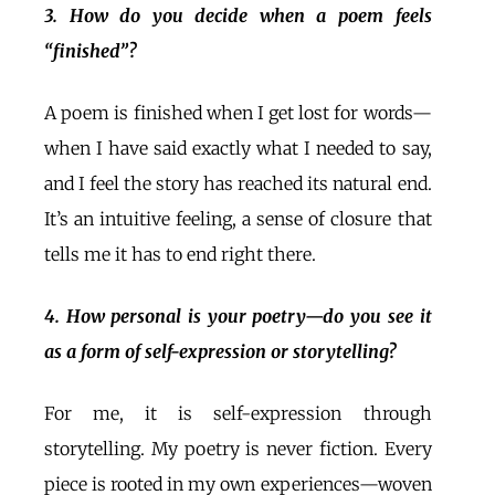
3. How do you decide when a poem feels
“finished”?
A poem is finished when I get lost for words—
when I have said exactly what I needed to say,
and I feel the story has reached its natural end.
It’s an intuitive feeling, a sense of closure that
tells me it has to end right there.
4. How personal is your poetry—do you see it
as a form of self-expression or storytelling?
For me, it is self-expression through
storytelling. My poetry is never fiction. Every
piece is rooted in my own experiences—woven