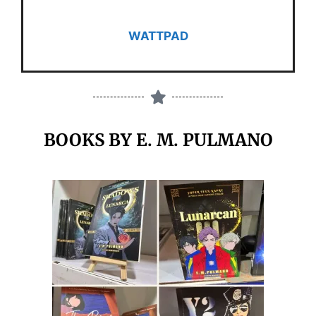
WATTPAD
BOOKS BY E. M. PULMANO