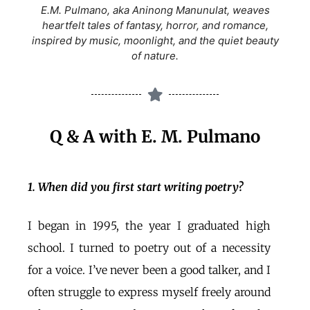
E.M. Pulmano, aka Aninong Manunulat, weaves
heartfelt tales of fantasy, horror, and romance,
inspired by music, moonlight, and the quiet beauty
of nature.
Q & A with E. M. Pulmano
1. When did you first start writing poetry?
I began in 1995, the year I graduated high
school. I turned to poetry out of a necessity
for a voice. I’ve never been a good talker, and I
often struggle to express myself freely around