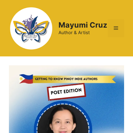
Mayumi Cruz
Author & Artist