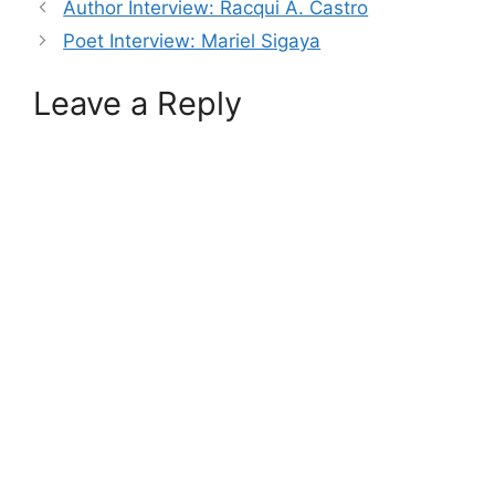
Author Interview: Racqui A. Castro
Poet Interview: Mariel Sigaya
Leave a Reply