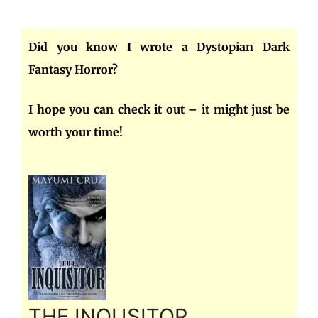
Did you know I wrote a Dystopian Dark
Fantasy Horror?
I hope you can check it out – it might just be
worth your time!
THE INQUSITOR