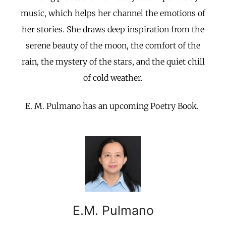
music, which helps her channel the emotions of
her stories. She draws deep inspiration from the
serene beauty of the moon, the comfort of the
rain, the mystery of the stars, and the quiet chill
of cold weather.
E. M. Pulmano has an upcoming Poetry Book.
E.M. Pulmano