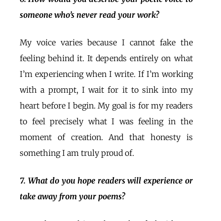
someone who’s never read your work?
My voice varies because I cannot fake the
feeling behind it. It depends entirely on what
I’m experiencing when I write. If I’m working
with a prompt, I wait for it to sink into my
heart before I begin. My goal is for my readers
to feel precisely what I was feeling in the
moment of creation. And that honesty is
something I am truly proud of.
7. What do you hope readers will experience or
take away from your poems?