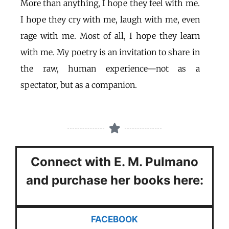
More than anything, I hope they feel with me.
I hope they cry with me, laugh with me, even
rage with me. Most of all, I hope they learn
with me. My poetry is an invitation to share in
the raw, human experience—not as a
spectator, but as a companion.
Connect with E. M. Pulmano
and
purchase her books here:
FACEBOOK