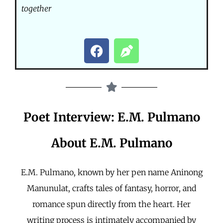
together
Poet Interview: E.M. Pulmano
About E.M. Pulmano
E.M. Pulmano, known by her pen name Aninong
Manunulat, crafts tales of fantasy, horror, and
romance spun directly from the heart. Her
writing process is intimately accompanied by