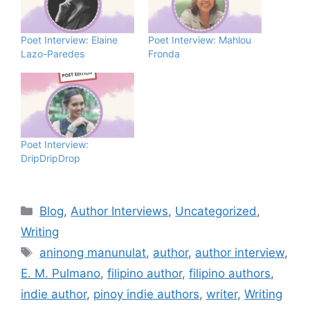
Poet Interview: Elaine
Poet Interview: Mahlou
Lazo-Paredes
Fronda
Poet Interview:
DripDripDrop
Blog
,
Author Interviews
,
Uncategorized
,
Writing
aninong manunulat
,
author
,
author interview
,
E. M. Pulmano
,
filipino author
,
filipino authors
,
indie author
,
pinoy indie authors
,
writer
,
Writing