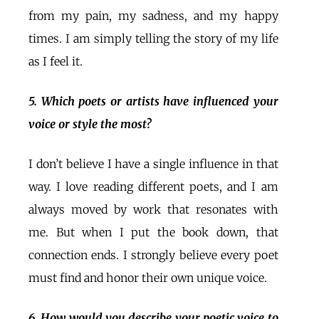
from my pain, my sadness, and my happy
times. I am simply telling the story of my life
as I feel it.
5. Which poets or artists have influenced your
voice or style the most?
I don’t believe I have a single influence in that
way. I love reading different poets, and I am
always moved by work that resonates with
me. But when I put the book down, that
connection ends. I strongly believe every poet
must find and honor their own unique voice.
6. How would you describe your poetic voice to