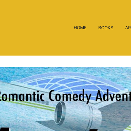
HOME
BOOKS
AR