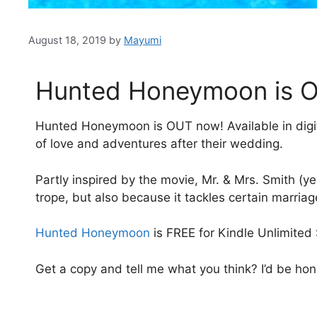
August 18, 2019
by
Mayumi
Hunted Honeymoon is 
Hunted Honeymoon is OUT now! Available in digi
of love and adventures after their wedding.
Partly inspired by the movie, Mr. & Mrs. Smith (yes
trope, but also because it tackles certain marria
Hunted Honeymoon
is FREE for Kindle Unlimited
Get a copy and tell me what you think? I’d be ho