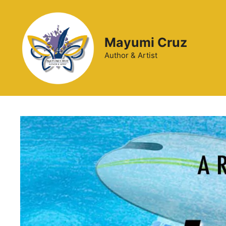
Mayumi Cruz
Author & Artist