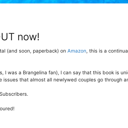
OUT now!
tal (and soon, paperback) on
Amazon
, this is a contin
, I was a Brangelina fan), I can say that this book is un
ge issues that almost all newlywed couples go through a
 Subscribers.
noured!