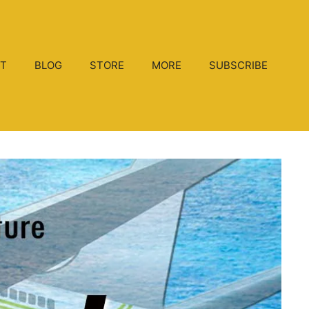
T
BLOG
STORE
MORE
SUBSCRIBE