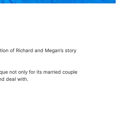
uation of Richard and Megan’s story
ique not only for its married couple
nd deal with.