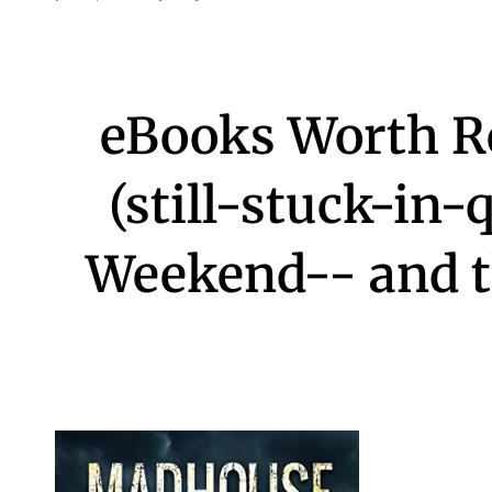
eBooks Worth R
(still-stuck-in-
Weekend-- and th