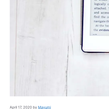
April 17, 2020
by
Mayumi