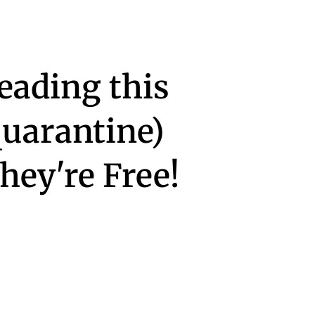
eading this
quarantine)
ey're Free!