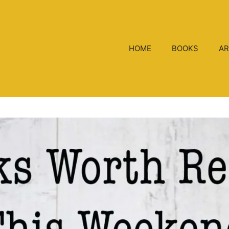
HOME
BOOKS
AR