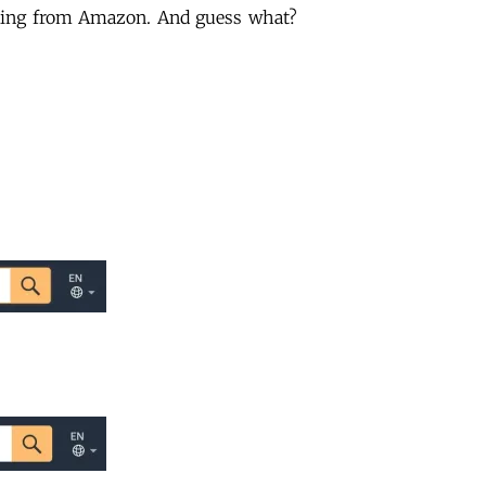
ading from Amazon. And guess what?