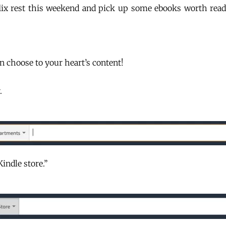
flix rest this weekend and pick up some ebooks worth re
 choose to your heart’s content!
r.
Kindle store.”