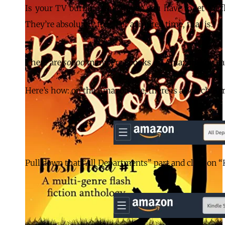
Is your TV burning up? Maybe you have to let Net
They’re absolutely free. For a limited time, that is.
There are
soooo
many Free books on Amazon. You can
Here’s how: on the Amazon site, there is a Search Ba
Pull down that “All Departments” part and click on “