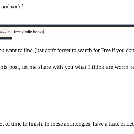
, and
voila!
 want to find. Just don’t forget to search for Free if you don
is post, let me share with you what I think are worth rea
t of time to finish. In these anthologies, have a taste of fic