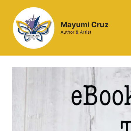
Mayumi Cruz
Author & Artist