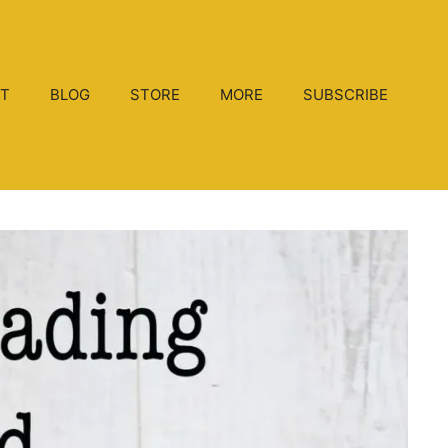
T
BLOG
STORE
MORE
SUBSCRIBE