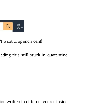
’t want to spend a cent!
ding this still-stuck-in-quarantine
tion written in different genres inside