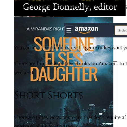
Type “free kindle books” on the Search bar, hit Enter
You can also search for a specific genre or keyword you
There are hundreds of free ebooks on Amazon. In th
weekend:
Short Shorts
There are times we want stories that don’t require a lo
one book, all under 2000 words.