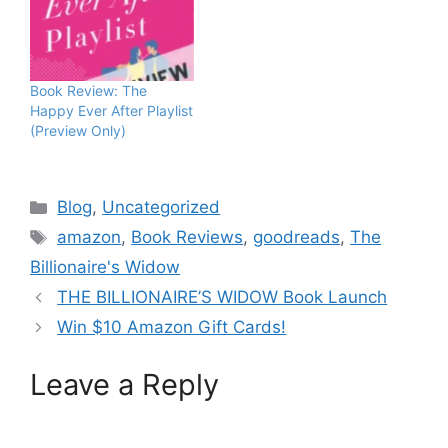
Book Review: The
Happy Ever After Playlist
(Preview Only)
Blog
,
Uncategorized
amazon
,
Book Reviews
,
goodreads
,
The
Billionaire's Widow
THE BILLIONAIRE’S WIDOW Book Launch
Win $10 Amazon Gift Cards!
Leave a Reply