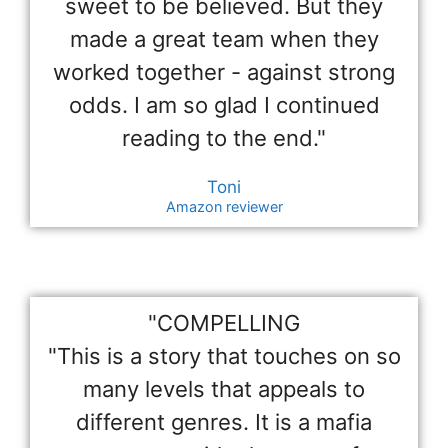
sweet to be believed. But they
made a great team when they
worked together - against strong
odds. I am so glad I continued
reading to the end."
Toni
Amazon reviewer
"COMPELLING
"This is a story that touches on so
many levels that appeals to
different genres. It is a mafia