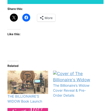
Share this:
More
Like this:
Related
The Billionaire’s Widow
Cover Reveal & Pre-
Order Details
THE BILLIONAIRE’S
WIDOW Book Launch