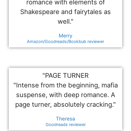
romance with elements of
Shakespeare and fairytales as
well."
Merry
Amazon/Goodreads/Bookbub reviewer
"PAGE TURNER
"Intense from the beginning, mafia
suspense, with deep romance. A
page turner, absolutely cracking."
Theresa
Goodreads reviewer