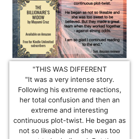
"THIS WAS DIFFERENT
"It was a very intense story.
Following his extreme reactions,
her total confusion and then an
extreme and interesting
continuous plot-twist. He began as
not so likeable and she was too