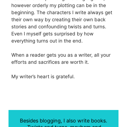
however orderly my plotting can be in the
beginning. The characters I write always get
their own way by creating their own back
stories and confounding twists and turns.
Even I myself gets surprised by how
everything turns out in the end.
When a reader gets you as a writer, all your
efforts and sacrifices are worth it.
My writer’s heart is grateful.
Besides blogging, I also write books.