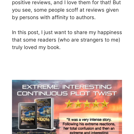
positive reviews, and I love them for that! But
you see, some people scoff at reviews given
by persons with affinity to authors.
In this post, I just want to share my happiness
that some readers (who are strangers to me)
truly loved my book.