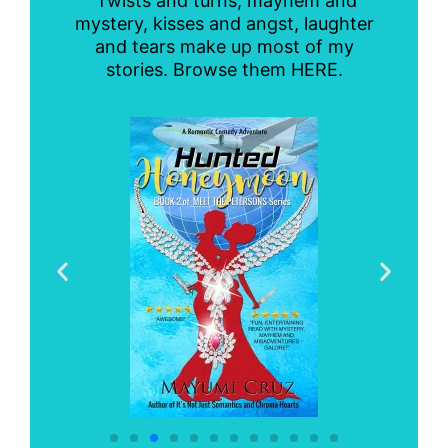
Twists and turns, mayhem and
mystery, kisses and angst, laughter
and tears make up most of my
stories. Browse them HERE.