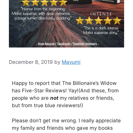
December 8, 2019
by
Mayumi
Happy to report that The Billionaire’s Widow
has Five-Star Reviews! Yay!(And these, from
people who are
not
my relatives or friends,
but from true blue reviewers!)
Please don’t get me wrong. I really appreciate
my family and friends who gave my books