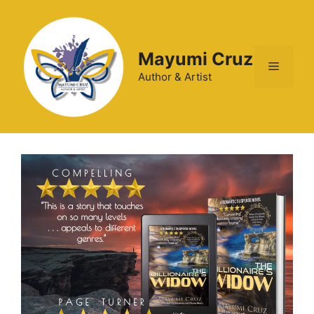
Mayumi Cruz
Author & Artist