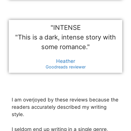
"INTENSE
"This is a dark, intense story with
some romance."
Heather
Goodreads reviewer
I am overjoyed by these reviews because the
readers accurately described my writing
style.
I seldom end up writing in a single genre,