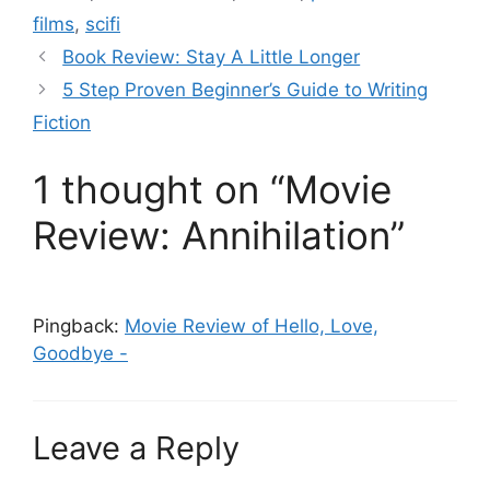
films
,
scifi
Book Review: Stay A Little Longer
5 Step Proven Beginner’s Guide to Writing
Fiction
1 thought on “Movie
Review: Annihilation”
Pingback:
Movie Review of Hello, Love,
Goodbye -
Leave a Reply