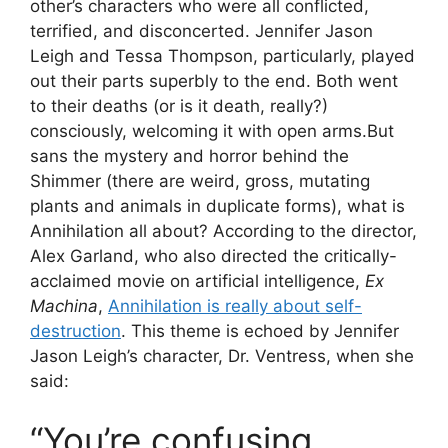
other’s characters who were all conflicted,
terrified, and disconcerted. Jennifer Jason
Leigh and Tessa Thompson, particularly, played
out their parts superbly to the end. Both went
to their deaths (or is it death, really?)
consciously, welcoming it with open arms.But
sans the mystery and horror behind the
Shimmer (there are weird, gross, mutating
plants and animals in duplicate forms), what is
Annihilation all about? According to the director,
Alex Garland, who also directed the critically-
acclaimed movie on artificial intelligence,
Ex
Machina
,
Annihilation is really about self-
destruction
. This theme is echoed by Jennifer
Jason Leigh’s character, Dr. Ventress, when she
said:
“You’re confusing