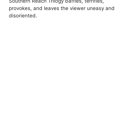
Southern Reach Trilogy baffles, terrifies,
provokes, and leaves the viewer uneasy and
disoriented.