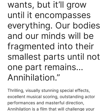
wants, but it’ll grow
until it encompasses
everything. Our bodies
and our minds will be
fragmented into their
smallest parts until not
one part remains…
Annihilation.”
Thrilling, visually stunning special effects,
excellent musical scoring, outstanding actor
performances and masterful direction,
Annihilation is a film that will challenge your