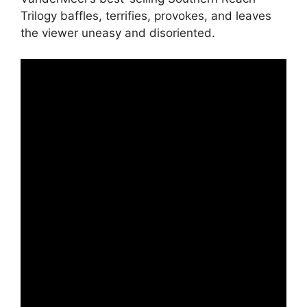
Trilogy baffles, terrifies, provokes, and leaves
the viewer uneasy and disoriented.