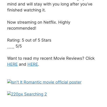
mind and will stay with you long after you’ve
finished watching it.
Now streaming on Netflix. Highly
recommended!
Rating: 5 out of 5 Stars





5/5
Want to read my recent Movie Reviews? Click
HERE
and
HERE
.