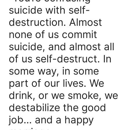
suicide with self-
destruction. Almost
none of us commit
suicide, and almost all
of us self-destruct. In
some way, in some
part of our lives. We
drink, or we smoke, we
destabilize the good
job… and a happy