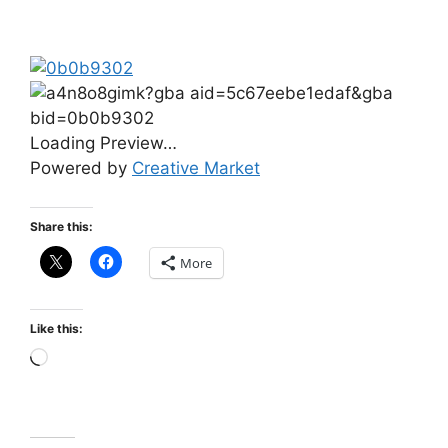
Loading Preview…
Powered by
Creative Market
Share this:
More
Like this: