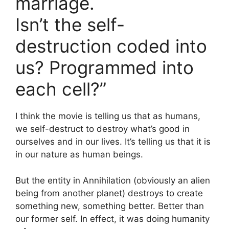
marriage.
Isn’t the self-
destruction coded into
us? Programmed into
each cell?”
I think the movie is telling us that as humans,
we self-destruct to destroy what’s good in
ourselves and in our lives. It’s telling us that it is
in our nature as human beings.
But the entity in Annihilation (obviously an alien
being from another planet) destroys to create
something new, something better. Better than
our former self. In effect, it was doing humanity