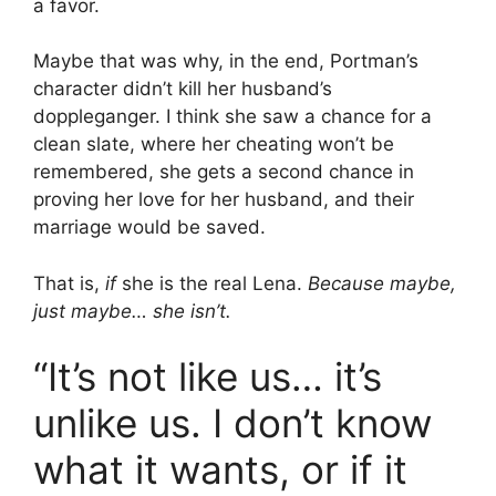
a favor.
Maybe that was why, in the end, Portman’s
character didn’t kill her husband’s
doppleganger. I think she saw a chance for a
clean slate, where her cheating won’t be
remembered, she gets a second chance in
proving her love for her husband, and their
marriage would be saved.
That is,
if
she is the real Lena.
Because maybe,
just maybe… she isn’t.
“It’s not like us… it’s
unlike us. I don’t know
what it wants, or if it