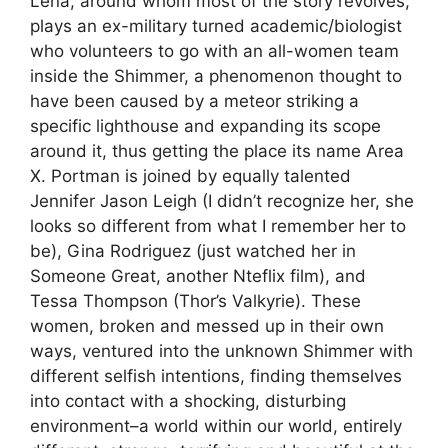
Lena, around whom most of the story revolves,
plays an ex-military turned academic/biologist
who volunteers to go with an all-women team
inside the Shimmer, a phenomenon thought to
have been caused by a meteor striking a
specific lighthouse and expanding its scope
around it, thus getting the place its name Area
X. Portman is joined by equally talented
Jennifer Jason Leigh (I didn’t recognize her, she
looks so different from what I remember her to
be), Gina Rodriguez (just watched her in
Someone Great, another Nteflix film), and
Tessa Thompson (Thor’s Valkyrie). These
women, broken and messed up in their own
ways, ventured into the unknown Shimmer with
different selfish intentions, finding themselves
into contact with a shocking, disturbing
environment–a world within our world, entirely