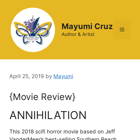
Mayumi Cruz
Author & Artist
April 25, 2019
by
Mayumi
{Movie Review}
ANNIHILATION
This 2018 scifi horror movie based on Jeff
VanderMeer’s best-selling Southern Reach