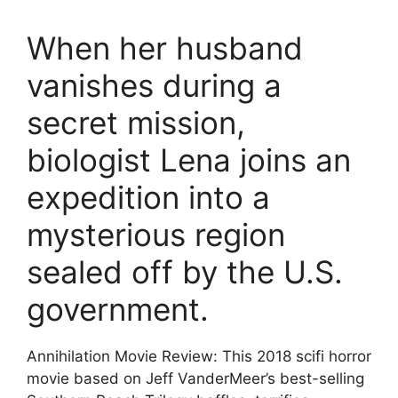
When her husband
vanishes during a
secret mission,
biologist Lena joins an
expedition into a
mysterious region
sealed off by the U.S.
government.
Annihilation Movie Review: This 2018 scifi horror
movie based on Jeff VanderMeer’s best-selling