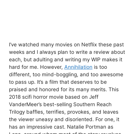
I’ve watched many movies on Netflix these past
weeks and I always plan to write a review about
each, but adulting and writing my WIP makes it
hard for me. However,
Annihilation
is too
different, too mind-boggling, and too awesome
to pass up. It’s a film that deserves to be
praised and honored for its many merits. This
2018 scifi horror movie based on Jeff
VanderMeer’s best-selling Southern Reach
Trilogy baffles, terrifies, provokes, and leaves
the viewer uneasy and disoriented. For one, it
has an impressive cast. Natalie Portman as