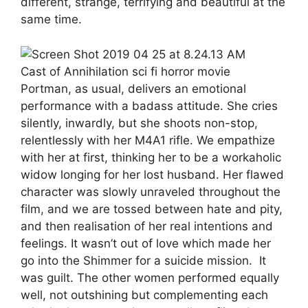
different, strange, terrifying and beautiful at the
same time.
Cast of Annihilation sci fi horror movie
Portman, as usual, delivers an emotional
performance with a badass attitude. She cries
silently, inwardly, but she shoots non-stop,
relentlessly with her M4A1 rifle. We empathize
with her at first, thinking her to be a workaholic
widow longing for her lost husband. Her flawed
character was slowly unraveled throughout the
film, and we are tossed between hate and pity,
and then realisation of her real intentions and
feelings. It wasn’t out of love which made her
go into the Shimmer for a suicide mission. It
was guilt. The other women performed equally
well, not outshining but complementing each