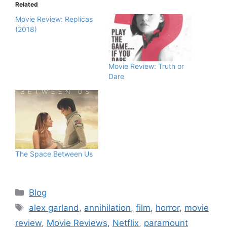
Related
Movie Review: Replicas
(2018)
Movie Review: Truth or
Dare
The Space Between Us
Blog
alex garland
,
annihilation
,
film
,
horror
,
movie
review
,
Movie Reviews
,
Netflix
,
paramount