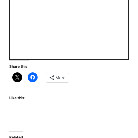
Share this:
More
Like this:
Related