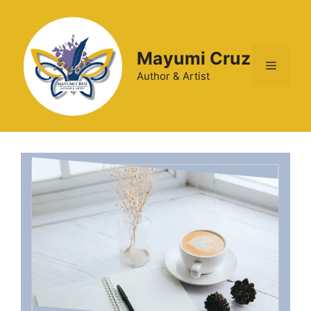
Mayumi Cruz
Author & Artist