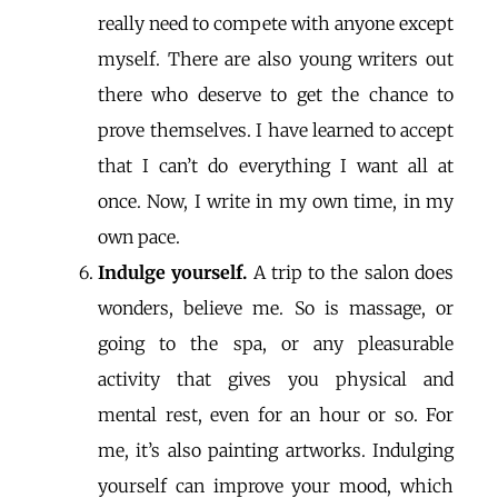
really need to compete with anyone except
myself. There are also young writers out
there who deserve to get the chance to
prove themselves. I have learned to accept
that I can’t do everything I want all at
once. Now, I write in my own time, in my
own pace.
Indulge yourself.
A trip to the salon does
wonders, believe me. So is massage, or
going to the spa, or any pleasurable
activity that gives you physical and
mental rest, even for an hour or so. For
me, it’s also painting artworks. Indulging
yourself can improve your mood, which