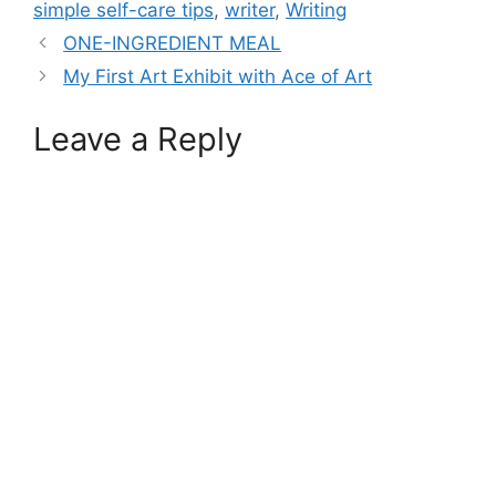
simple self-care tips
,
writer
,
Writing
ONE-INGREDIENT MEAL
My First Art Exhibit with Ace of Art
Leave a Reply