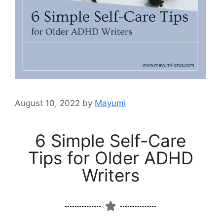
August 10, 2022
by
Mayumi
6 Simple Self-Care
Tips for Older ADHD
Writers