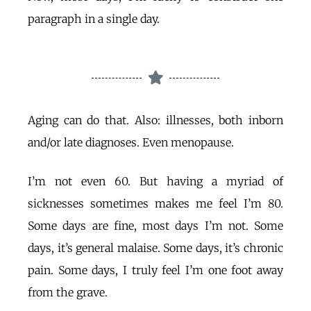
paragraph in a single day.
Aging can do that. Also: illnesses, both inborn
and/or late diagnoses. Even menopause.
I’m not even 60. But having a myriad of
sicknesses sometimes makes me feel I’m 80.
Some days are fine, most days I’m not. Some
days, it’s general malaise. Some days, it’s chronic
pain. Some days, I truly feel I’m one foot away
from the grave.