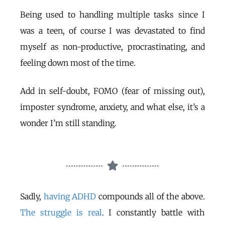
Being used to handling multiple tasks since I
was a teen, of course I was devastated to find
myself as non-productive, procrastinating, and
feeling down most of the time.
Add in self-doubt, FOMO (fear of missing out),
imposter syndrome, anxiety, and what else, it’s a
wonder I’m still standing.
Sadly,
having ADHD
compounds all of the above.
The struggle is real
. I constantly battle with