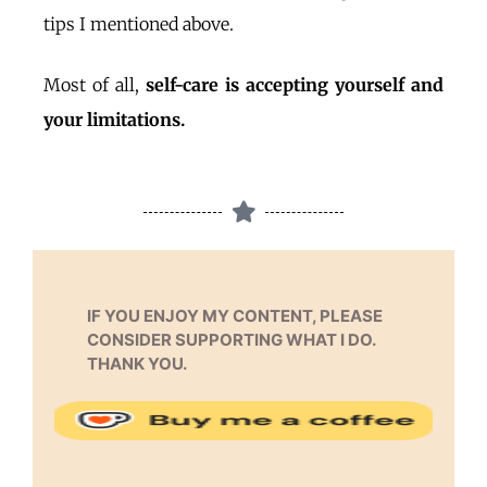
tips I mentioned above.
Most of all,
self-care is accepting yourself and
your limitations.
IF YOU ENJOY MY CONTENT, PLEASE
CONSIDER SUPPORTING WHAT I DO.
THANK YOU.