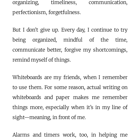
organizing, timeliness, communication,
perfectionism, forgetfulness.
But I don’t give up. Every day, I continue to try
being organized, mindful of the time,
communicate better, forgive my shortcomings,
remind myself of things.
Whiteboards are my friends, when I remember
to use them. For some reason, actual writing on
whiteboards and paper makes me remember
things more, especially when it’s in my line of
sight—meaning, in front of me.
Alarms and timers work, too, in helping me