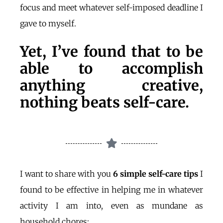
focus and meet whatever self-imposed deadline I
gave to myself.
Yet, I’ve found that to be
able to accomplish
anything creative,
nothing beats self-care.
I want to share with you
6 simple self-care tips
I
found to be effective in helping me in whatever
activity I am into, even as mundane as
household chores: