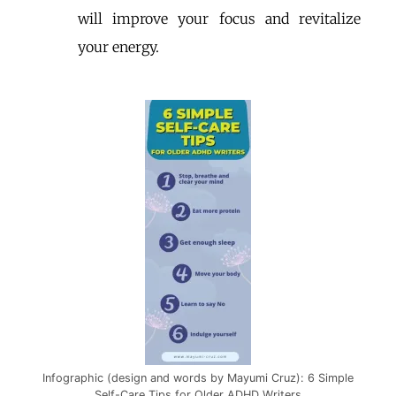
will improve your focus and revitalize
your energy.
Infographic (design and words by Mayumi Cruz): 6 Simple
Self-Care Tips for Older ADHD Writers