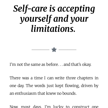
Self-care is accepting
yourself and your
limitations.
I’m not the same as before. . . and that’s okay.
There was a time I can write three chapters in
one day. The words just kept flowing, driven by
an enthusiasm that knew no bounds.
Now, most days, I’m lucky to construct one