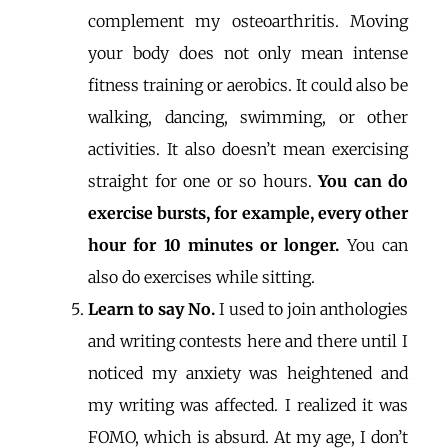
complement my osteoarthritis. Moving
your body does not only mean intense
fitness training or aerobics. It could also be
walking, dancing, swimming, or other
activities. It also doesn’t mean exercising
straight for one or so hours.
You can do
exercise bursts, for example, every other
hour for 10 minutes or longer.
You can
also do exercises while sitting.
Learn to say No.
I used to join anthologies
and writing contests here and there until I
noticed my anxiety was heightened and
my writing was affected. I realized it was
FOMO, which is absurd. At my age, I don’t