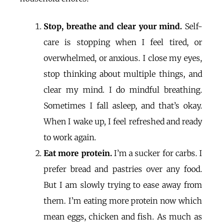
Stop, breathe and clear your mind.
Self-
care is stopping when I feel tired, or
overwhelmed, or anxious. I close my eyes,
stop thinking about multiple things, and
clear my mind. I do mindful breathing.
Sometimes I fall asleep, and that’s okay.
When I wake up, I feel refreshed and ready
to work again.
Eat more protein.
I’m a sucker for carbs. I
prefer bread and pastries over any food.
But I am slowly trying to ease away from
them. I’m eating more protein now which
mean eggs, chicken and fish. As much as