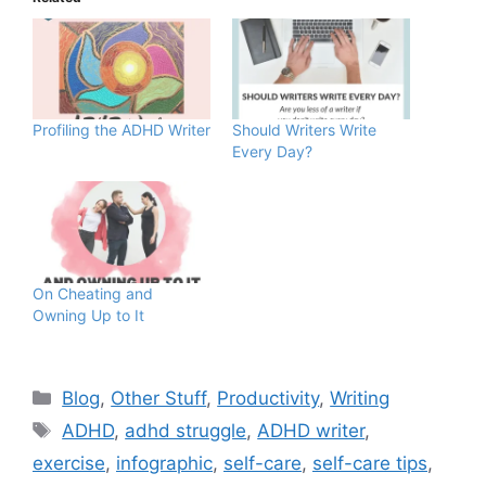
Profiling the ADHD Writer
Should Writers Write
Every Day?
On Cheating and
Owning Up to It
Blog
,
Other Stuff
,
Productivity
,
Writing
ADHD
,
adhd struggle
,
ADHD writer
,
exercise
,
infographic
,
self-care
,
self-care tips
,