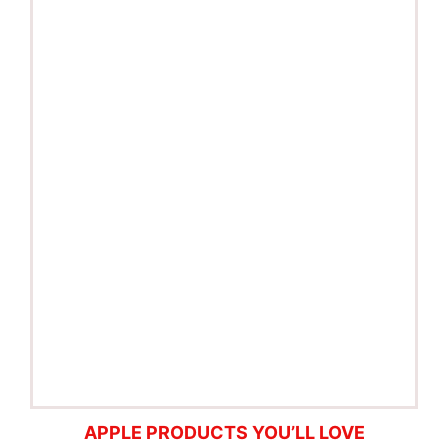
APPLE PRODUCTS YOU’LL LOVE