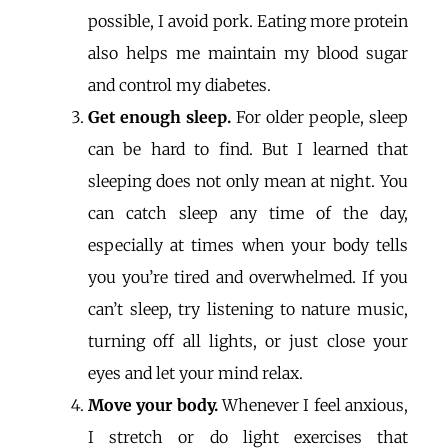
possible, I avoid pork. Eating more protein
also helps me maintain my blood sugar
and control my diabetes.
Get enough sleep.
For older people, sleep
can be hard to find. But I learned that
sleeping does not only mean at night. You
can catch sleep any time of the day,
especially at times when your body tells
you you’re tired and overwhelmed. If you
can’t sleep, try listening to nature music,
turning off all lights, or just close your
eyes and let your mind relax.
Move your body.
Whenever I feel anxious,
I stretch or do light exercises that