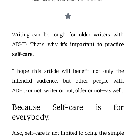
Writing can be tough for older writers with
ADHD. That’s why
it’s important to practice
self-care.
I hope this article will benefit not only the
intended audience, but other people—with
ADHD or not, writer or not, older or not—as well.
Because Self-care is for
everybody.
Also, self-care is not limited to doing the simple