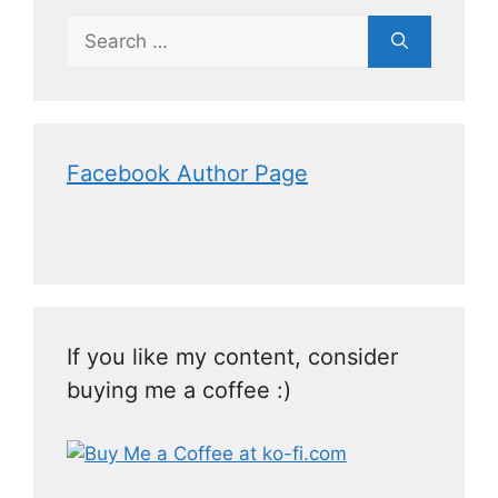
Facebook Author Page
If you like my content, consider
buying me a coffee :)