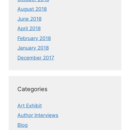
August 2018
June 2018
April 2018
February 2018
January 2018
December 2017
Categories
Art Exhibit
Author Interviews
Blog