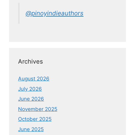
@pinoyindieauthors
Archives
August 2026
July 2026
June 2026
November 2025
October 2025
June 2025