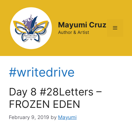
Mayumi Cruz
Author & Artist
#writedrive
Day 8 #28Letters –
FROZEN EDEN
February 9, 2019
by
Mayumi