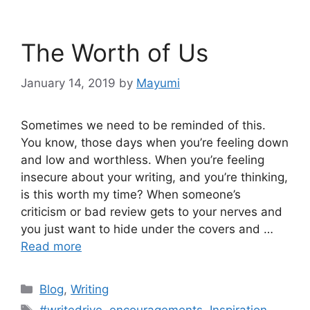
The Worth of Us
January 14, 2019
by
Mayumi
Sometimes we need to be reminded of this.
You know, those days when you’re feeling down
and low and worthless. When you’re feeling
insecure about your writing, and you’re thinking,
is this worth my time? When someone’s
criticism or bad review gets to your nerves and
you just want to hide under the covers and …
Read more
Blog
,
Writing