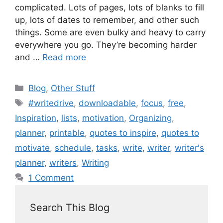
complicated. Lots of pages, lots of blanks to fill
up, lots of dates to remember, and other such
things. Some are even bulky and heavy to carry
everywhere you go. They’re becoming harder
and …
Read more
Blog
,
Other Stuff
#writedrive
,
downloadable
,
focus
,
free
,
Inspiration
,
lists
,
motivation
,
Organizing
,
planner
,
printable
,
quotes to inspire
,
quotes to
motivate
,
schedule
,
tasks
,
write
,
writer
,
writer's
planner
,
writers
,
Writing
1 Comment
Search This Blog