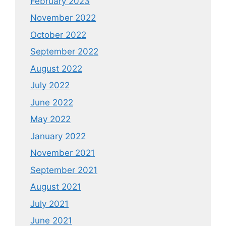
February 2023
November 2022
October 2022
September 2022
August 2022
July 2022
June 2022
May 2022
January 2022
November 2021
September 2021
August 2021
July 2021
June 2021