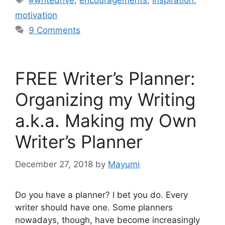
#writedrive
,
encouragements
,
Inspiration
,
motivation
9 Comments
FREE Writer’s Planner:
Organizing my Writing
a.k.a. Making my Own
Writer’s Planner
December 27, 2018
by
Mayumi
Do you have a planner? I bet you do. Every
writer should have one. Some planners
nowadays, though, have become increasingly