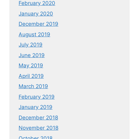
February 2020
January 2020
December 2019
August 2019
July 2019
June 2019
May 2019
April 2019
March 2019
February 2019
January 2019
December 2018
November 2018
October 2018