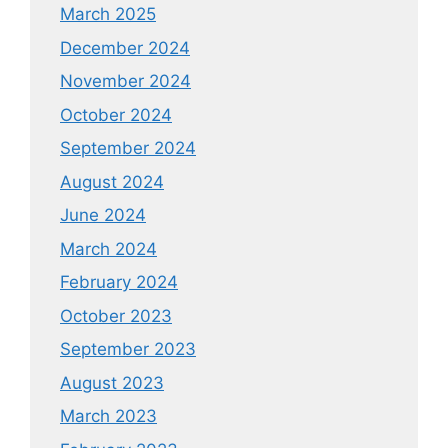
March 2025
December 2024
November 2024
October 2024
September 2024
August 2024
June 2024
March 2024
February 2024
October 2023
September 2023
August 2023
March 2023