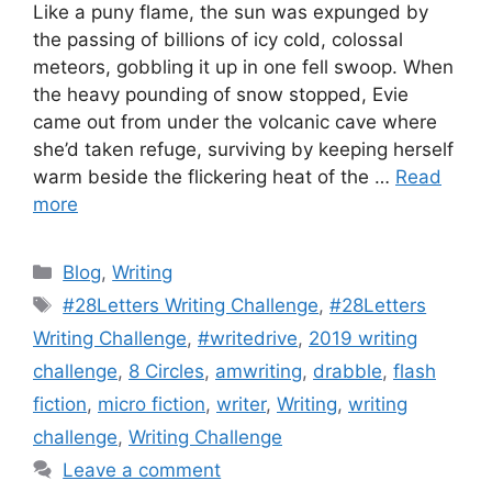
Like a puny flame, the sun was expunged by
the passing of billions of icy cold, colossal
meteors, gobbling it up in one fell swoop. When
the heavy pounding of snow stopped, Evie
came out from under the volcanic cave where
she’d taken refuge, surviving by keeping herself
warm beside the flickering heat of the …
Read
more
Blog
,
Writing
#28Letters Writing Challenge
,
#28Letters
Writing Challenge
,
#writedrive
,
2019 writing
challenge
,
8 Circles
,
amwriting
,
drabble
,
flash
fiction
,
micro fiction
,
writer
,
Writing
,
writing
challenge
,
Writing Challenge
Leave a comment