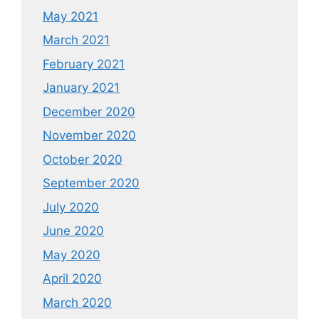
May 2021
March 2021
February 2021
January 2021
December 2020
November 2020
October 2020
September 2020
July 2020
June 2020
May 2020
April 2020
March 2020