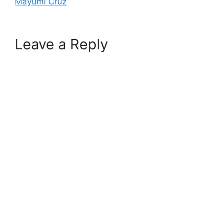
Mayumi Cruz
Leave a Reply