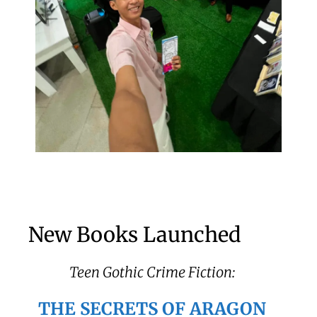
New Books Launched
Teen Gothic Crime Fiction:
THE SECRETS OF ARAGON