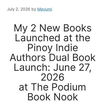
July 2, 2026
by
Mayumi
My 2 New Books
Launched at the
Pinoy Indie
Authors Dual Book
Launch: June 27,
2026
at The Podium
Book Nook