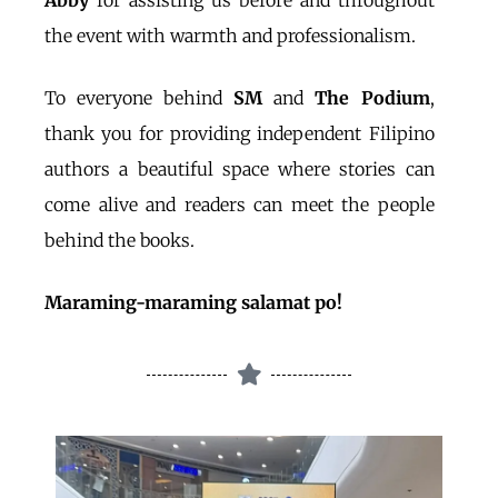
Abby
for assisting us before and throughout
the event with warmth and professionalism.
To everyone behind
SM
and
The Podium
,
thank you for providing independent Filipino
authors a beautiful space where stories can
come alive and readers can meet the people
behind the books.
Maraming-maraming salamat po!