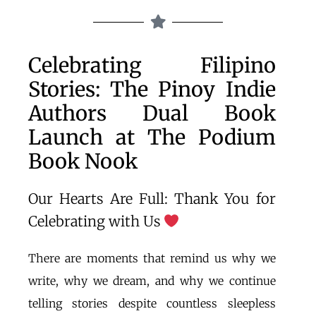
Celebrating Filipino
Stories: The Pinoy Indie
Authors Dual Book
Launch at The Podium
Book Nook
Our Hearts Are Full: Thank You for
Celebrating with Us
There are moments that remind us why we
write, why we dream, and why we continue
telling stories despite countless sleepless