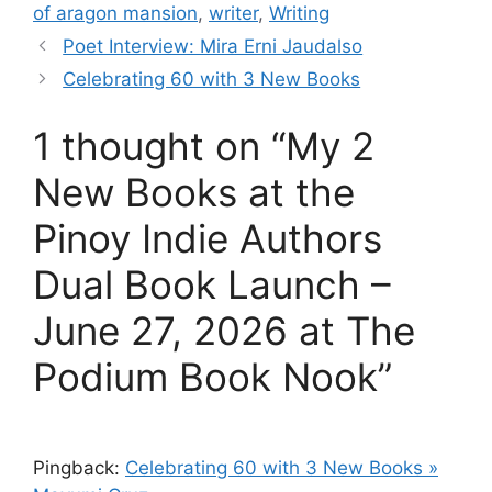
of aragon mansion
,
writer
,
Writing
Poet Interview: Mira Erni Jaudalso
Celebrating 60 with 3 New Books
1 thought on “My 2
New Books at the
Pinoy Indie Authors
Dual Book Launch –
June 27, 2026 at The
Podium Book Nook”
Pingback:
Celebrating 60 with 3 New Books »