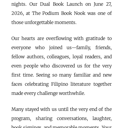
nights. Our Dual Book Launch on June 27,
2026, at The Podium Book Nook was one of
those unforgettable moments.
Our hearts are overflowing with gratitude to
everyone who joined us—family, friends,
fellow authors, colleagues, loyal readers, and
even people who discovered us for the very
first time. Seeing so many familiar and new
faces celebrating Filipino literature together
made every challenge worthwhile.
Many stayed with us until the very end of the
program, sharing conversations, laughter,
book signings, and memorable moments. Your