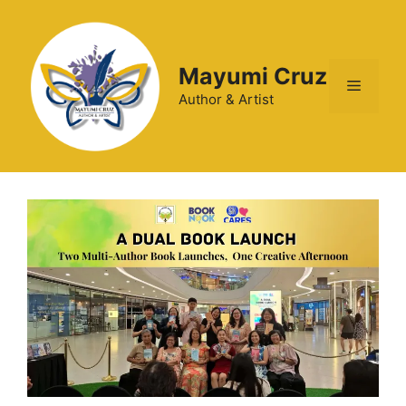
Mayumi Cruz
Author & Artist