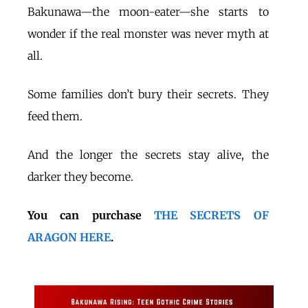
Bakunawa—the moon-eater—she starts to
wonder if the real monster was never myth at
all.
Some families don’t bury their secrets. They
feed them.
And the longer the secrets stay alive, the
darker they become.
You can purchase
THE SECRETS OF
ARAGON HERE
.