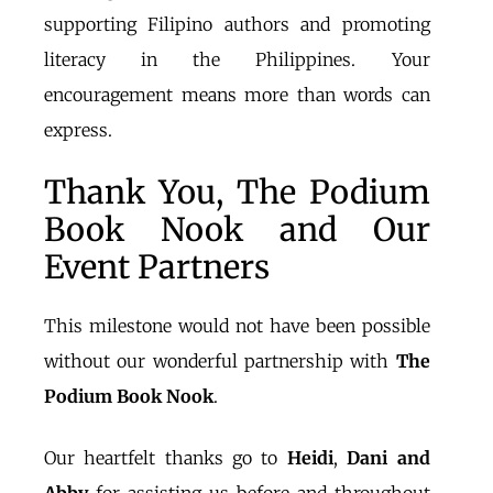
supporting Filipino authors and promoting
literacy in the Philippines. Your
encouragement means more than words can
express.
Thank You, The Podium
Book Nook and Our
Event Partners
This milestone would not have been possible
without our wonderful partnership with
The
Podium Book Nook
.
Our heartfelt thanks go to
Heidi
,
Dani
and