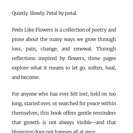
Quietly. Slowly. Petal by petal.
Feels Like Flowers is a collection of poetry and
prose about the many ways we grow through
loss, pain, change, and renewal. Through
reflections inspired by flowers, these pages
explore what it means to let go, soften, heal,
and become.
For anyone who has ever felt lost, held on too
long, started over, or searched for peace within
themselves, this book offers gentle reminders
that growth is not always visible—and that
blooming does not happen all at once.