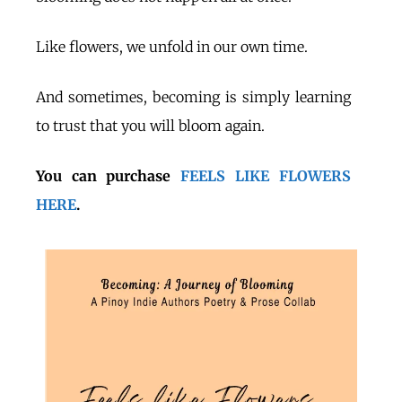
Like flowers, we unfold in our own time.
And sometimes, becoming is simply learning
to trust that you will bloom again.
You can purchase
FEELS LIKE FLOWERS
HERE
.