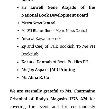
sir Lowell Gene Alojado of the
National Book Development Board
Metro News Central
Ms
MJ Blancaflor
of Metro News Central
Aika
of Kawaiimemos
Zy
and
Ceej
of Talk Bookish To Me PH
Bookclub
Kat
and
Dannah
of Book Buddies PH
Ms
Joy Aspa
of
JMD Printing
Ms
Alina R. Co
We are eternally grateful
to
Ms. Charmaine
Cristobal of Radyo Magasin 1278 AM
for
covering the event and for continuously