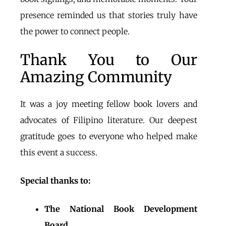
presence reminded us that stories truly have
the power to connect people.
Thank You to Our
Amazing Community
It was a joy meeting fellow book lovers and
advocates of Filipino literature.
Our deepest
gratitude goes to everyone who helped make
this event a success.
Special thanks to:
The National Book Development
Board