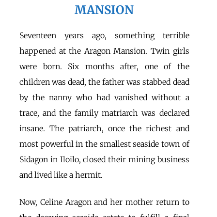
MANSION
Seventeen years ago, something terrible
happened at the Aragon Mansion. Twin girls
were born. Six months after, one of the
children was dead, the father was stabbed dead
by the nanny who had vanished without a
trace, and the family matriarch was declared
insane. The patriarch, once the richest and
most powerful in the smallest seaside town of
Sidagon in Iloilo, closed their mining business
and lived like a hermit.
Now, Celine Aragon and her mother return to