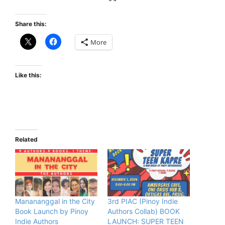
Share this:
More
Like this:
Related
Manananggal in the City
3rd PIAC (Pinoy Indie
Book Launch by Pinoy
Authors Collab) BOOK
Indie Authors
LAUNCH: SUPER TEEN