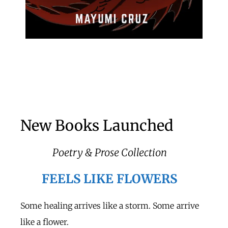
New Books Launched
Poetry & Prose Collection
FEELS LIKE FLOWERS
Some healing arrives like a storm. Some arrive
like a flower.