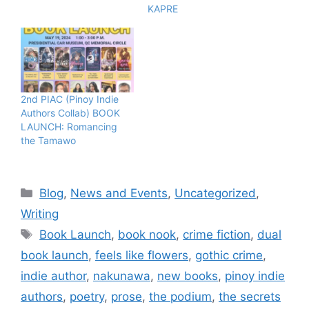
KAPRE
2nd PIAC (Pinoy Indie
Authors Collab) BOOK
LAUNCH: Romancing
the Tamawo
Blog
,
News and Events
,
Uncategorized
,
Writing
Book Launch
,
book nook
,
crime fiction
,
dual
book launch
,
feels like flowers
,
gothic crime
,
indie author
,
nakunawa
,
new books
,
pinoy indie
authors
,
poetry
,
prose
,
the podium
,
the secrets