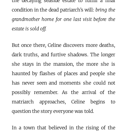
the decaying seaside estate to fulfill a final
condition in the dead patriarch’s will:
bring the
grandmother home for one last visit before the
estate is sold off.
But once there, Celine discovers more deaths,
dark truths, and furtive shadows. The longer
she stays in the mansion, the more she is
haunted by flashes of places and people she
has never seen and moments she could not
possibly remember. As the arrival of the
matriarch approaches, Celine begins to
question the story everyone was told.
In a town that believed in the rising of the