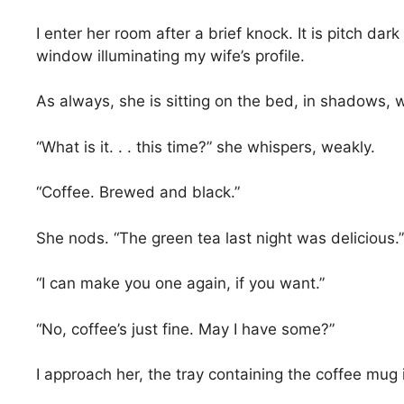
I enter her room after a brief knock. It is pitch dar
window illuminating my wife’s profile.
As always, she is sitting on the bed, in shadows, wa
“What is it. . . this time?” she whispers, weakly.
“Coffee. Brewed and black.”
She nods. “The green tea last night was delicious.”
“I can make you one again, if you want.”
“No, coffee’s just fine. May I have some?”
I approach her, the tray containing the coffee mug