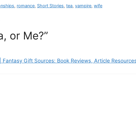
ionships
,
romance
,
Short Stories
,
tea
,
vampire
,
wife
!
a, or Me?”
| Fantasy Gift Sources: Book Reviews, Article Resourc