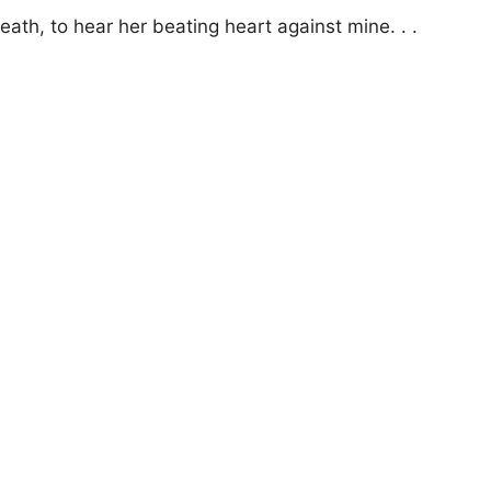
ath, to hear her beating heart against mine. . .