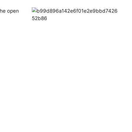
 the open