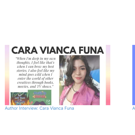
Author Interview: Cara Vianca Funa
A