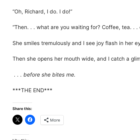
“Oh, Richard, I do. I do!”
“Then. . . what are you waiting for? Coffee, tea. . .
She smiles tremulously and I see joy flash in her e
Then she opens her mouth wide, and I catch a glimp
. . . before she bites me.
***THE END***
Share this:
More