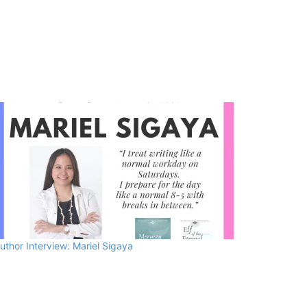
uthor Interview: Mariel Sigaya