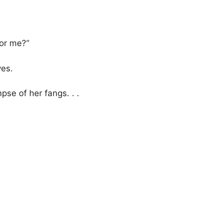
 or me?”
yes.
se of her fangs. . .