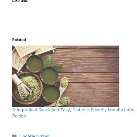
Like this:
Related
3-Ingredient Quick And Easy, Diabetic-Friendly Matcha Latte
Recipe
Uncategorized