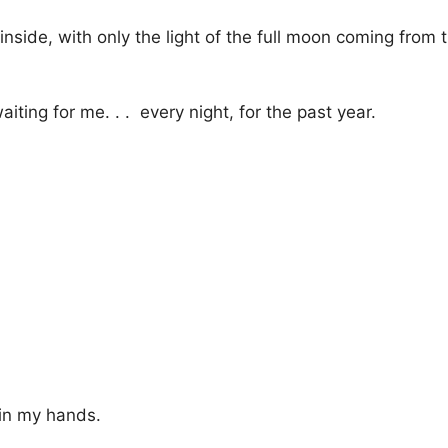
k inside, with only the light of the full moon coming from
iting for me. . . every night, for the past year.
 in my hands.