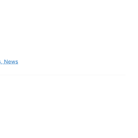
es, News