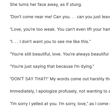
She turns her face away, as if stung.
“Don’t come near me! Can you. . . can you just leave
“Love, you’re too weak. You can’t even lift your han
“I. . . I don’t want you to see me like this.”
“You’re still beautiful, love. You’re always beautiful
“You’re just saying that because I’m dying.”
“DON’T SAY THAT!” My words come out harshly than
Immediately, I apologize profusely, not wanting to 
“I’m sorry I yelled at you. I’m sorry, love,” as I co