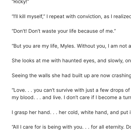
“Ricky!”
“I’ll kill myself,” I repeat with conviction, as I rea
“Don’t! Don’t waste your life because of me.”
“But you are my life, Myles. Without you, I am not al
She looks at me with haunted eyes, and slowly, on
Seeing the walls she had built up are now crashing 
“Love. . . you can’t survive with just a few drops o
my blood. . . and live. I don’t care if I become a tu
I grasp her hand. . . her cold, white hand, and put 
“All I care for is being with you. . . for all eternity.