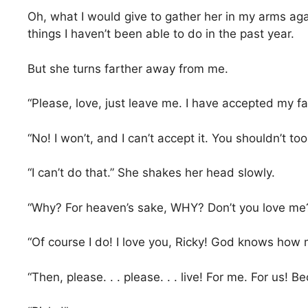
Oh, what I would give to gather her in my arms agai
things I haven’t been able to do in the past year.
But she turns farther away from me.
“Please, love, just leave me. I have accepted my fa
“No! I won’t, and I can’t accept it. You shouldn’t too.
“I can’t do that.” She shakes her head slowly.
“Why? For heaven’s sake, WHY? Don’t you love me?
“Of course I do! I love you, Ricky! God knows how m
“Then, please. . . please. . . live! For me. For us! Bec