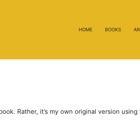
HOME
BOOKS
AR
g book. Rather, it’s my own original version usi