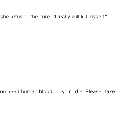
e refused the cure. “I really will kill myself.”
 You need human blood, or you’ll die. Please, take