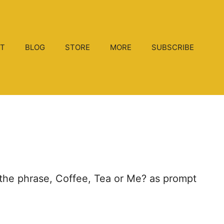
T
BLOG
STORE
MORE
SUBSCRIBE
ng the phrase, Coffee, Tea or Me? as prompt