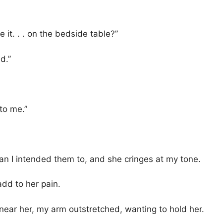
 it. . . on the bedside table?”
d.”
 to me.”
 I intended them to, and she cringes at my tone.
add to her pain.
me near her, my arm outstretched, wanting to hold her.