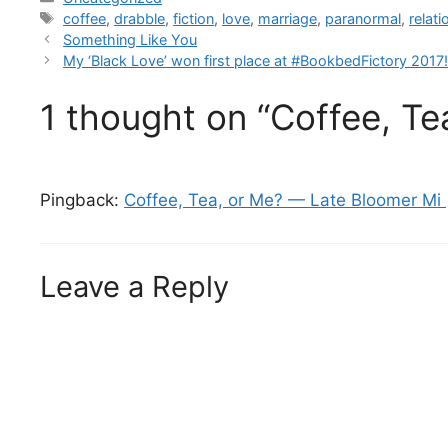
coffee
,
drabble
,
fiction
,
love
,
marriage
,
paranormal
,
relat
Something Like You
My ‘Black Love’ won first place at #BookbedFictory 2017
1 thought on “Coffee, Te
Pingback:
Coffee, Tea, or Me? — Late Bloomer Mi 
Leave a Reply