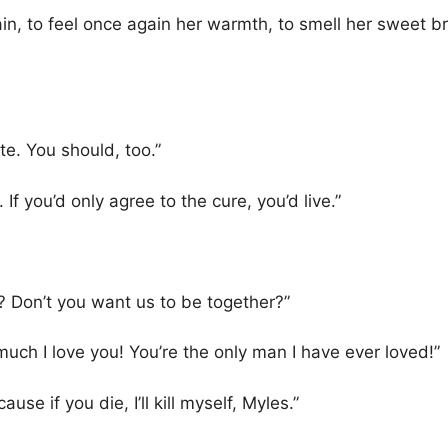
n, to feel once again her warmth, to smell her sweet bre
te. You should, too.”
 If you’d only agree to the cure, you’d live.”
 Don’t you want us to be together?”
uch I love you! You’re the only man I have ever loved!”
ause if you die, I’ll kill myself, Myles.”