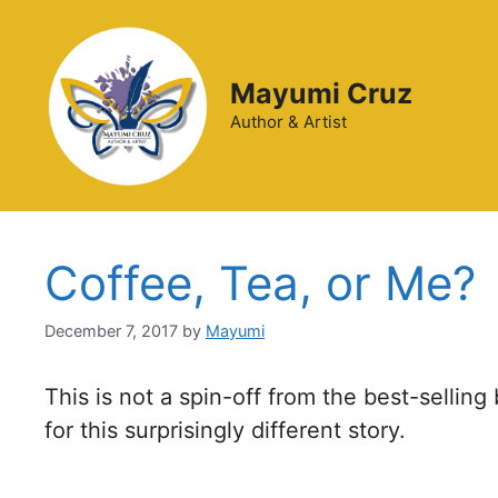
Mayumi Cruz
Author & Artist
Coffee, Tea, or Me?
December 7, 2017
by
Mayumi
This is not a spin-off from the best-sellin
for this surprisingly different story.