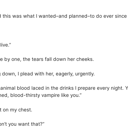
lized this was what I wanted–and planned–to do ever since sh
ive.”
e by one, the tears fall down her cheeks.
down, I plead with her, eagerly, urgently.
f animal blood laced in the drinks I prepare every night.
rned, blood-thirsty vampire like you.”
it on my chest.
 Don’t you want that?”