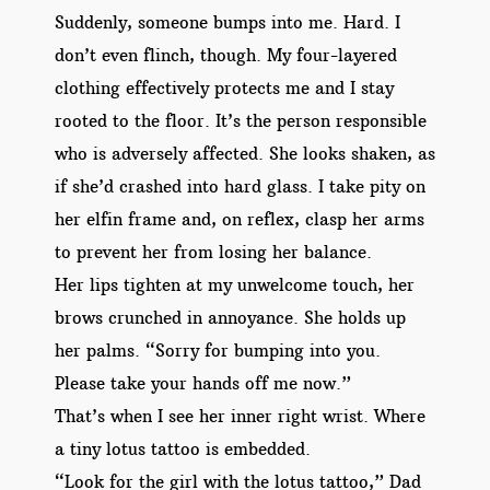
Suddenly, someone bumps into me. Hard. I
don’t even flinch, though. My four-layered
clothing effectively protects me and I stay
rooted to the floor. It’s the person responsible
who is adversely affected. She looks shaken, as
if she’d crashed into hard glass. I take pity on
her elfin frame and, on reflex, clasp her arms
to prevent her from losing her balance.
Her lips tighten at my unwelcome touch, her
brows crunched in annoyance. She holds up
her palms. “Sorry for bumping into you.
Please take your hands off me now.”
That’s when I see her inner right wrist. Where
a tiny lotus tattoo is embedded.
“Look for the girl with the lotus tattoo,” Dad