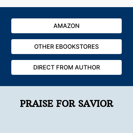
AMAZON
OTHER EBOOKSTORES
DIRECT FROM AUTHOR
PRAISE FOR SAVIOR