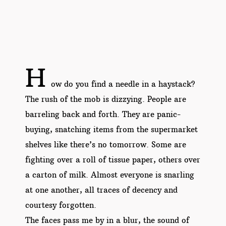
H
ow do you find a needle in a haystack?
The rush of the mob is dizzying. People are
barreling back and forth. They are panic-
buying, snatching items from the supermarket
shelves like there’s no tomorrow. Some are
fighting over a roll of tissue paper, others over
a carton of milk. Almost everyone is snarling
at one another, all traces of decency and
courtesy forgotten.
The faces pass me by in a blur, the sound of