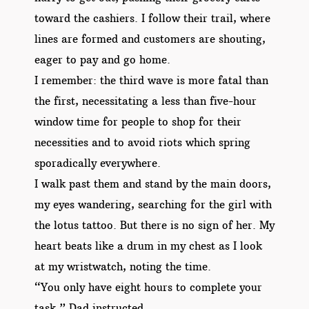
toward the cashiers. I follow their trail, where
lines are formed and customers are shouting,
eager to pay and go home.
I remember: the third wave is more fatal than
the first, necessitating a less than five-hour
window time for people to shop for their
necessities and to avoid riots which spring
sporadically everywhere.
I walk past them and stand by the main doors,
my eyes wandering, searching for the girl with
the lotus tattoo. But there is no sign of her. My
heart beats like a drum in my chest as I look
at my wristwatch, noting the time.
“You only have eight hours to complete your
task,” Dad instructed.