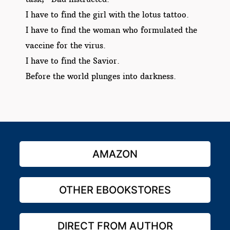
I have to find the girl with the lotus tattoo.
I have to find the woman who formulated the
vaccine for the virus.
I have to find the Savior.
Before the world plunges into darkness.
AMAZON
OTHER EBOOKSTORES
DIRECT FROM AUTHOR