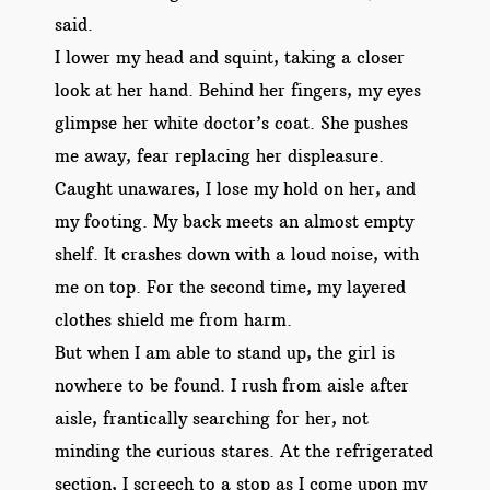
said.
I lower my head and squint, taking a closer
look at her hand. Behind her fingers, my eyes
glimpse her white doctor’s coat. She pushes
me away, fear replacing her displeasure.
Caught unawares, I lose my hold on her, and
my footing. My back meets an almost empty
shelf. It crashes down with a loud noise, with
me on top. For the second time, my layered
clothes shield me from harm.
But when I am able to stand up, the girl is
nowhere to be found. I rush from aisle after
aisle, frantically searching for her, not
minding the curious stares. At the refrigerated
section, I screech to a stop as I come upon my