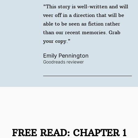
"This story is well-written and will
veer off in a direction that will be
able to be seen as fiction rather
than our recent memories. Grab
your copy."
Emily Pennington
Goodreads reviewer
FREE READ: CHAPTER 1