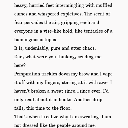
heavy, hurried feet intermingling with muffled
curses and whispered expletives. The scent of
fear pervades the air, gripping each and
everyone in a vise-like hold, like tentacles of a
humongous octopus.
It is, undeniably, pure and utter chaos.
Dad, what were you thinking, sending me
here?
Perspiration trickles down my brow and I wipe
it off with my fingers, staring at it with awe. I
haven’t broken a sweat since…since ever. I’d
only read about it in books. Another drop
falls, this time to the floor.
That’s when I realize why I am sweating. I am
not dressed like the people around me.