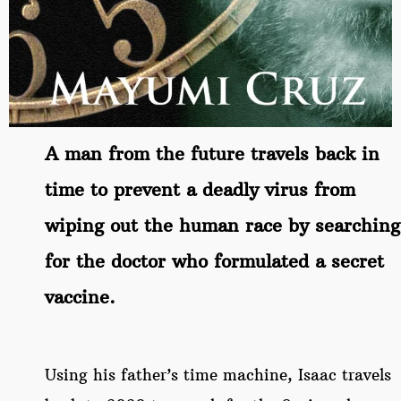
A man from the future travels back in
time to prevent a deadly virus from
wiping out the human race by searching
for the doctor who formulated a secret
vaccine.
Using his father’s time machine, Isaac travels