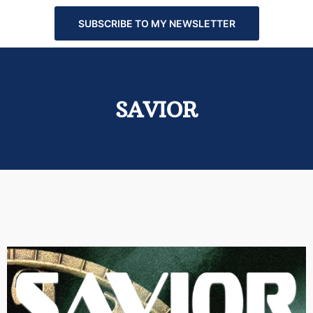
SUBSCRIBE TO MY NEWSLETTER
SAVIOR