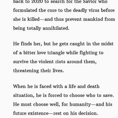
back to 2020 to search for the Savior who
formulated the cure to the deadly virus before
she is killed—and thus prevent mankind from
being totally annihilated.
He finds her, but he gets caught in the midst
of a bitter love triangle while fighting to
survive the violent riots around them,
threatening their lives.
When he is faced with a life and death
situation, he is forced to choose who to save.
He must choose well, for humanity—and his
future existence—rest on his decision.