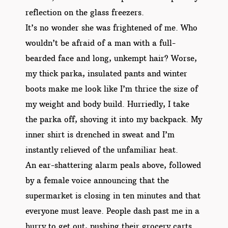
reflection on the glass freezers.
It’s no wonder she was frightened of me. Who
wouldn’t be afraid of a man with a full-
bearded face and long, unkempt hair? Worse,
my thick parka, insulated pants and winter
boots make me look like I’m thrice the size of
my weight and body build. Hurriedly, I take
the parka off, shoving it into my backpack. My
inner shirt is drenched in sweat and I’m
instantly relieved of the unfamiliar heat.
An ear-shattering alarm peals above, followed
by a female voice announcing that the
supermarket is closing in ten minutes and that
everyone must leave. People dash past me in a
hurry to get out, pushing their grocery carts