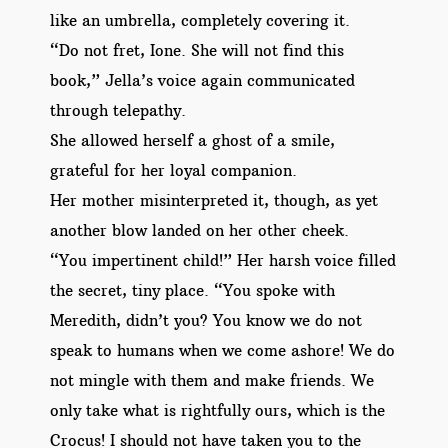
like an umbrella, completely covering it.
“Do not fret, Ione. She will not find this
book,” Jella’s voice again communicated
through telepathy.
She allowed herself a ghost of a smile,
grateful for her loyal companion.
Her mother misinterpreted it, though, as yet
another blow landed on her other cheek.
“You impertinent child!” Her harsh voice filled
the secret, tiny place. “You spoke with
Meredith, didn’t you? You know we do not
speak to humans when we come ashore! We do
not mingle with them and make friends. We
only take what is rightfully ours, which is the
Crocus! I should not have taken you to the