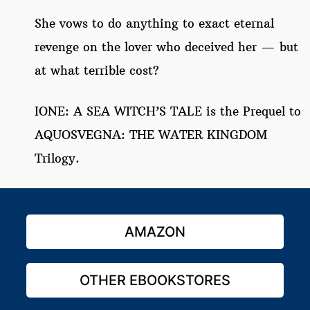
She vows to do anything to exact eternal
revenge on the lover who deceived her — but
at what terrible cost?
IONE: A SEA WITCH’S TALE is the Prequel to
AQUOSVEGNA: THE WATER KINGDOM
Trilogy.
AMAZON
OTHER EBOOKSTORES