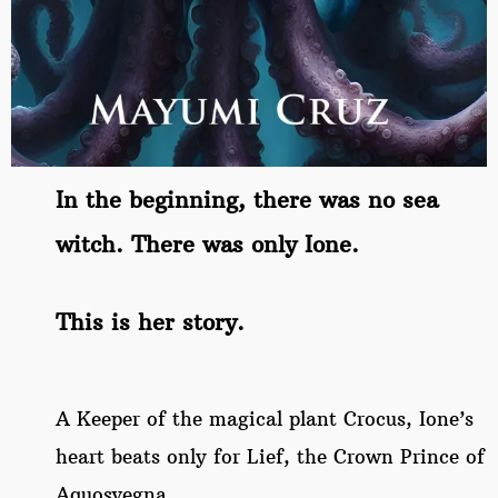
In the beginning, there was no sea
witch. There was only Ione.
This is her story.
A Keeper of the magical plant Crocus, Ione’s
heart beats only for Lief, the Crown Prince of
Aquosvegna.