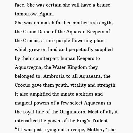
face. She was certain she will have a bruise
tomorrow. Again.
She was no match for her mother’s strength,
the Grand Dame of the Aquaean Keepers of
the Crocus, a rare purple flowering plant
which grew on land and perpetually supplied
by their counterpart human Keepers to
Aquosvegna, the Water Kingdom they
belonged to. Ambrosia to all Aquaeans, the
Crocus gave them youth, vitality and strength.
It also amplified the innate abilities and
magical powers of a few select Aquaeans in
the royal line of the Originators. Most of all, it
intensified the power of the King’s Trident.
“I-I was just trying out a recipe, Mother,” she