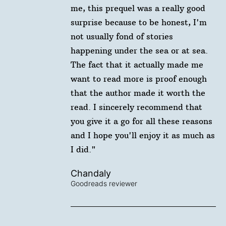
me, this prequel was a really good
surprise because to be honest, I'm
not usually fond of stories
happening under the sea or at sea.
The fact that it actually made me
want to read more is proof enough
that the author made it worth the
read. I sincerely recommend that
you give it a go for all these reasons
and I hope you'll enjoy it as much as
I did."
Chandaly
Goodreads reviewer