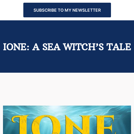
SUBSCRIBE TO MY NEWSLETTER
IONE: A SEA WITCH’S TALE