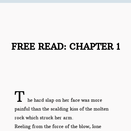
FREE READ: CHAPTER 1
T
he hard slap on her face was more
painful than the scalding kiss of the molten
rock which struck her arm.
Reeling from the force of the blow, Ione