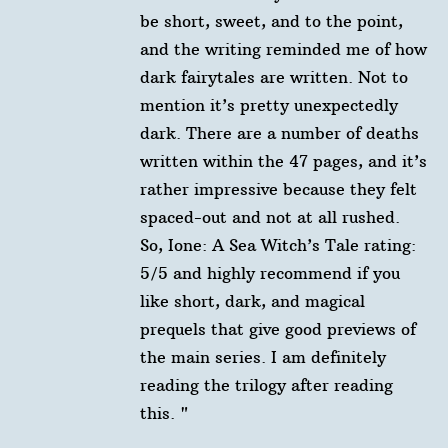
be short, sweet, and to the point,
and the writing reminded me of how
dark fairytales are written. Not to
mention it’s pretty unexpectedly
dark. There are a number of deaths
written within the 47 pages, and it’s
rather impressive because they felt
spaced-out and not at all rushed. ⁠ ⁠
So, Ione: A Sea Witch’s Tale rating:⁠ ⁠
5/5 and highly recommend if you
like short, dark, and magical
prequels that give good previews of
the main series. I am definitely
reading the trilogy after reading
this. "