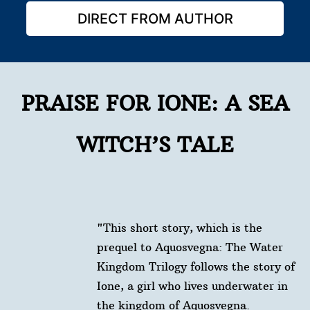
DIRECT FROM AUTHOR
PRAISE FOR IONE: A SEA
WITCH’S TALE
"This short story, which is the
prequel to Aquosvegna: The Water
Kingdom Trilogy follows the story of
Ione, a girl who lives underwater in
the kingdom of Aquosvegna.