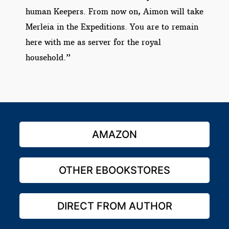
human Keepers. From now on, Aimon will take
Merleia in the Expeditions. You are to remain
here with me as server for the royal
household.”
AMAZON
OTHER EBOOKSTORES
DIRECT FROM AUTHOR