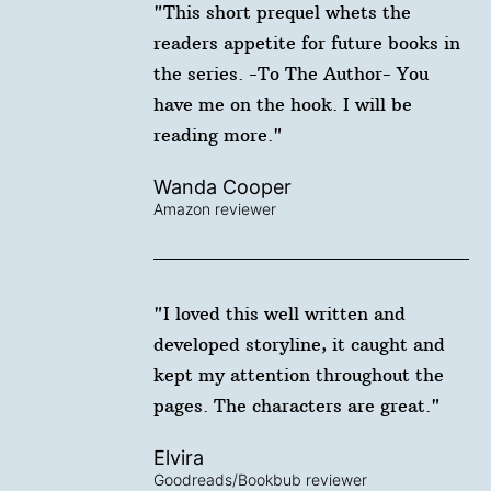
"This short prequel whets the
readers appetite for future books in
the series. -To The Author- You
have me on the hook. I will be
reading more."
Wanda Cooper
Amazon reviewer
"I loved this well written and
developed storyline, it caught and
kept my attention throughout the
pages. The characters are great."
Elvira
Goodreads/Bookbub reviewer