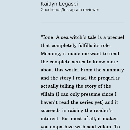
Kaitlyn Legaspi
Goodreads/Instagram reviewer
"Ione: A sea witch's tale is a prequel
that completely fulfills its role.
Meaning, it made me want to read
the complete series to know more
about this world. From the summary
and the story I read, the prequel is
actually telling the story of the
villain (I can only presume since I
haven't read the series yet) and it
succeeds in raising the reader's
interest. But most of all, it makes
you empathize with said villain. To