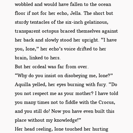
wobbled and would have fallen to the ocean
floor if not for her echo, Jella. The short but
sturdy tentacles of the six-inch gelatinous,
transparent octopus braced themselves against
her back and slowly stood her upright. “I have
you, Ione,” her echo’s voice drifted to her
brain, linked to hers.
But her ordeal was far from over.
“Why do you insist on disobeying me, Ione?”
Aquilla yelled, her eyes burning with fury. “Do
you not respect me as your mother? I have told
you many times not to fiddle with the Crocus,
and you still do! Now you have even built this
place without my knowledge!”
Her head reeling, Ione touched her hurting