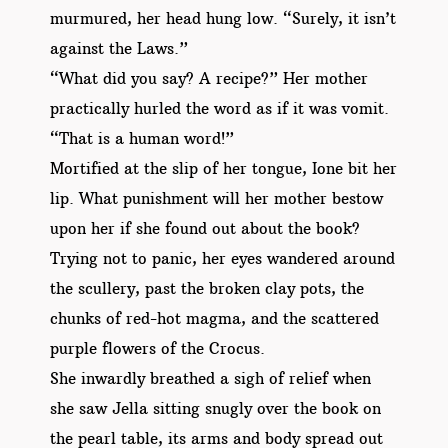
murmured, her head hung low. “Surely, it isn’t
against the Laws.”
“What did you say? A recipe?” Her mother
practically hurled the word as if it was vomit.
“That is a human word!”
Mortified at the slip of her tongue, Ione bit her
lip. What punishment will her mother bestow
upon her if she found out about the book?
Trying not to panic, her eyes wandered around
the scullery, past the broken clay pots, the
chunks of red-hot magma, and the scattered
purple flowers of the Crocus.
She inwardly breathed a sigh of relief when
she saw Jella sitting snugly over the book on
the pearl table, its arms and body spread out