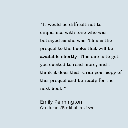
"It would be difficult not to
empathize with Ione who was
betrayed as she was. This is the
prequel to the books that will be
available shortly. This one is to get
you excited to read more, and I
think it does that. Grab your copy of
this prequel and be ready for the
next book!"
Emily Pennington
Goodreads/Bookbub reviewer