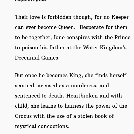
Their love is forbidden though, for no Keeper
can ever become Queen. Desperate for them
to be together, Ione conspires with the Prince
to poison his father at the Water Kingdom’s
Decennial Games.
But once he becomes King, she finds herself
scorned, accused as a murderess, and
sentenced to death. Heartbroken and with
child, she learns to harness the power of the
Crocus with the use of a stolen book of
mystical concoctions.