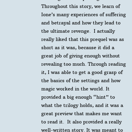
Throughout this story, we learn of
Ione’s many experiences of suffering
and betrayal and how they lead to
the ultimate revenge.⁠ ⁠ I actually
really liked that this prequel was as
short as it was, because it did a
great job of giving enough without
revealing too much. Through reading
it, I was able to get a good grasp of
the basics of the settings and how
magic worked in the world. It
provided a big enough “hint” to
what the trilogy holds, and it was a
great preview that makes me want
to read it.⁠ ⁠ It also provided a really
well-written story. It was meant to