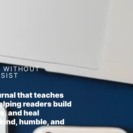
F WITHOUT
SSIST
rnal that teaches
elping readers build
s, and heal
 kind, humble, and