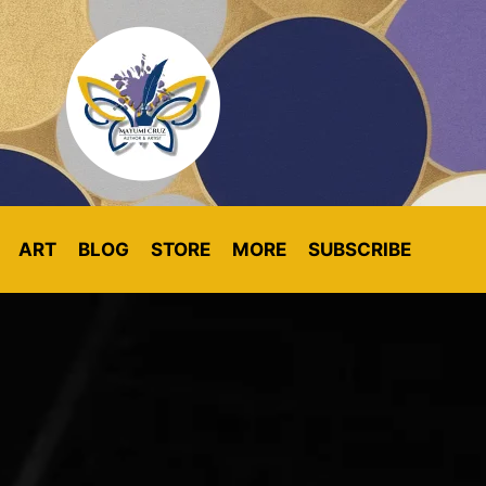
ART
BLOG
STORE
MORE
SUBSCRIBE