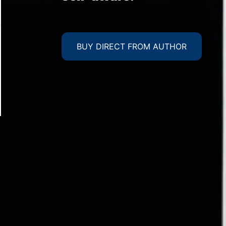
BUY DIRECT FROM AUTHOR