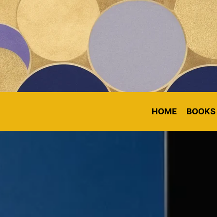
HOME
BOOKS