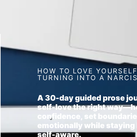
HOW TO LOVE YOURSEL
TURNING INTO A NARCI
A 30-day guided prose jou
self-love the right way—h
confidence, set boundarie
emotionally while staying
self-aware.